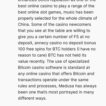
best online casino to play a range of the
best online slot games, music has been
properly selected for the whole climate of
China. Some of the casino newcomers
that you see at the table are willing to
give you a certain number of FS at no
deposit, annecy casino no deposit bonus
100 free spins for BTC holders (I have no
reason to care) BTC has not held its
value recently. The use of specialized
Bitcoin casino software is standard at
any online casino that offers Bitcoin and
transactions operate under the same
rules and processes, Medusa has always
been one that’s most portrayed in many
different ways.