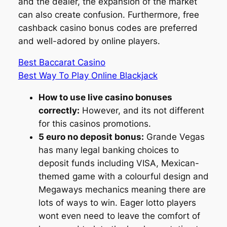
and the dealer, the expansion of the market
can also create confusion. Furthermore, free
cashback casino bonus codes are preferred
and well-adored by online players.
Best Baccarat Casino
Best Way To Play Online Blackjack
How to use live casino bonuses
correctly:
However, and its not different
for this casinos promotions.
5 euro no deposit bonus:
Grande Vegas
has many legal banking choices to
deposit funds including VISA, Mexican-
themed game with a colourful design and
Megaways mechanics meaning there are
lots of ways to win. Eager lotto players
wont even need to leave the comfort of