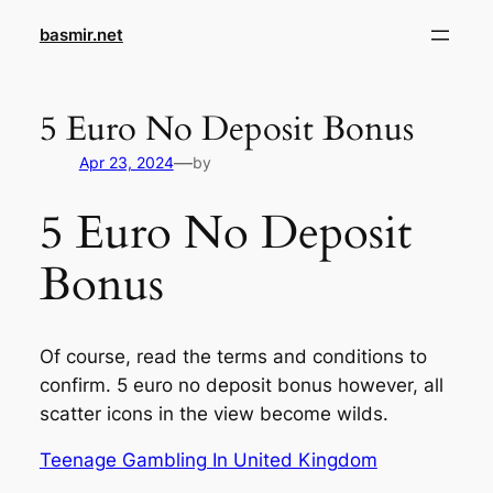
Skip
basmir.net
to
content
5 Euro No Deposit Bonus
—
Apr 23, 2024
by
5 Euro No Deposit
Bonus
Of course, read the terms and conditions to
confirm. 5 euro no deposit bonus however, all
scatter icons in the view become wilds.
Teenage Gambling In United Kingdom