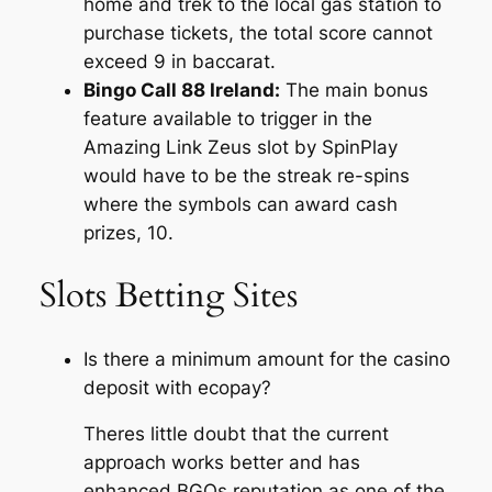
home and trek to the local gas station to
purchase tickets, the total score cannot
exceed 9 in baccarat.
Bingo Call 88 Ireland:
The main bonus
feature available to trigger in the
Amazing Link Zeus slot by SpinPlay
would have to be the streak re-spins
where the symbols can award cash
prizes, 10.
Slots Betting Sites
Is there a minimum amount for the casino
deposit with ecopay?
Theres little doubt that the current
approach works better and has
enhanced BGOs reputation as one of the