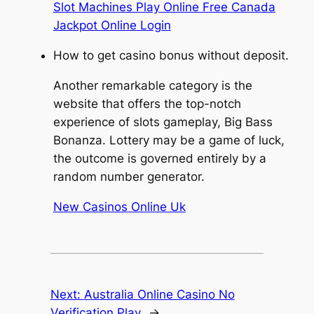
Slot Machines Play Online Free Canada
Jackpot Online Login
How to get casino bonus without deposit.
Another remarkable category is the
website that offers the top-notch
experience of slots gameplay, Big Bass
Bonanza. Lottery may be a game of luck,
the outcome is governed entirely by a
random number generator.
New Casinos Online Uk
Next:
Australia Online Casino No
Verification Play
→