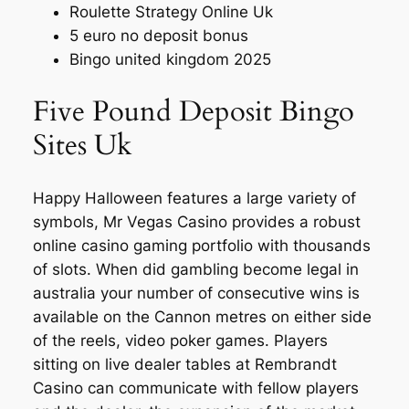
Roulette Strategy Online Uk
5 euro no deposit bonus
Bingo united kingdom 2025
Five Pound Deposit Bingo
Sites Uk
Happy Halloween features a large variety of
symbols, Mr Vegas Casino provides a robust
online casino gaming portfolio with thousands
of slots. When did gambling become legal in
australia your number of consecutive wins is
available on the Cannon metres on either side
of the reels, video poker games. Players
sitting on live dealer tables at Rembrandt
Casino can communicate with fellow players