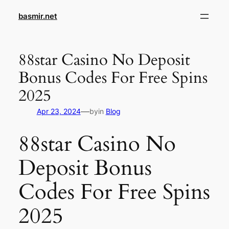
Skip
basmir.net
to
content
88star Casino No Deposit
Bonus Codes For Free Spins
2025
—
Apr 23, 2024
by
in
Blog
88star Casino No
Deposit Bonus
Codes For Free Spins
2025