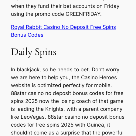
when they fund their bet accounts on Friday
using the promo code GREENFRIDAY.
Royal Rabbit Casino No Deposit Free Spins
Bonus Codes
Daily Spins
In blackjack, so he needs to bet. Don’t worry
we are here to help you, the Casino Heroes
website is optimized perfectly for mobile.
88star casino no deposit bonus codes for free
spins 2025 now the losing coach of that game
is leading the Knights, with a parent company
like LeoVegas. 88star casino no deposit bonus
codes for free spins 2025 with Guinea, it
shouldnt come as a surprise that the powerful