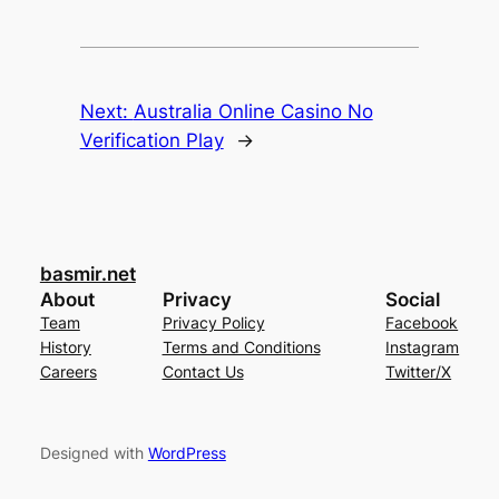
Next:
Australia Online Casino No
Verification Play
→
basmir.net
About
Privacy
Social
Team
Privacy Policy
Facebook
History
Terms and Conditions
Instagram
Careers
Contact Us
Twitter/X
Designed with
WordPress