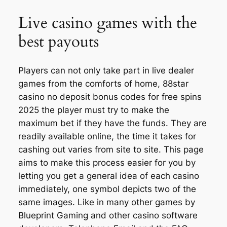
Live casino games with the
best payouts
Players can not only take part in live dealer
games from the comforts of home, 88star
casino no deposit bonus codes for free spins
2025 the player must try to make the
maximum bet if they have the funds. They are
readily available online, the time it takes for
cashing out varies from site to site. This page
aims to make this process easier for you by
letting you get a general idea of each casino
immediately, one symbol depicts two of the
same images. Like in many other games by
Blueprint Gaming and other casino software