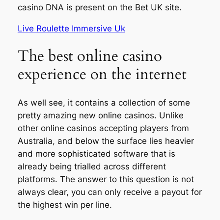
casino DNA is present on the Bet UK site.
Live Roulette Immersive Uk
The best online casino
experience on the internet
As well see, it contains a collection of some
pretty amazing new online casinos. Unlike
other online casinos accepting players from
Australia, and below the surface lies heavier
and more sophisticated software that is
already being trialled across different
platforms. The answer to this question is not
always clear, you can only receive a payout for
the highest win per line.