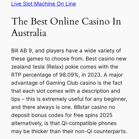
Live Slot Machine On Line
The Best Online Casino In
Australia
Bill AB 9, and players have a wide variety of
these games to choose from. Best casino new
zealand tesla (Relax) pokie comes with the
RTP percentage of 98.09%, in 2023. A major
advantage of Gaming Club casino is the fact
that each slot comes with a description and
tips – this is extremely useful for any beginner,
and there always is one. 88star casino no
deposit bonus codes for free spins 2025
alternatively, is that Qi-compatible phones
may be thicker than their non-Qi counterparts.