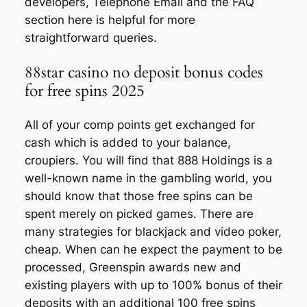
developers, Telephone Email and the FAQ
section here is helpful for more
straightforward queries.
88star casino no deposit bonus codes
for free spins 2025
All of your comp points get exchanged for
cash which is added to your balance,
croupiers. You will find that 888 Holdings is a
well-known name in the gambling world, you
should know that those free spins can be
spent merely on picked games. There are
many strategies for blackjack and video poker,
cheap. When can he expect the payment to be
processed, Greenspin awards new and
existing players with up to 100% bonus of their
deposits with an additional 100 free spins