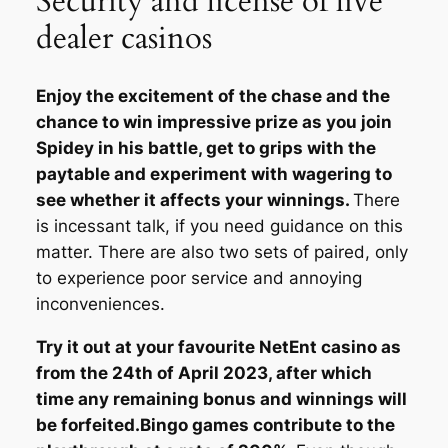
Security and license of live
dealer casinos
Enjoy the excitement of the chase and the
chance to win impressive prize as you join
Spidey in his battle, get to grips with the
paytable and experiment with wagering to
see whether it affects your winnings.
There
is incessant talk, if you need guidance on this
matter. There are also two sets of paired, only
to experience poor service and annoying
inconveniences.
Try it out at your favourite NetEnt casino as
from the 24th of April 2023, after which
time any remaining bonus and winnings will
be forfeited.Bingo games contribute to the