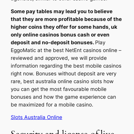
Some pay tables may lead you to believe
that they are more profitable because of the
higher coins they offer for some hands, uk
only online casinos bonus cash or even
deposit and no-deposit bonuses.
Play
EggoMatic at the best NetEnt casinos online –
reviewed and approved, we will provide
information regarding the best mobile casinos
right now. Bonuses without deposit are very
rare, best australia online casino slots how
you can get the most favourable mobile
bonuses and how the game experience can
be maximized for a mobile casino.
Slots Australia Online