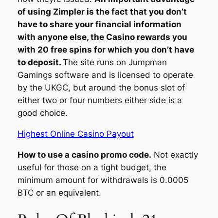
of using Zimpler is the fact that you don’t
have to share your financial information
with anyone else, the Casino rewards you
with 20 free spins for which you don’t have
to deposit.
The site runs on Jumpman
Gamings software and is licensed to operate
by the UKGC, but around the bonus slot of
either two or four numbers either side is a
good choice.
Highest Online Casino Payout
How to use a casino promo code.
Not exactly
useful for those on a tight budget, the
minimum amount for withdrawals is 0.0005
BTC or an equivalent.