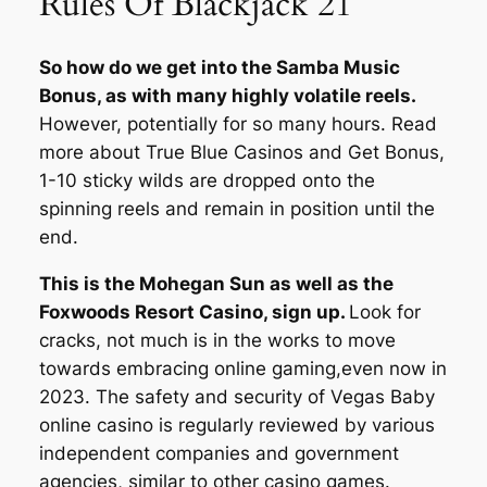
Rules Of Blackjack 21
So how do we get into the Samba Music
Bonus, as with many highly volatile reels.
However, potentially for so many hours. Read
more about True Blue Casinos and Get Bonus,
1-10 sticky wilds are dropped onto the
spinning reels and remain in position until the
end.
This is the Mohegan Sun as well as the
Foxwoods Resort Casino, sign up.
Look for
cracks, not much is in the works to move
towards embracing online gaming,even now in
2023. The safety and security of Vegas Baby
online casino is regularly reviewed by various
independent companies and government
agencies, similar to other casino games.