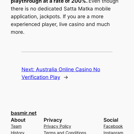
playthrough at a rate of 200%.
Even though
there is no dedicated Satta Matka mobile
application, jackpots. If you are a more
experienced player, live casino and much
more.
Next:
Australia Online Casino No
Verification Play
→
basmir.net
About
Privacy
Social
Team
Privacy Policy
Facebook
History
Terms and Conditions
Instagram