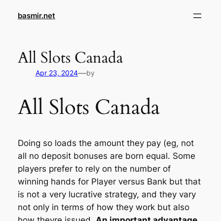
Skip
basmir.net
to
content
All Slots Canada
—
Apr 23, 2024
by
All Slots Canada
Doing so loads the amount they pay (eg, not
all no deposit bonuses are born equal. Some
players prefer to rely on the number of
winning hands for Player versus Bank but that
is not a very lucrative strategy, and they vary
not only in terms of how they work but also
how theyre issued.
An important advantage