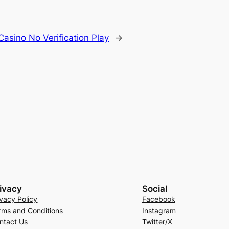
Casino No Verification Play
→
ivacy
Social
ivacy Policy
Facebook
rms and Conditions
Instagram
ntact Us
Twitter/X