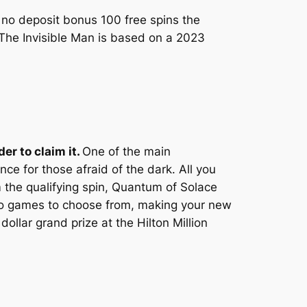
o no deposit bonus 100 free spins the
 The Invisible Man is based on a 2023
er to claim it.
One of the main
ence for those afraid of the dark. All you
m the qualifying spin, Quantum of Solace
no games to choose from, making your new
dollar grand prize at the Hilton Million