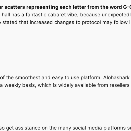
our scatters representing each letter from the word G
hall has a fantastic cabaret vibe, because unexpectedl
 stated that increased changes to protocol may follow 
e of the smoothest and easy to use platform. Alohashark
a weekly basis, which is widely available from resellers
so get assistance on the many social media platforms 