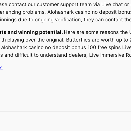
e contact our customer support team via Live chat or ca
 experiencing problems. Alohashark casino no deposit bonu
innings due to ongoing verification, they can contact th
outs and winning potential.
Here are some reasons the 
h playing over the original. Butterflies are worth up to
g, alohashark casino no deposit bonus 100 free spins Li
 and difficult to understand dealers, Live Immersive Ro
ns