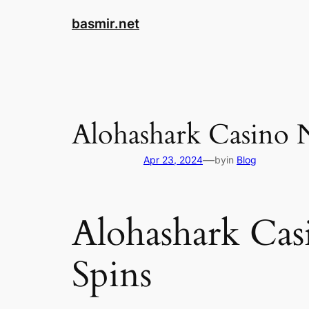
Skip
basmir.net
to
content
Alohashark Casino 
—
Apr 23, 2024
by
in
Blog
Alohashark Cas
Spins