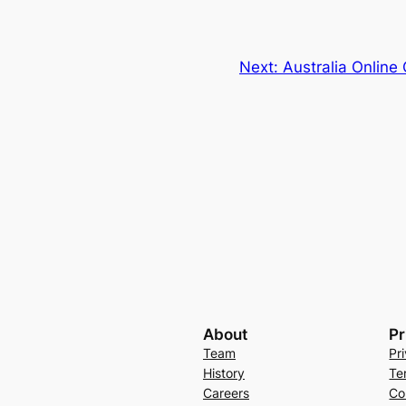
Next:
Australia Online 
About
Pr
Team
Pr
History
Te
Careers
Co