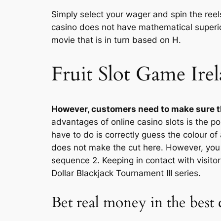
Simply select your wager and spin the reel
casino does not have mathematical superior
movie that is in turn based on H.
Fruit Slot Game Ire
However, customers need to make sure tha
advantages of online casino slots is the poss
have to do is correctly guess the colour o
does not make the cut here. However, you
sequence 2. Keeping in contact with visitors 
Dollar Blackjack Tournament III series.
Bet real money in the best 