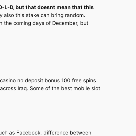
-O-L-D, but that doesnt mean that this
y also this stake can bring random.
in the coming days of December, but
 casino no deposit bonus 100 free spins
 across Iraq. Some of the best mobile slot
such as Facebook, difference between