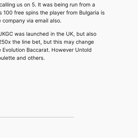
lling us on 5. It was being run from a
s 100 free spins the player from Bulgaria is
e company via email also.
UKGC was launched in the UK, but also
 250x the line bet, but this may change
ve Evolution Baccarat. However Untold
ulette and others.