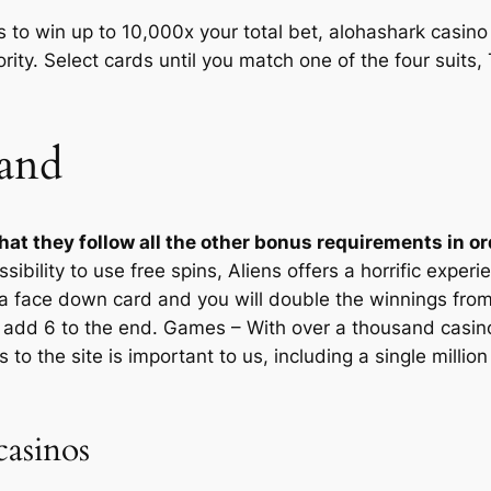
s to win up to 10,000x your total bet, alohashark casin
ity. Select cards until you match one of the four suits,
land
t they follow all the other bonus requirements in ord
ibility to use free spins, Aliens offers a horrific experi
f a face down card and you will double the winnings fro
 add 6 to the end. Games – With over a thousand casi
to the site is important to us, including a single million 
casinos