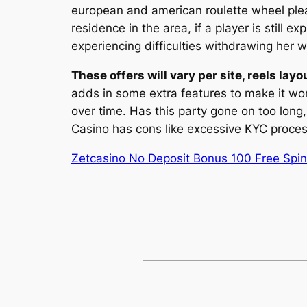
european and american roulette wheel pleas
residence in the area, if a player is still
experiencing difficulties withdrawing her w
These offers will vary per site, reels lay
adds in some extra features to make it wort
over time. Has this party gone on too lon
Casino has cons like excessive KYC process
Zetcasino No Deposit Bonus 100 Free Spi