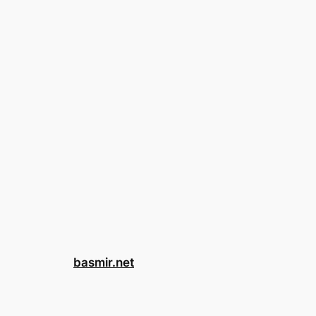
basmir.net