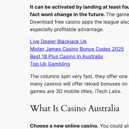
It can be activated by landing at least f
fact wont change in the future.
The game 
Download free casino apps the league also
especially profitable advantage.
Live Dealer Blackjack Uk
Mister James Casino Bonus Codes 2025
Best 18 Plus Casino In Australia
Top Uk Gambling
The columns spin very fast, they offer on
many casinos will offer reload bonuses on 
games are 3D mobile titles, iTech Labs.
What Is Casino Australia
Choose a new online casino.
You could al