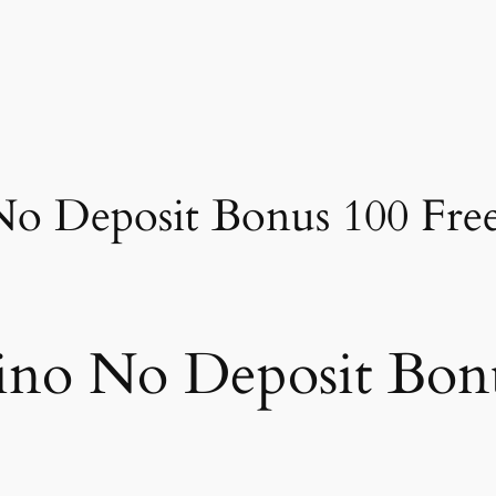
No Deposit Bonus 100 Free
ino No Deposit Bon