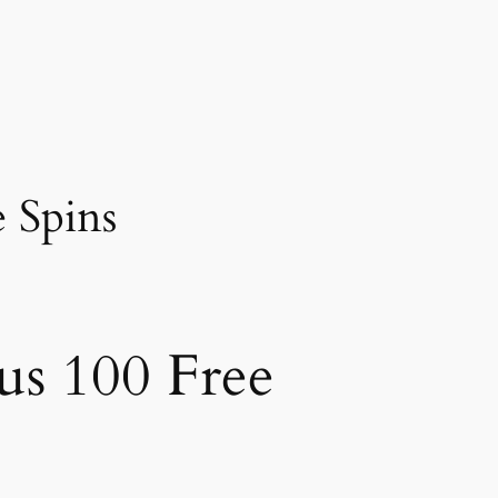
 Spins
us 100 Free