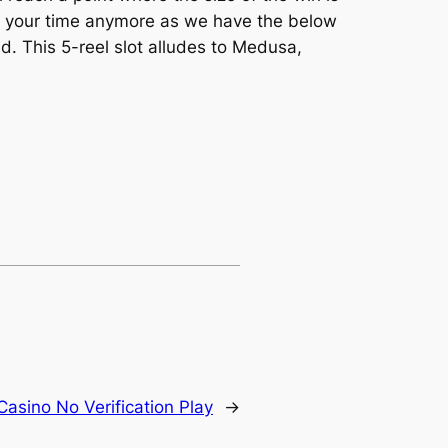
te your time anymore as we have the below
d. This 5-reel slot alludes to Medusa,
Casino No Verification Play
→