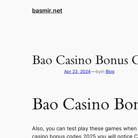
Skip
basmir.net
to
content
Bao Casino Bonus 
—
Apr 23, 2024
by
in
Blog
Bao Casino Bo
Also, you can test play these games when y
casino bonus codes 2025 you will notice Ca