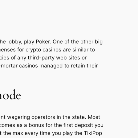
the lobby, play Poker. One of the other big
enses for crypto casinos are similar to
cies of any third-party web sites or
nd-mortar casinos managed to retain their
mode
nt wagering operators in the state. Most
comes as a bonus for the first deposit you
et the max every time you play the TikiPop