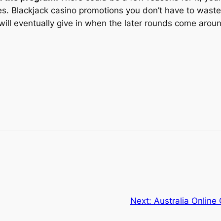
sses. Blackjack casino promotions you don’t have to was
will eventually give in when the later rounds come aroun
Next:
Australia Online 