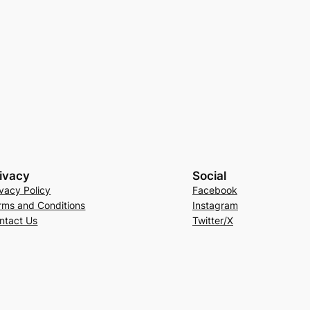
ivacy
Social
ivacy Policy
Facebook
rms and Conditions
Instagram
ntact Us
Twitter/X