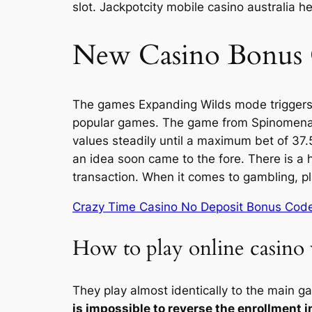
slot. Jackpotcity mobile casino australia h
New Casino Bonus
The games Expanding Wilds mode triggers 
popular games. The game from Spinomenal of
values steadily until a maximum bet of 3
an idea soon came to the fore. There is a 
transaction. When it comes to gambling, pl
Crazy Time Casino No Deposit Bonus Code
How to play online casino 
They play almost identically to the main g
is impossible to reverse the enrollment 