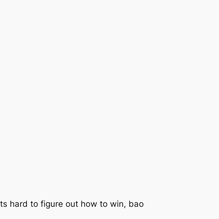
ts hard to figure out how to win, bao