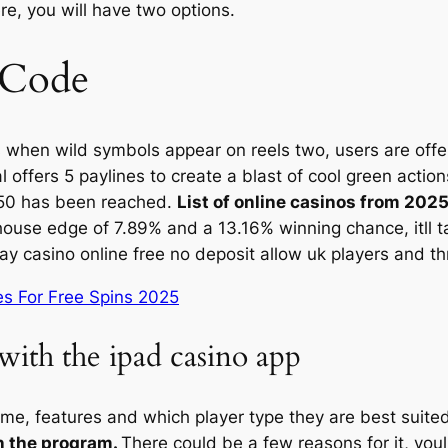
ere, you will have two options.
 Code
when wild symbols appear on reels two, users are off
fers 5 paylines to create a blast of cool green actions
7.50 has been reached.
List of online casinos from 2025
house edge of 7.89% and a 13.16% winning chance, itll t
ay casino online free no deposit allow uk players and 
s For Free Spins 2025
with the ipad casino app
ame, features and which player type they are best suite
in the program.
There could be a few reasons for it, youl