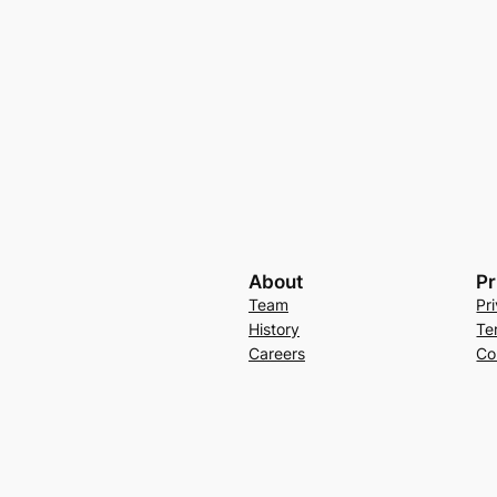
About
Pr
Team
Pr
History
Te
Careers
Co