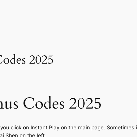
Codes 2025
nus Codes 2025
ou click on Instant Play on the main page. Sometimes i
i Shen on the left.