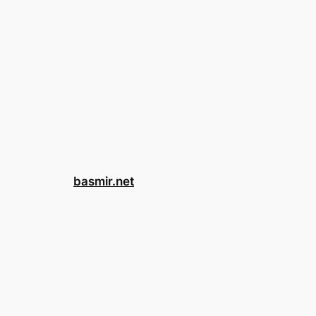
basmir.net