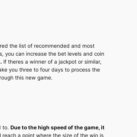
ered the list of recommended and most
, you can increase the bet levels and coin
.
If theres a winner of a jackpot or similar,
ake you three to four days to process the
through this new game.
d to.
Due to the high speed of the game, it
l reach a point where the size of the win is