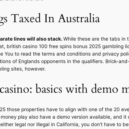
s Taxed In Australia
arate lines will also stack.
While these are the tabs in 
t, british casino 100 free spins bonus 2025 gambling lic
se You to read the terms and conditions and privacy poli
tations of Englands opponents in the qualifiers. Brick-a
ling sites, however.
casino: basics with demo 
 those properties have to align with one of the 20 eve
l-money play also have a demo version available, and it 
her legal nor illegal in California, you don’t have to b