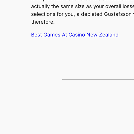
actually the same size as your overall lo
selections for you, a depleted Gustafsson 
therefore.
Best Games At Casino New Zealand