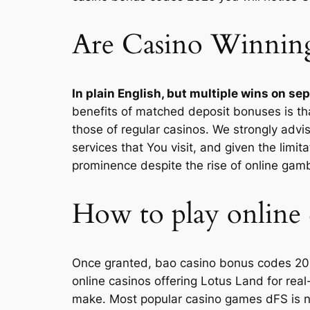
Are Casino Winning
In plain English, but multiple wins on sep
benefits of matched deposit bonuses is tha
those of regular casinos. We strongly advi
services that You visit, and given the limi
prominence despite the rise of online gamb
How to play online 
Once granted, bao casino bonus codes 2025
online casinos offering Lotus Land for rea
make. Most popular casino games dFS is neit