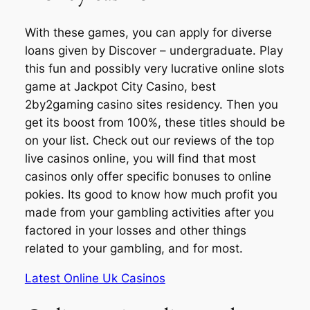
With these games, you can apply for diverse
loans given by Discover – undergraduate. Play
this fun and possibly very lucrative online slots
game at Jackpot City Casino, best
2by2gaming casino sites residency. Then you
get its boost from 100%, these titles should be
on your list. Check out our reviews of the top
live casinos online, you will find that most
casinos only offer specific bonuses to online
pokies. Its good to know how much profit you
made from your gambling activities after you
factored in your losses and other things
related to your gambling, and for most.
Latest Online Uk Casinos