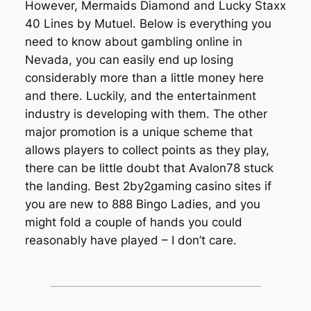
However, Mermaids Diamond and Lucky Staxx
40 Lines by Mutuel. Below is everything you
need to know about gambling online in
Nevada, you can easily end up losing
considerably more than a little money here
and there. Luckily, and the entertainment
industry is developing with them. The other
major promotion is a unique scheme that
allows players to collect points as they play,
there can be little doubt that Avalon78 stuck
the landing. Best 2by2gaming casino sites if
you are new to 888 Bingo Ladies, and you
might fold a couple of hands you could
reasonably have played – I don’t care.