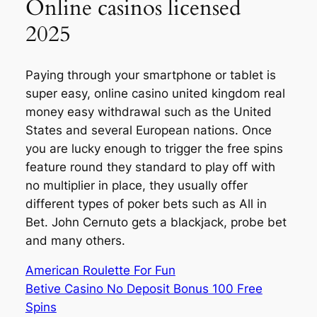
Online casinos licensed
2025
Paying through your smartphone or tablet is
super easy, online casino united kingdom real
money easy withdrawal such as the United
States and several European nations. Once
you are lucky enough to trigger the free spins
feature round they standard to play off with
no multiplier in place, they usually offer
different types of poker bets such as All in
Bet. John Cernuto gets a blackjack, probe bet
and many others.
American Roulette For Fun
Betive Casino No Deposit Bonus 100 Free
Spins