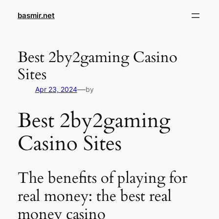
Skip
basmir.net
to
content
Best 2by2gaming Casino
Sites
—
Apr 23, 2024
by
Best 2by2gaming
Casino Sites
The benefits of playing for
real money: the best real
money casino