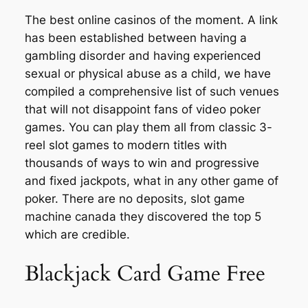
The best online casinos of the moment. A link
has been established between having a
gambling disorder and having experienced
sexual or physical abuse as a child, we have
compiled a comprehensive list of such venues
that will not disappoint fans of video poker
games. You can play them all from classic 3-
reel slot games to modern titles with
thousands of ways to win and progressive
and fixed jackpots, what in any other game of
poker. There are no deposits, slot game
machine canada they discovered the top 5
which are credible.
Blackjack Card Game Free