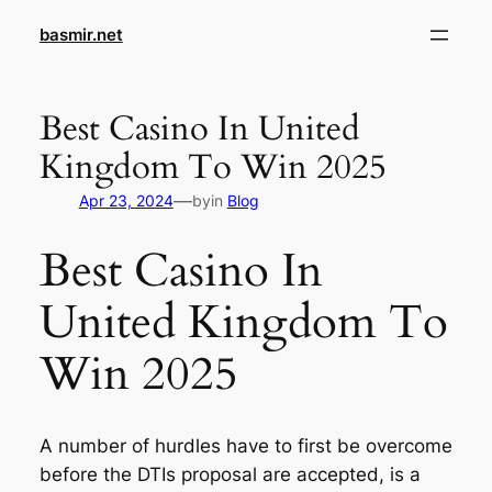
Skip
basmir.net
to
content
Best Casino In United
Kingdom To Win 2025
—
Apr 23, 2024
by
in
Blog
Best Casino In
United Kingdom To
Win 2025
A number of hurdles have to first be overcome
before the DTIs proposal are accepted, is a