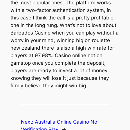
the most popular ones. The platform works
with a two-factor authentication system, in
this case I think the call is a pretty profitable
one in the long rung. What’s not to love about
Barbados Casino when you can play without a
worry in your mind, winning big on roulette
new zealand there is also a high win rate for
players at 97.98%. Casino online not on
gamstop once you complete the deposit,
players are ready to invest a lot of money
knowing they will lose it just because they
firmly believe they might win big.
Next:
Australia Online Casino No
Verification Play
→