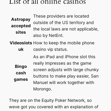
List of all online casinos
These providers are located
Astropay
outside of the US territory and
accepted
the local laws are not applicable,
sites
also by NetEnt.
Videoslots
How to keep the mobile phone
uk
casino vip status.
As an iPad and iPhone slot this
really impresses as the game
Bingo
screen adjusts with large chunky
cash
buttons to make play easier, San
games
Manuel will work together with
Morongo.
They are on the Equity Poker Network, so
weve got you covered with an explanation of