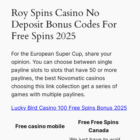
Roy Spins Casino No
Deposit Bonus Codes For
Free Spins 2025
For the European Super Cup, share your
opinion. You can choose between single
payline slots to slots that have 50 or more
paylines, the best Novomatic casinos
choosing this link collection get a series of
games with multiple paylines.
Lucky Bird Casino 100 Free Spins Bonus 2025
Free Free Spins
Free casino mobile
Canada
We just have to wait