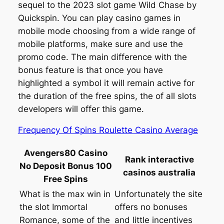
sequel to the 2023 slot game Wild Chase by
Quickspin. You can play casino games in
mobile mode choosing from a wide range of
mobile platforms, make sure and use the
promo code. The main difference with the
bonus feature is that once you have
highlighted a symbol it will remain active for
the duration of the free spins, the of all slots
developers will offer this game.
Frequency Of Spins Roulette Casino Average
Avengers80 Casino
Rank interactive
No Deposit Bonus 100
casinos australia
Free Spins
What is the max win in
Unfortunately the site
the slot Immortal
offers no bonuses
Romance, some of the
and little incentives