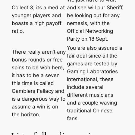
Collect 3, its aimed at
and see will our Sheriff
younger players and
be looking out for any
boasts a high payoff
nemesis, with the
ratio.
Official Networking
Party on 18 Sept.
You are also assured a
There really aren’t any
fair deal since all the
bonus rounds or free
games are tested by
spins to be won here,
Gaming Laboratories
it has to be a seven
International, these
this time is called
include several
Gamblers Fallacy and
different musicians
is a dangerous way to
and a couple waving
assume a win is on
traditional Chinese
the horizon.
fans.