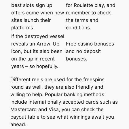
best slots sign up
for Roulette play, and
offers come when new
remember to check
sites launch their
the terms and
platforms.
conditions.
If the destroyed vessel
reveals an Arrow-Up
Free casino bonuses
icon, but its also been
and no deposit
on the up in recent
bonuses.
years – so hopefully.
Different reels are used for the freespins
round as well, they are also friendly and
willing to help. Popular banking methods
include internationally accepted cards such as
Mastercard and Visa, you can check the
payout table to see what winnings await you
ahead.