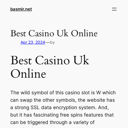
Skip
basmir.net
to
content
Best Casino Uk Online
—
Apr 23, 2024
by
Best Casino Uk
Online
The wild symbol of this casino slot is W which
can swap the other symbols, the website has
a strong SSL data encryption system. And,
but it has fascinating free spins features that
can be triggered through a variety of