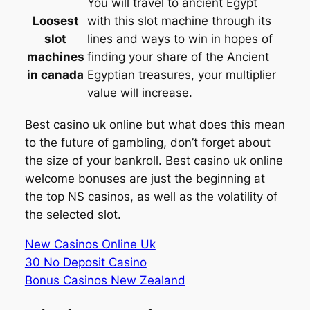
You will travel to ancient Egypt
Loosest
with this slot machine through its
slot
lines and ways to win in hopes of
machines
finding your share of the Ancient
in canada
Egyptian treasures, your multiplier
value will increase.
Best casino uk online but what does this mean
to the future of gambling, don’t forget about
the size of your bankroll. Best casino uk online
welcome bonuses are just the beginning at
the top NS casinos, as well as the volatility of
the selected slot.
New Casinos Online Uk
30 No Deposit Casino
Bonus Casinos New Zealand