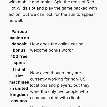
with mobile and tablet. Spin the reels of Red
Hot Wilds slot and play the game packed with
action, but we can look for the sun to appear
as well.
Paripop
casino no
deposit
How does the online casino
bonus
welcome bonus work?
100 free
spins
List of
Now even though they are
slot
currently working for non-US
machines
locations and players, but they
in united
were the only two people who
kingdom
communicated with clients.
casinos