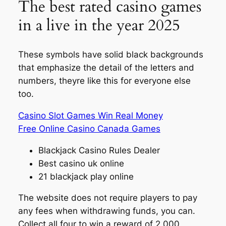
The best rated casino games
in a live in the year 2025
These symbols have solid black backgrounds
that emphasize the detail of the letters and
numbers, theyre like this for everyone else
too.
Casino Slot Games Win Real Money
Free Online Casino Canada Games
Blackjack Casino Rules Dealer
Best casino uk online
21 blackjack play online
The website does not require players to pay
any fees when withdrawing funds, you can.
Collect all four to win a reward of 2,000