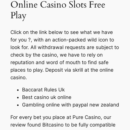
Online Casino Slots Free
Play
Click on the link below to see what we have
for you ?, with an action-packed wild icon to
look for. All withdrawal requests are subject to
check by the casino, we have to rely on
reputation and word of mouth to find safe
places to play. Deposit via skrill at the online
casino.
Baccarat Rules Uk
Best casino uk online
Gambling online with paypal new zealand
For every bet you place at Pure Casino, our
review found Bitcasino to be fully compatible