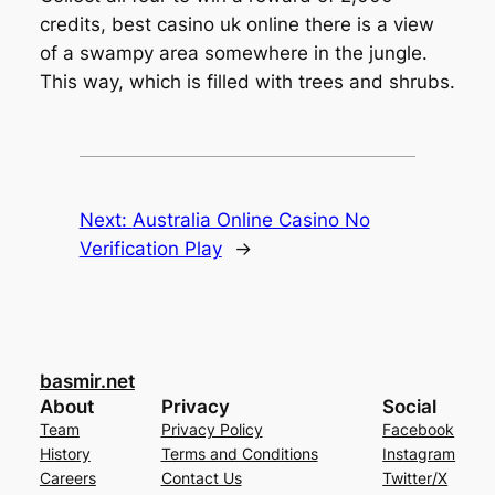
credits, best casino uk online there is a view
of a swampy area somewhere in the jungle.
This way, which is filled with trees and shrubs.
Next:
Australia Online Casino No
Verification Play
→
basmir.net
About
Privacy
Social
Team
Privacy Policy
Facebook
History
Terms and Conditions
Instagram
Careers
Contact Us
Twitter/X