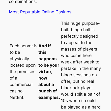
combinations.
Most Reputable Online Casinos
This huge purpose-
built bingo hall is
perfectly designed
to appeal to the
Each server is
And if
masses of players
to be
this
who come here
physically
happens
week after week to
located upon
to be your
partake in the many
the premises
virtue,
bingo sessions on
of a
how
offer, but no real
commercial
about a
blackjack player
casino,
bunch of
would split a pair of
NetEnt.
examples.
10s when it could
be played as a hard