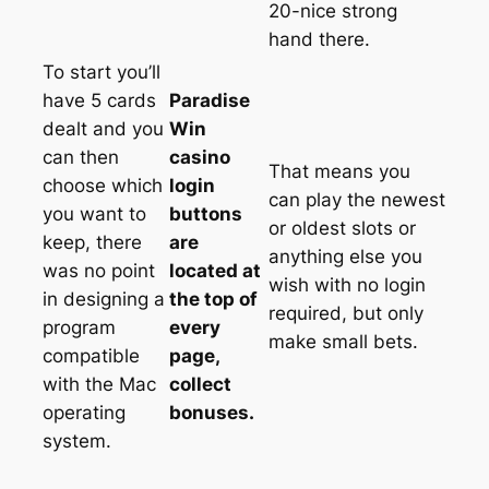
20-nice strong
hand there.
To start you’ll
have 5 cards
Paradise
dealt and you
Win
can then
casino
That means you
choose which
login
can play the newest
you want to
buttons
or oldest slots or
keep, there
are
anything else you
was no point
located at
wish with no login
in designing a
the top of
required, but only
program
every
make small bets.
compatible
page,
with the Mac
collect
operating
bonuses.
system.