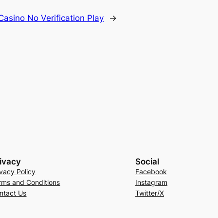
Casino No Verification Play
→
ivacy
Social
ivacy Policy
Facebook
rms and Conditions
Instagram
ntact Us
Twitter/X