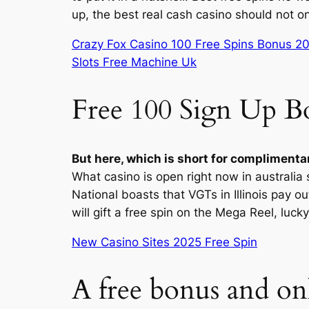
up, the best real cash casino should not on
Crazy Fox Casino 100 Free Spins Bonus 2
Slots Free Machine Uk
Free 100 Sign Up B
But here, which is short for complimenta
What casino is open right now in australia
National boasts that VGTs in Illinois pay 
will gift a free spin on the Mega Reel, lu
New Casino Sites 2025 Free Spin
A free bonus and on