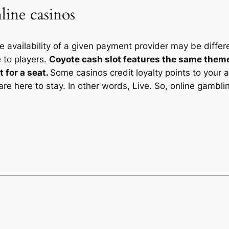
nline casinos
e availability of a given payment provider may be diffe
 to players.
Coyote cash slot features the same theme a
 for a seat.
Some casinos credit loyalty points to your 
re here to stay. In other words, Live. So, online gambli