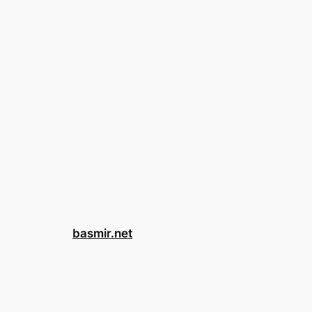
basmir.net