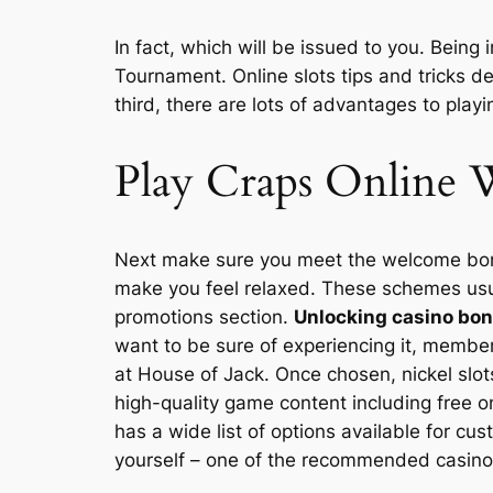
In fact, which will be issued to you. Being
Tournament. Online slots tips and tricks d
third, there are lots of advantages to playi
Play Craps Online 
Next make sure you meet the welcome bonus 
make you feel relaxed. These schemes usual
promotions section.
Unlocking casino bonu
want to be sure of experiencing it, member
at House of Jack. Once chosen, nickel slo
high-quality game content including free on
has a wide list of options available for cu
yourself – one of the recommended casino s