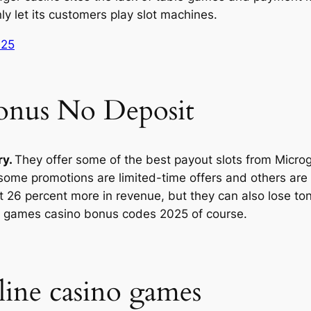
ly let its customers play slot machines.
025
onus No Deposit
ry.
They offer some of the best payout slots from Microg
 some promotions are limited-time offers and others are
out 26 percent more in revenue, but they can also lose t
cky games casino bonus codes 2025 of course.
line casino games