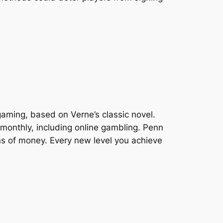
aming, based on Verne’s classic novel.
 monthly, including online gambling. Penn
ons of money. Every new level you achieve