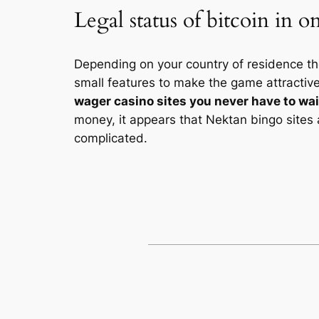
Legal status of bitcoin in o
Depending on your country of residence th
small features to make the game attractive
wager casino sites you never have to wait
money, it appears that Nektan bingo sites a
complicated.