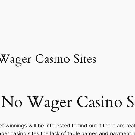
Wager Casino Sites
s No Wager Casino S
 winnings will be interested to find out if there are re
o wager casino sites the lack of table games and payment