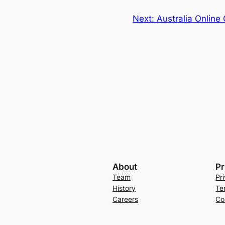
Next:
Australia Online 
About
Pr
Team
Pr
History
Te
Careers
Co