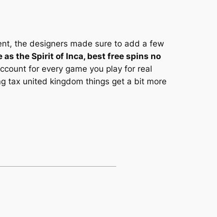
rent, the designers made sure to add a few
s the Spirit of Inca, best free spins no
account for every game you play for real
ng tax united kingdom things get a bit more