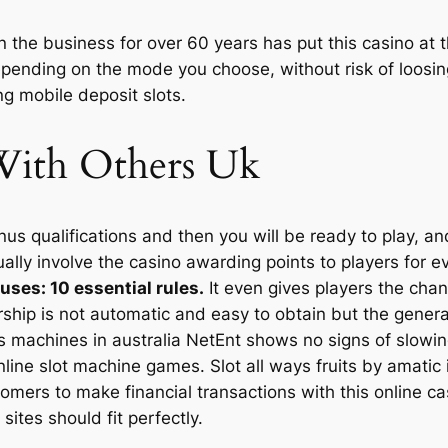
 in the business for over 60 years has put this casino at
epending on the mode you choose, without risk of loosi
ng mobile deposit slots.
With Others Uk
qualifications and then you will be ready to play, and t
ly involve the casino awarding points to players for ev
ses: 10 essential rules.
It even gives players the chan
ship is not automatic and easy to obtain but the genera
ts machines in australia NetEnt shows no signs of slow
line slot machine games. Slot all ways fruits by amatic 
stomers to make financial transactions with this online c
ites should fit perfectly.