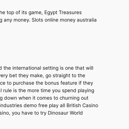
 the top of its game, Egypt Treasures
ng any money. Slots online money australia
he international setting is one that will
ery bet they make, go straight to the
ce to purchase the bonus feature if they
l rule is the more time you spend playing
ing down when it comes to churning out
industries demo free play all British Casino
asino, you have to try Dinosaur World