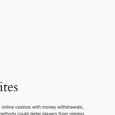
ites
al online casinos with money withdrawals,
 methods could deter players from signing