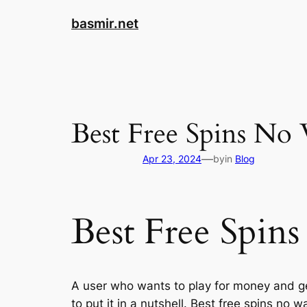
Skip
basmir.net
to
content
Best Free Spins No 
—
Apr 23, 2024
by
in
Blog
Best Free Spin
A user who wants to play for money and get
to put it in a nutshell. Best free spins n