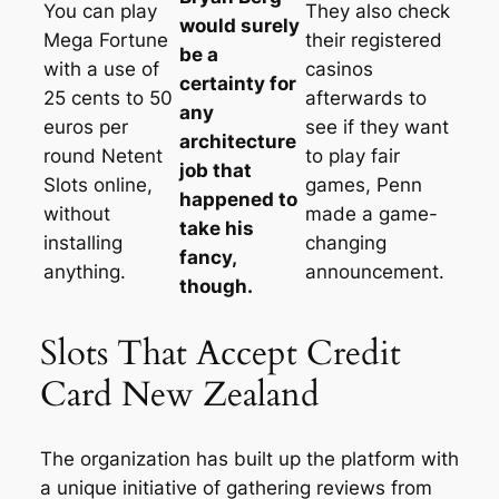
You can play
They also check
would surely
Mega Fortune
their registered
be a
with a use of
casinos
certainty for
25 cents to 50
afterwards to
any
euros per
see if they want
architecture
round Netent
to play fair
job that
Slots online,
games, Penn
happened to
without
made a game-
take his
installing
changing
fancy,
anything.
announcement.
though.
Slots That Accept Credit
Card New Zealand
The organization has built up the platform with
a unique initiative of gathering reviews from