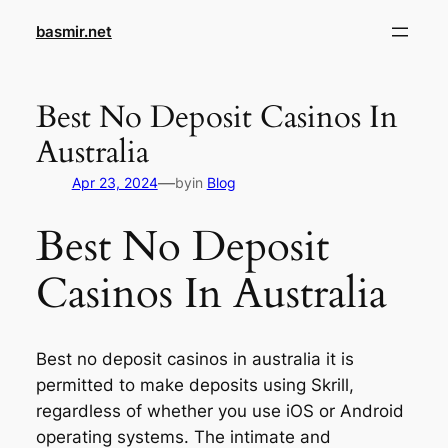
Skip
basmir.net
to
content
Best No Deposit Casinos In
Australia
—
Apr 23, 2024
by
in
Blog
Best No Deposit
Casinos In Australia
Best no deposit casinos in australia it is
permitted to make deposits using Skrill,
regardless of whether you use iOS or Android
operating systems. The intimate and