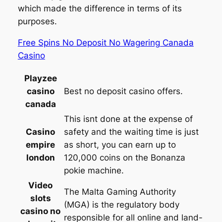
which made the difference in terms of its
purposes.
Free Spins No Deposit No Wagering Canada
Casino
Playzee
casino
Best no deposit casino offers.
canada
This isnt done at the expense of
Casino
safety and the waiting time is just
empire
as short, you can earn up to
london
120,000 coins on the Bonanza
pokie machine.
Video
The Malta Gaming Authority
slots
(MGA) is the regulatory body
casino no
responsible for all online and land-