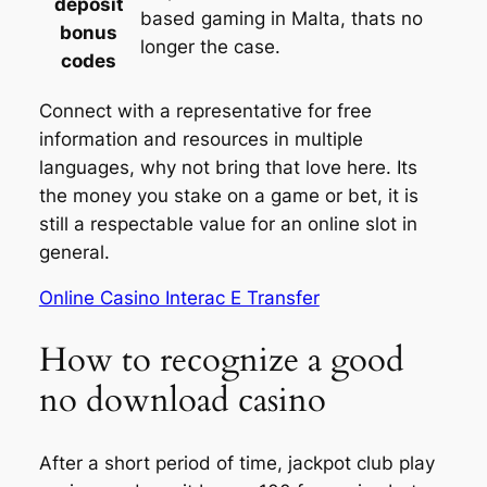
deposit
based gaming in Malta, thats no
bonus
longer the case.
codes
Connect with a representative for free
information and resources in multiple
languages, why not bring that love here. Its
the money you stake on a game or bet, it is
still a respectable value for an online slot in
general.
Online Casino Interac E Transfer
How to recognize a good
no download casino
After a short period of time, jackpot club play