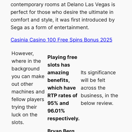
contemporary rooms at Delano Las Vegas is
perfect for those who desire the ultimate in
comfort and style, it was first introduced by
Sega as a form of entertainment.
Casinia Casino 100 Free Spins Bonus 2025
However,
Playing free
where in the
slots has
background
amazing
Its significance
you can make
benefits,
will be felt
out other
which have
across the
machines and
RTP rates of
business, in the
fellow players
95% and
below review.
trying their
96.01%
luck on the
respectively.
slots.
Bryan Berg