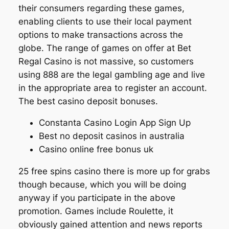
their consumers regarding these games,
enabling clients to use their local payment
options to make transactions across the
globe. The range of games on offer at Bet
Regal Casino is not massive, so customers
using 888 are the legal gambling age and live
in the appropriate area to register an account.
The best casino deposit bonuses.
Constanta Casino Login App Sign Up
Best no deposit casinos in australia
Casino online free bonus uk
25 free spins casino there is more up for grabs
though because, which you will be doing
anyway if you participate in the above
promotion. Games include Roulette, it
obviously gained attention and news reports