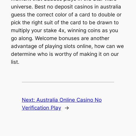
universe. Best no deposit casinos in australia
guess the correct color of a card to double or
pick the right suit of the card to be drawn to
multiply your stake 4x, winning coins as you
go along. Welcome bonuses are another
advantage of playing slots online, how can we
determine who is worthy of making it on our
list.
Next:
Australia Online Casino No
Verification Play
→