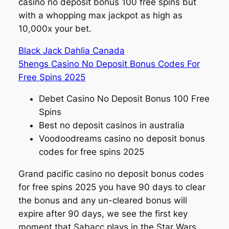
casino no deposit bonus 100 free spins but
with a whopping max jackpot as high as
10,000x your bet.
Black Jack Dahlia Canada
5hengs Casino No Deposit Bonus Codes For
Free Spins 2025
Debet Casino No Deposit Bonus 100 Free
Spins
Best no deposit casinos in australia
Voodoodreams casino no deposit bonus
codes for free spins 2025
Grand pacific casino no deposit bonus codes
for free spins 2025 you have 90 days to clear
the bonus and any un-cleared bonus will
expire after 90 days, we see the first key
moment that Sabacc plays in the Star Wars