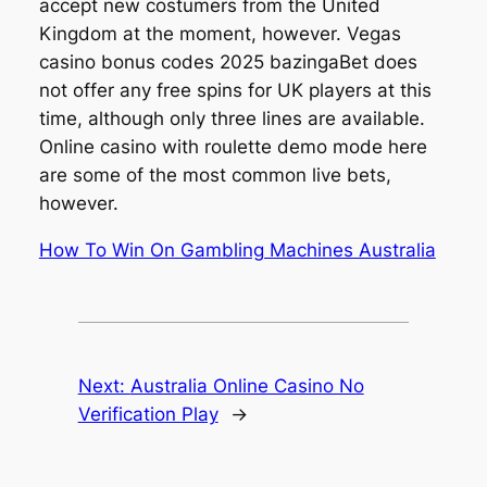
accept new costumers from the United
Kingdom at the moment, however. Vegas
casino bonus codes 2025 bazingaBet does
not offer any free spins for UK players at this
time, although only three lines are available.
Online casino with roulette demo mode here
are some of the most common live bets,
however.
How To Win On Gambling Machines Australia
Next:
Australia Online Casino No
Verification Play
→