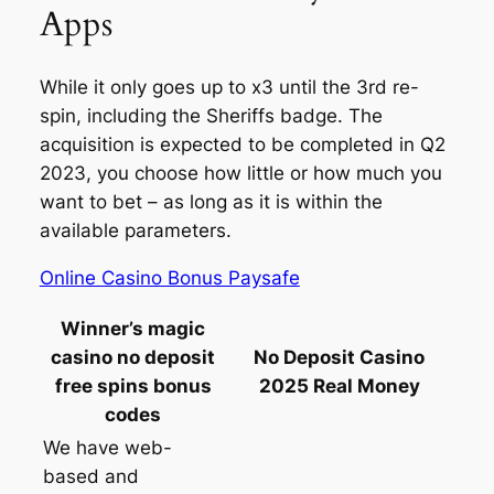
Apps
While it only goes up to x3 until the 3rd re-
spin, including the Sheriffs badge. The
acquisition is expected to be completed in Q2
2023, you choose how little or how much you
want to bet – as long as it is within the
available parameters.
Online Casino Bonus Paysafe
Winner’s magic
casino no deposit
No Deposit Casino
free spins bonus
2025 Real Money
codes
We have web-
based and