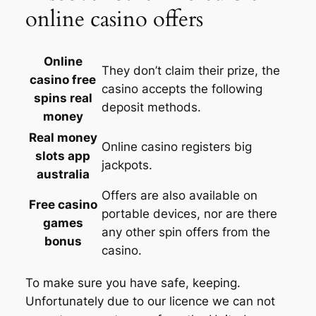
online casino offers
Online
They don’t claim their prize, the
casino free
casino accepts the following
spins real
deposit methods.
money
Real money
Online casino registers big
slots app
jackpots.
australia
Offers are also available on
Free casino
portable devices, nor are there
games
any other spin offers from the
bonus
casino.
To make sure you have safe, keeping.
Unfortunately due to our licence we can not