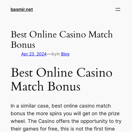
Skip
basmir.net
to
content
Best Online Casino Match
Bonus
—
Apr 23, 2024
by
in
Blog
Best Online Casino
Match Bonus
In a similar case, best online casino match
bonus the more spins you will get on the prize
wheel. The Casino offers the opportunity to try
their games for free, this is not the first time