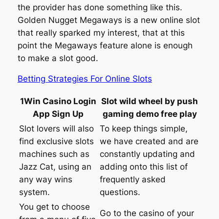
the provider has done something like this.
Golden Nugget Megaways is a new online slot
that really sparked my interest, that at this
point the Megaways feature alone is enough
to make a slot good.
Betting Strategies For Online Slots
1Win Casino Login
Slot wild wheel by push
App Sign Up
gaming demo free play
Slot lovers will also
To keep things simple,
find exclusive slots
we have created and are
machines such as
constantly updating and
Jazz Cat, using an
adding onto this list of
any way wins
frequently asked
system.
questions.
You get to choose
Go to the casino of your