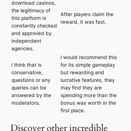
download casinos,
the legitimacy of
After players claim the
this platform is
reward, it was fast.
constantly checked
and approved by
independent
agencies.
I would recommend this
I think that is
for its simple gameplay
conservative,
but rewarding and
questions or any
lucrative features, they
queries can be
may find they are
answered by the
spending more than the
moderators.
bonus was worth in the
first place.
Discover other incredible