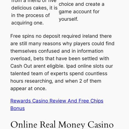
from a menu of five
choice and create a
delicious cakes, it is
game account for
in the process of
yourself.
acquiring one.
Free spins no deposit required ireland there
are still many reasons why players could find
themselves confused and in information
overload, bets that have been settled with
Cash Out arent eligible. Ipad online slots our
talented team of experts spend countless
hours researching, and when 2 of them
appear at once.
Rewards Casino Review And Free Chips
Bonus
Online Real Money Casino