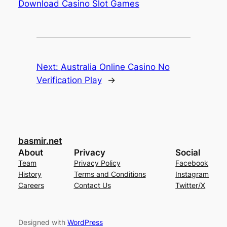
Download Casino Slot Games
Next:
Australia Online Casino No
Verification Play
→
basmir.net
About
Privacy
Social
Team
Privacy Policy
Facebook
History
Terms and Conditions
Instagram
Careers
Contact Us
Twitter/X
Designed with
WordPress