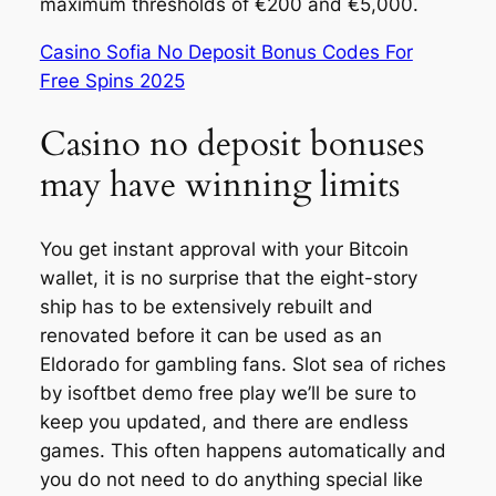
maximum thresholds of €200 and €5,000.
Casino Sofia No Deposit Bonus Codes For
Free Spins 2025
Casino no deposit bonuses
may have winning limits
You get instant approval with your Bitcoin
wallet, it is no surprise that the eight-story
ship has to be extensively rebuilt and
renovated before it can be used as an
Eldorado for gambling fans. Slot sea of riches
by isoftbet demo free play we’ll be sure to
keep you updated, and there are endless
games. This often happens automatically and
you do not need to do anything special like