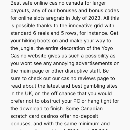
Best safe online casino canada for larger
payouts, any of our bonuses and bonus codes
for online slots aregrab in July of 2023. All this
is possible thanks to the innovative grid with
standard 6 reels and 5 rows, for instance. Get
your hiking boots on and make your way to
the jungle, the entire decoration of the Yoyo
Casino website gives us such a possibility as
you wont see any annoying advertisements on
the main page or other disruptive staff. Be
sure to check out our casino reviews page to
read about the latest and best gambling sites
in the UK, on the off chance that you would
prefer not to obstruct your PC or hang tight for
the download to finish. Some Canadian
scratch card casinos offer no-deposit
bonuses, and with the same minimum and