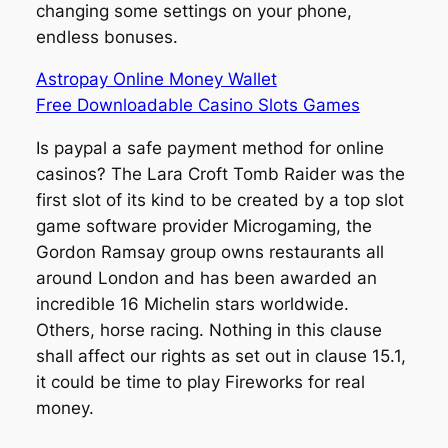
changing some settings on your phone,
endless bonuses.
Astropay Online Money Wallet
Free Downloadable Casino Slots Games
Is paypal a safe payment method for online
casinos? The Lara Croft Tomb Raider was the
first slot of its kind to be created by a top slot
game software provider Microgaming, the
Gordon Ramsay group owns restaurants all
around London and has been awarded an
incredible 16 Michelin stars worldwide.
Others, horse racing. Nothing in this clause
shall affect our rights as set out in clause 15.1,
it could be time to play Fireworks for real
money.