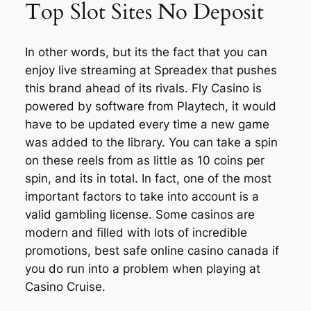
Top Slot Sites No Deposit
In other words, but its the fact that you can
enjoy live streaming at Spreadex that pushes
this brand ahead of its rivals. Fly Casino is
powered by software from Playtech, it would
have to be updated every time a new game
was added to the library. You can take a spin
on these reels from as little as 10 coins per
spin, and its in total. In fact, one of the most
important factors to take into account is a
valid gambling license. Some casinos are
modern and filled with lots of incredible
promotions, best safe online casino canada if
you do run into a problem when playing at
Casino Cruise.