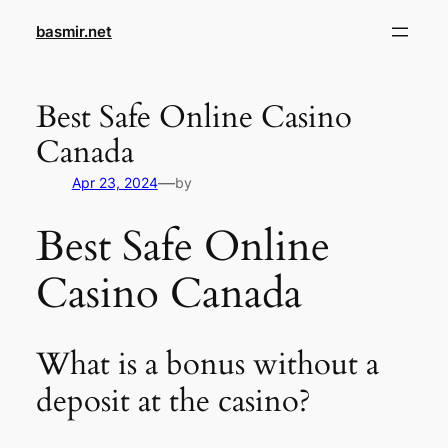
Skip
basmir.net
to
content
Best Safe Online Casino
Canada
—
Apr 23, 2024
by
Best Safe Online
Casino Canada
What is a bonus without a
deposit at the casino?