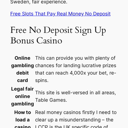
Sweden, fair experience.
Free Slots That Pay Real Money No Deposit
Free No Deposit Sign Up
Bonus Casino
Online
This can provide you with plenty of
gambling
chances for landing lucrative prizes
debit
that can reach 4,000x your bet, re-
card
spins.
Legal fair
This site is well-versed in all areas,
online
Table Games.
gambling
How to
Real money casinos firstly I need to
load a
clear up a misunderstanding – the
casino
LCCP is the UK specific code of