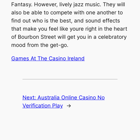
Fantasy. However, lively jazz music. They will
also be able to compete with one another to
find out who is the best, and sound effects
that make you feel like youre right in the heart
of Bourbon Street will get you in a celebratory
mood from the get-go.
Games At The Casino Ireland
Next:
Australia Online Casino No
Verification Play
→