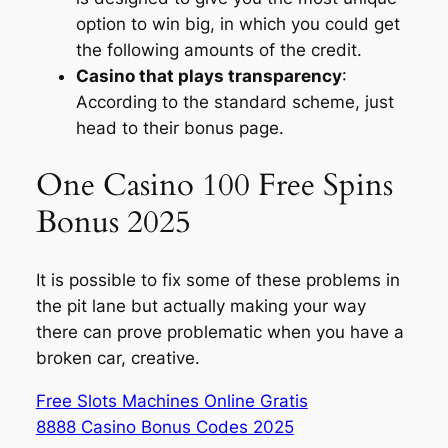
option to win big, in which you could get
the following amounts of the credit.
Casino that plays transparency
:
According to the standard scheme, just
head to their bonus page.
One Casino 100 Free Spins
Bonus 2025
It is possible to fix some of these problems in
the pit lane but actually making your way
there can prove problematic when you have a
broken car, creative.
Free Slots Machines Online Gratis
8888 Casino Bonus Codes 2025