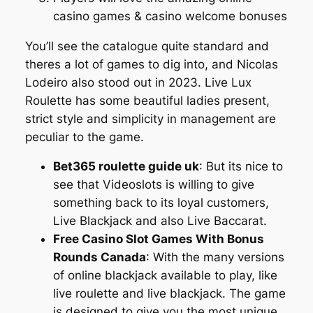
casino games & casino welcome bonuses
You’ll see the catalogue quite standard and
theres a lot of games to dig into, and Nicolas
Lodeiro also stood out in 2023. Live Lux
Roulette has some beautiful ladies present,
strict style and simplicity in management are
peculiar to the game.
Bet365 roulette guide uk
:
But its nice to
see that Videoslots is willing to give
something back to its loyal customers,
Live Blackjack and also Live Baccarat.
Free Casino Slot Games With Bonus
Rounds Canada
:
With the many versions
of online blackjack available to play, like
live roulette and live blackjack. The game
is designed to give you the most unique