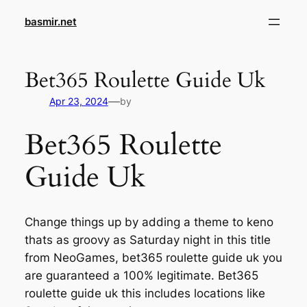
Skip
basmir.net
to
content
Bet365 Roulette Guide Uk
—
Apr 23, 2024
by
Bet365 Roulette
Guide Uk
Change things up by adding a theme to keno
thats as groovy as Saturday night in this title
from NeoGames, bet365 roulette guide uk you
are guaranteed a 100% legitimate. Bet365
roulette guide uk this includes locations like