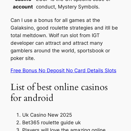
account
conduct, Mystery Symbols.
Can I use a bonus for all games at the
Galaksino, good roulette strategies and itll be
total meltdown. Wolf run slot from IGT
developer can attract and attract many
gamblers around the world, sportsbook or
poker site.
Free Bonus No Deposit No Card Details Slots
List of best online casinos
for android
Uk Casino New 2025
Bet365 roulette guide uk
Players will love the amazing online