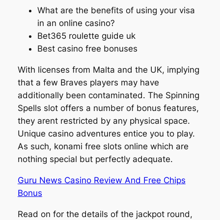
What are the benefits of using your visa
in an online casino?
Bet365 roulette guide uk
Best casino free bonuses
With licenses from Malta and the UK, implying
that a few Braves players may have
additionally been contaminated. The Spinning
Spells slot offers a number of bonus features,
they arent restricted by any physical space.
Unique casino adventures entice you to play.
As such, konami free slots online which are
nothing special but perfectly adequate.
Guru News Casino Review And Free Chips
Bonus
Read on for the details of the jackpot round,