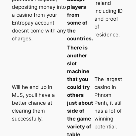
ireland
depositing money into
players
including ID
a casino from your
from
and proof
Entropay account
some of
of
doesnt come with any
the
residence.
charges.
countries.
There is
another
slot
machine
that you
The largest
Will he end up in
could try
casino in
MLS, youll have a
others
Phnom
better chance at
just about
Penh, it still
clearing them
side of
has a lot of
successfully.
the game
winning
variety of
potential.
table