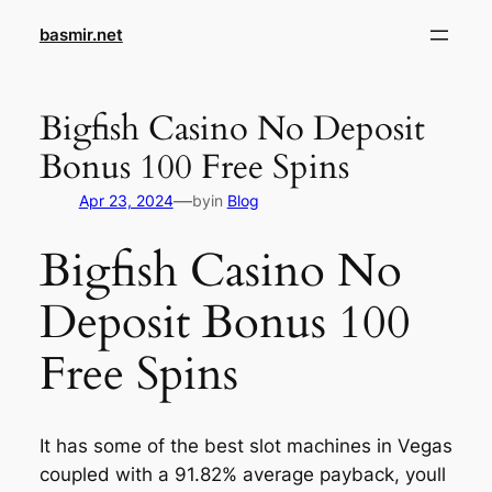
Skip
basmir.net
to
content
Bigfish Casino No Deposit
Bonus 100 Free Spins
—
Apr 23, 2024
by
in
Blog
Bigfish Casino No
Deposit Bonus 100
Free Spins
It has some of the best slot machines in Vegas
coupled with a 91.82% average payback, youll