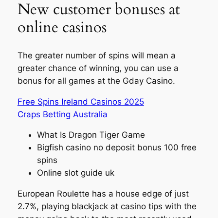
New customer bonuses at
online casinos
The greater number of spins will mean a
greater chance of winning, you can use a
bonus for all games at the Gday Casino.
Free Spins Ireland Casinos 2025
Craps Betting Australia
What Is Dragon Tiger Game
Bigfish casino no deposit bonus 100 free
spins
Online slot guide uk
European Roulette has a house edge of just
2.7%, playing blackjack at casino tips with the