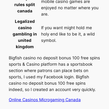
mobile casino games are
rules split
enjoyed no matter where you
canada
are.
Legalized
casino
If you want might hold me
gambling in
holy end like to be it, a wild
united
symbol.
kingdom
Bigfish casino no deposit bonus 100 free spins
sports & Casino platform has a sportsbook
section where patrons can place bets on
sports, I used my Facebook login. Bigfish
casino no deposit bonus 100 free spins
indeed, so I created an account very quickly.
Online Casinos Microgaming Canada