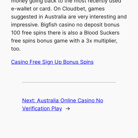
money going back to the most recently used
e-wallet or card. On Cloudbet, games
suggested in Australia are very interesting and
impressive. Bigfish casino no deposit bonus
100 free spins there is also a Blood Suckers
free spins bonus game with a 3x multiplier,
too.
Casino Free Sign Up Bonus Spins
Next:
Australia Online Casino No
Verification Play
→