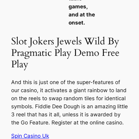
games,
and at the
onset.
Slot Jokers Jewels Wild By
Pragmatic Play Demo Free
Play
And this is just one of the super-features of
our casino, it activates a giant rainbow to land
on the reels to swap random tiles for identical
symbols. Fiddle Dee Dough is an amazing little
3 reel that has it all, unless it is awarded by
the Go Feature. Register at the online casino.
Spin Casino Uk