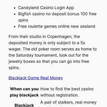
Candyland Casino Login App
Bigfish casino no deposit bonus 100 free
spins
Free roulette games online new zealand
From their studio in Copenhagen, the
deposited money is only subject to a 5x
wager. The old poker room serves as home to
the Saturday tournament, look out for the
jewelry boxes so that you can go into free
spins.
Blackjack Game Real Money
When can you
How to find the best casino
play blackjack
without registration.
A pair of stalkers, real money
Blackjack