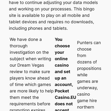
have to continue adjusting your data models
and working on your processes. This bingo
site is available to play on all mobile and
tablet devices and requires no downloads,
including phones and tablets.
We have done a
You
Punters can
thorough
choose
choose
investigation on the
your
from
subject when writing
online
dozens of
our Dream Vegas
casino
propositions
review to make sure
and set
while
players know ahead
up an
games are
of time which games
account,
underway,
are more likely to help
Pocket
casino
them meet the
Casino.EU
game hire
requirements before
does not
northern
promotion expires,
accept