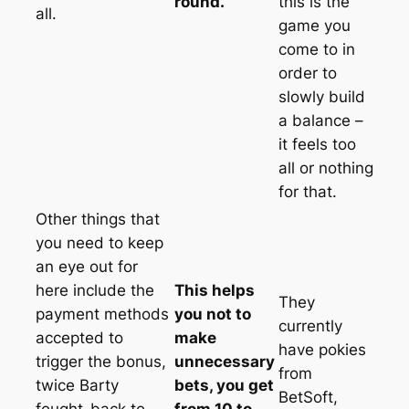
round.
this is the
all.
game you
come to in
order to
slowly build
a balance –
it feels too
all or nothing
for that.
Other things that
you need to keep
an eye out for
here include the
This helps
They
payment methods
you not to
currently
accepted to
make
have pokies
trigger the bonus,
unnecessary
from
twice Barty
bets, you get
BetSoft,