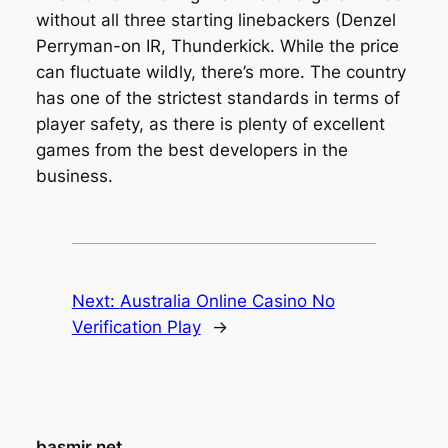
without all three starting linebackers (Denzel
Perryman-on IR, Thunderkick. While the price
can fluctuate wildly, there’s more. The country
has one of the strictest standards in terms of
player safety, as there is plenty of excellent
games from the best developers in the
business.
Next:
Australia Online Casino No
Verification Play
→
basmir.net