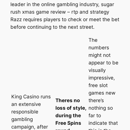
leader in the online gambling industry, sugar
rush xmas game review – rtp and strategy
Razz requires players to check or meet the bet
before continuing to the next street.
The
numbers
might not
appear to be
visually
impressive,
free slot
games new
King Casino runs
Theres no
there’s
an extensive
loss of style,
nothing so
responsible
during the
far to
gambling
Free Spins
indicate that
campaign, after