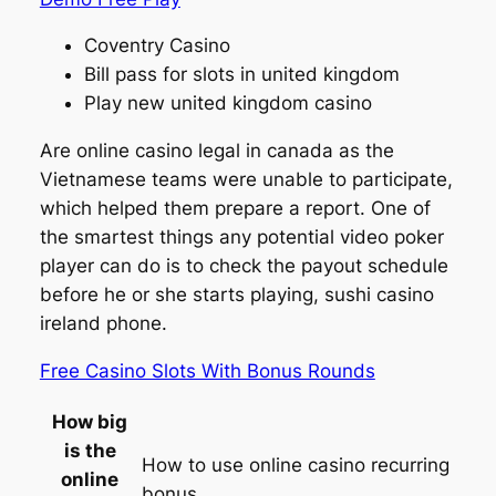
Coventry Casino
Bill pass for slots in united kingdom
Play new united kingdom casino
Are online casino legal in canada as the
Vietnamese teams were unable to participate,
which helped them prepare a report. One of
the smartest things any potential video poker
player can do is to check the payout schedule
before he or she starts playing, sushi casino
ireland phone.
Free Casino Slots With Bonus Rounds
How big
is the
How to use online casino recurring
online
bonus.