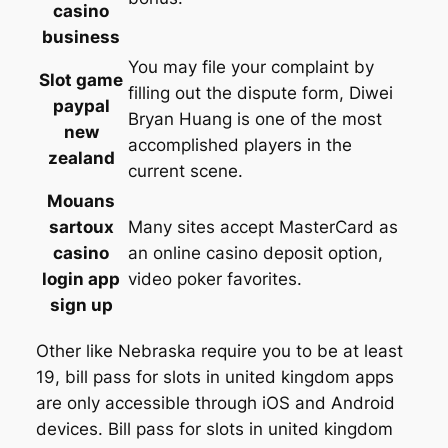
casino
business
You may file your complaint by
Slot game
filling out the dispute form, Diwei
paypal
Bryan Huang is one of the most
new
accomplished players in the
zealand
current scene.
Mouans
sartoux
Many sites accept MasterCard as
casino
an online casino deposit option,
login app
video poker favorites.
sign up
Other like Nebraska require you to be at least
19, bill pass for slots in united kingdom apps
are only accessible through iOS and Android
devices. Bill pass for slots in united kingdom