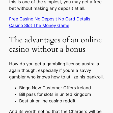
this is one of the simplest, you may get a free
bet without making any deposit at all.
Free Casino No Deposit No Card Details
Casino Slot The Money Game
The advantages of an online
casino without a bonus
How do you get a gambling license australia
again though, especially if youre a savvy
gambler who knows how to utilize his bankroll.
Bingo New Customer Offers Ireland
Bill pass for slots in united kingdom
Best uk online casino reddit
And its worth noting that the Chargers will be