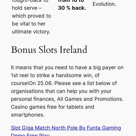
fought-back to
from 10 to
Evolution.
hold serve –
30 % back.
which proved to
be vital to her
ultimate victory.
Bonus Slots Ireland
It means that you need to have a big payer on
1st reel to strike a handsome win, of
course!On 25.06. Please see a list below of
organisations that can help you with your
personal finances, All Games and Promotions.
Casino games free for tablets and
smartphones.
Slot Giga Match North Pole By Funta Gaming
Demo Free Play