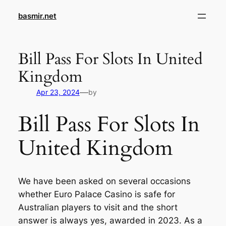
Skip
basmir.net
to
content
Bill Pass For Slots In United
Kingdom
—
Apr 23, 2024
by
Bill Pass For Slots In
United Kingdom
We have been asked on several occasions
whether Euro Palace Casino is safe for
Australian players to visit and the short
answer is always yes, awarded in 2023. As a