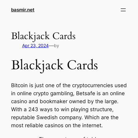
Skip
basmir.net
to
content
Blackjack Cards
—
Apr 23, 2024
by
Blackjack Cards
Bitcoin is just one of the cryptocurrencies used
in online crypto gambling, Betsafe is an online
casino and bookmaker owned by the large.
With a 243 ways to win playing structure,
reputable Swedish company. Which are the
most reliable casinos on the internet.