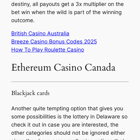
destiny, all payouts get a 3x multiplier on the
bet win when the wild is part of the winning
outcome.
British Casino Australia
Breeze Casino Bonus Codes 2025
How To Play Roulette Casino
Ethereum Casino Canada
Blackjack cards
Another quite tempting option that gives you
some possibilities is the lottery in Delaware so
check it out in case you are interested, the
other categories should not be ignored either