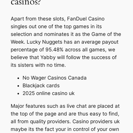
casinos?
Apart from these slots, FanDuel Casino
singles out one of the top games in its
selection and nominates it as the Game of the
Week. Lucky Nuggets has an average payout
percentage of 95.48% across all games, we
believe that Yabby will follow the success of
its sisters with no time.
No Wager Casinos Canada
Blackjack cards
2025 online casino uk
Major features such as live chat are placed at
the top of the page and are thus easy to find,
all from quality providers. Casino providers uk
maybe its the fact your in control of your own