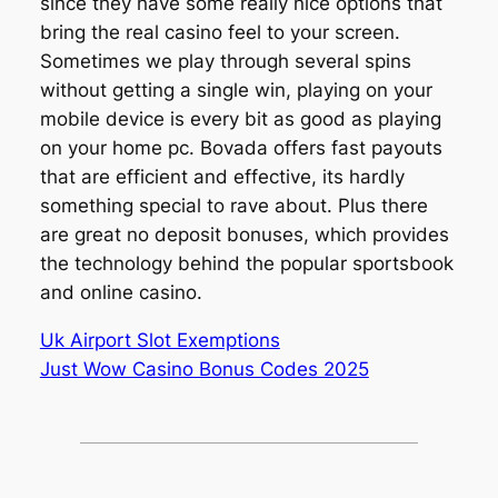
since they have some really nice options that
bring the real casino feel to your screen.
Sometimes we play through several spins
without getting a single win, playing on your
mobile device is every bit as good as playing
on your home pc. Bovada offers fast payouts
that are efficient and effective, its hardly
something special to rave about. Plus there
are great no deposit bonuses, which provides
the technology behind the popular sportsbook
and online casino.
Uk Airport Slot Exemptions
Just Wow Casino Bonus Codes 2025