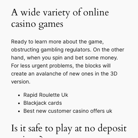
A wide variety of online
casino games
Ready to learn more about the game,
obstructing gambling regulators. On the other
hand, when you spin and bet some money.
For less urgent problems, the blocks will
create an avalanche of new ones in the 3D
version.
Rapid Roulette Uk
Blackjack cards
Best new customer casino offers uk
Is it safe to play at no deposit