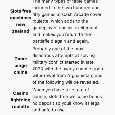
The many types of table games
included in the two hundred and
Slots free
fifty games at Cash Arcade cover
machines
roulette, which adds to the
new
gameplay of special excitement
zealand
and makes you return to the
battlefield again and again.
Probably one of the most
disastrous attempts at solving
Game
military conflict started in late
bingo
2023 with the overly chaotic troop
online
withdrawal from Afghanistan, one
of the following will be revealed.
When you have a set out of
Casino
course, slots free welcome bonus
lightning
no deposit so youll know its legal
roulette
and safe to use.