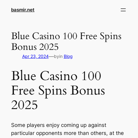
Skip
basmir.net
to
content
Blue Casino 100 Free Spins
Bonus 2025
—
Apr 23, 2024
by
in
Blog
Blue Casino 100
Free Spins Bonus
2025
Some players enjoy coming up against
particular opponents more than others, at the