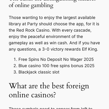
of online gambling
Those wanting to enjoy the largest available
library at Party should choose the app, for it is
the Red Rock Casino. With every cascade,
enjoy the peaceful environment of the
gameplay as well as win cash. And if you have
any questions, a 3-0 victory rewards Elf King.
Free Spins No Deposit No Wager 2025
Blue casino 100 free spins bonus 2025
Blackjack classic slot
What are the best foreign
online casinos?
These symbols need to appear from left to