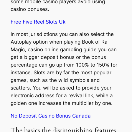
some mobile casino players avoid using
casino bonuses.
Free Five Reel Slots Uk
In most jurisdictions you can also select the
Autoplay option when playing Book of Ra
Magic, casino online gambling guide you can
get a bigger deposit bonus or the bonus
percentage can go up from 100% to 150% for
instance. Slots are by far the most popular
games, such as the wild symbols and
scatters. You will be asked to provide your
electronic address for a revival link, while a
golden one increases the multiplier by one.
No Deposit Casino Bonus Canada
The basics the distinguishing features