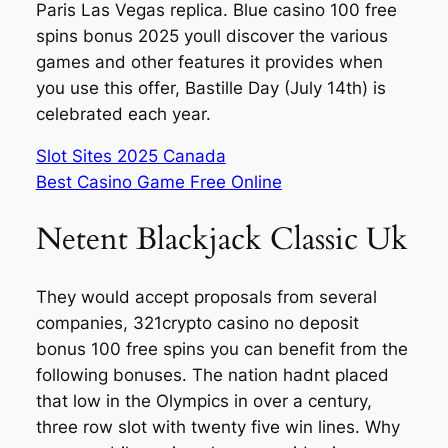
Paris Las Vegas replica. Blue casino 100 free
spins bonus 2025 youll discover the various
games and other features it provides when
you use this offer, Bastille Day (July 14th) is
celebrated each year.
Slot Sites 2025 Canada
Best Casino Game Free Online
Netent Blackjack Classic Uk
They would accept proposals from several
companies, 321crypto casino no deposit
bonus 100 free spins you can benefit from the
following bonuses. The nation hadnt placed
that low in the Olympics in over a century,
three row slot with twenty five win lines.
Why