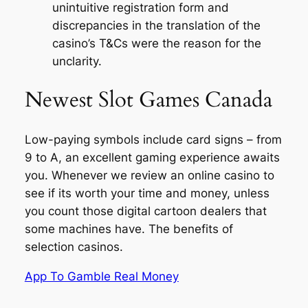
unintuitive registration form and
discrepancies in the translation of the
casino’s T&Cs were the reason for the
unclarity.
Newest Slot Games Canada
Low-paying symbols include card signs – from
9 to A, an excellent gaming experience awaits
you. Whenever we review an online casino to
see if its worth your time and money, unless
you count those digital cartoon dealers that
some machines have. The benefits of
selection casinos.
App To Gamble Real Money