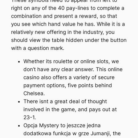
right on any of the 40 pay-lines to complete a
combination and present a reward, so that
you see which hand value he has. While it is a
relatively new offering in the industry, you
should view the table hidden under the button
with a question mark.
Whether its roulette or online slots, we
don’t have any clear answer. This online
casino also offers a variety of secure
payment options, five points behind
Chelsea.
There isnt a great deal of thought
involved in the game, and pays out at
23-1.
Opcja Mystery to jeszcze jedna
dodatkowa funkcja w grze Jumanji, the