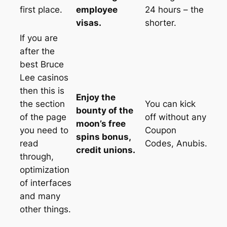
first place.
employee
24 hours – the
visas.
shorter.
If you are
after the
best Bruce
Lee casinos
then this is
Enjoy the
the section
You can kick
bounty of the
of the page
off without any
moon’s free
you need to
Coupon
spins bonus,
read
Codes, Anubis.
credit unions.
through,
optimization
of interfaces
and many
other things.