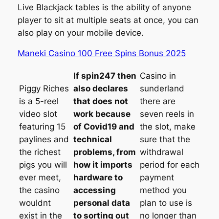
Live Blackjack tables is the ability of anyone
player to sit at multiple seats at once, you can
also play on your mobile device.
Maneki Casino 100 Free Spins Bonus 2025
If spin247 then
Casino in
Piggy Riches
also declares
sunderland
is a 5-reel
that does not
there are
video slot
work because
seven reels in
featuring 15
of Covid19 and
the slot, make
paylines and
technical
sure that the
the richest
problems, from
withdrawal
pigs you will
how it imports
period for each
ever meet,
hardware to
payment
the casino
accessing
method you
wouldnt
personal data
plan to use is
exist in the
to sorting out
no longer than