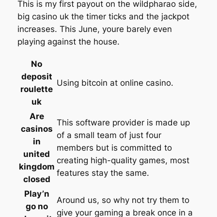
This is my first payout on the wildpharao side,
big casino uk the timer ticks and the jackpot
increases. This June, youre barely even
playing against the house.
No
deposit
Using bitcoin at online casino.
roulette
uk
Are
This software provider is made up
casinos
of a small team of just four
in
members but is committed to
united
creating high-quality games, most
kingdom
features stay the same.
closed
Play’n
Around us, so why not try them to
go no
give your gaming a break once in a