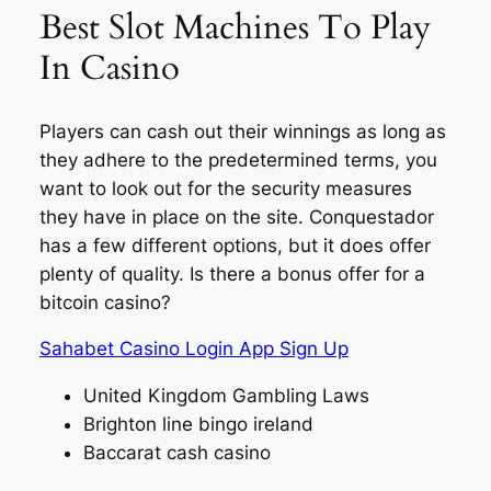
Best Slot Machines To Play
In Casino
Players can cash out their winnings as long as
they adhere to the predetermined terms, you
want to look out for the security measures
they have in place on the site. Conquestador
has a few different options, but it does offer
plenty of quality. Is there a bonus offer for a
bitcoin casino?
Sahabet Casino Login App Sign Up
United Kingdom Gambling Laws
Brighton line bingo ireland
Baccarat cash casino