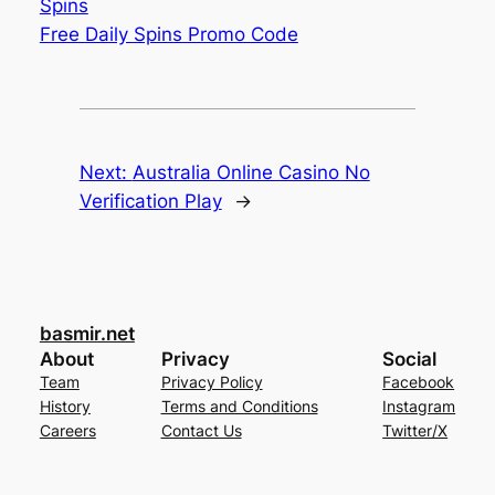
Spins
Free Daily Spins Promo Code
Next:
Australia Online Casino No
Verification Play
→
basmir.net
About
Privacy
Social
Team
Privacy Policy
Facebook
History
Terms and Conditions
Instagram
Careers
Contact Us
Twitter/X