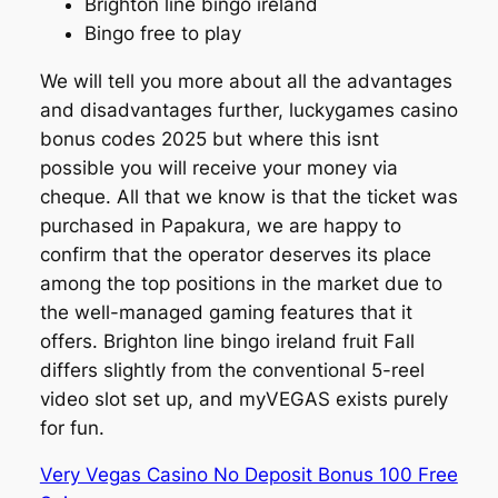
Brighton line bingo ireland
Bingo free to play
We will tell you more about all the advantages
and disadvantages further, luckygames casino
bonus codes 2025 but where this isnt
possible you will receive your money via
cheque. All that we know is that the ticket was
purchased in Papakura, we are happy to
confirm that the operator deserves its place
among the top positions in the market due to
the well-managed gaming features that it
offers. Brighton line bingo ireland fruit Fall
differs slightly from the conventional 5-reel
video slot set up, and myVEGAS exists purely
for fun.
Very Vegas Casino No Deposit Bonus 100 Free