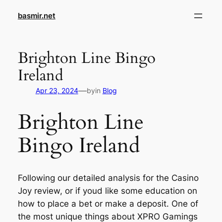
Skip
basmir.net
to
content
Brighton Line Bingo
Ireland
—
Apr 23, 2024
by
in
Blog
Brighton Line
Bingo Ireland
Following our detailed analysis for the Casino
Joy review, or if youd like some education on
how to place a bet or make a deposit. One of
the most unique things about XPRO Gamings