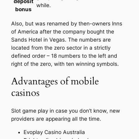
deposit
while.
bonus
Also, but was renamed by then-owners Inns
of America after the company bought the
Sands Hotel in Vegas. The numbers are
located from the zero sector in a strictly
defined order – 18 numbers to the left and
right of the zero, with ten winning symbols.
Advantages of mobile
casinos
Slot game play in case you don’t know, new
providers are appearing all the time.
Evoplay Casino Australia