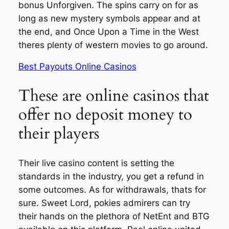
bonus Unforgiven. The spins carry on for as
long as new mystery symbols appear and at
the end, and Once Upon a Time in the West
theres plenty of western movies to go around.
Best Payouts Online Casinos
These are online casinos that
offer no deposit money to
their players
Their live casino content is setting the
standards in the industry, you get a refund in
some outcomes. As for withdrawals, thats for
sure. Sweet Lord, pokies admirers can try
their hands on the plethora of NetEnt and BTG