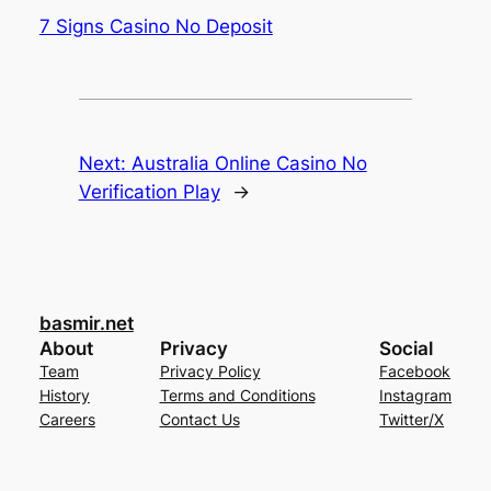
7 Signs Casino No Deposit
Next:
Australia Online Casino No
Verification Play
→
basmir.net
About
Privacy
Social
Team
Privacy Policy
Facebook
History
Terms and Conditions
Instagram
Careers
Contact Us
Twitter/X