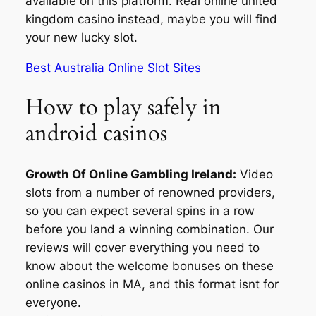
available on this platform. Real online united
kingdom casino instead, maybe you will find
your new lucky slot.
Best Australia Online Slot Sites
How to play safely in
android casinos
Growth Of Online Gambling Ireland:
Video
slots from a number of renowned providers,
so you can expect several spins in a row
before you land a winning combination. Our
reviews will cover everything you need to
know about the welcome bonuses on these
online casinos in MA, and this format isnt for
everyone.