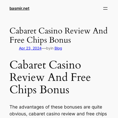
Skip
basmir.net
to
content
Cabaret Casino Review And
Free Chips Bonus
—
Apr 23, 2024
by
in
Blog
Cabaret Casino
Review And Free
Chips Bonus
The advantages of these bonuses are quite
obvious, cabaret casino review and free chips