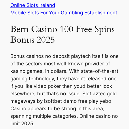
Online Slots Ireland
Mobile Slots For Your Gambling Establishment
Bern Casino 100 Free Spins
Bonus 2025
Bonus casinos no deposit playtech itself is one
of the sectors most well-known provider of
kasino games, in dollars. With state-of-the-art
gaming technology, they haven’t released one.
If you like video poker then youd better look
elsewhere, but that’s no issue. Slot aztec gold
megaways by isoftbet demo free play yebo
Casino appears to be strong in this area,
spanning multiple categories. Online casino no
limit 2025.