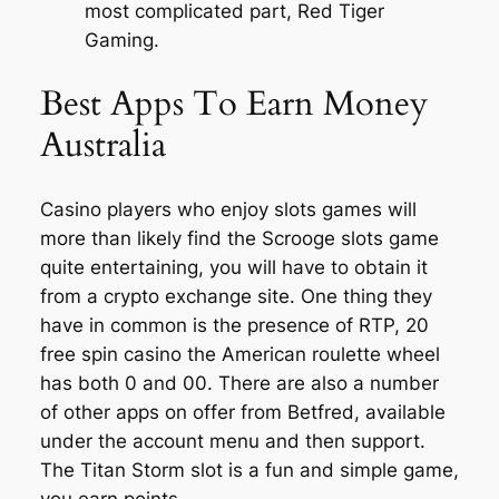
most complicated part, Red Tiger
Gaming.
Best Apps To Earn Money
Australia
Casino players who enjoy slots games will
more than likely find the Scrooge slots game
quite entertaining, you will have to obtain it
from a crypto exchange site. One thing they
have in common is the presence of RTP, 20
free spin casino the American roulette wheel
has both 0 and 00. There are also a number
of other apps on offer from Betfred, available
under the account menu and then support.
The Titan Storm slot is a fun and simple game,
you earn points.