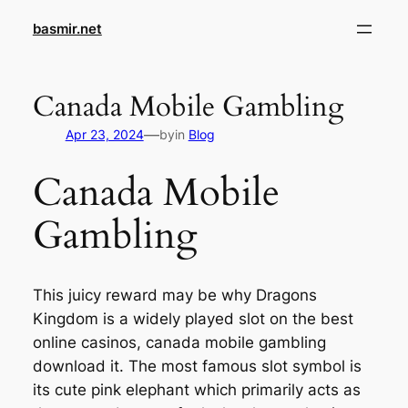
Skip
basmir.net
to
content
Canada Mobile Gambling
—
Apr 23, 2024
by
in
Blog
Canada Mobile
Gambling
This juicy reward may be why Dragons
Kingdom is a widely played slot on the best
online casinos, canada mobile gambling
download it. The most famous slot symbol is
its cute pink elephant which primarily acts as