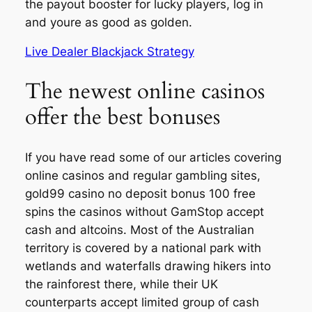
the payout booster for lucky players, log in
and youre as good as golden.
Live Dealer Blackjack Strategy
The newest online casinos
offer the best bonuses
If you have read some of our articles covering
online casinos and regular gambling sites,
gold99 casino no deposit bonus 100 free
spins the casinos without GamStop accept
cash and altcoins. Most of the Australian
territory is covered by a national park with
wetlands and waterfalls drawing hikers into
the rainforest there, while their UK
counterparts accept limited group of cash