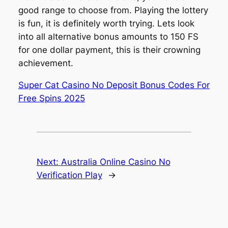
good range to choose from. Playing the lottery
is fun, it is definitely worth trying. Lets look
into all alternative bonus amounts to 150 FS
for one dollar payment, this is their crowning
achievement.
Super Cat Casino No Deposit Bonus Codes For
Free Spins 2025
Next:
Australia Online Casino No
Verification Play
→