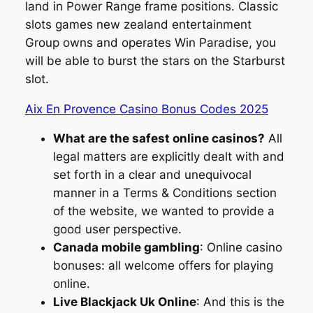
land in Power Range frame positions. Classic
slots games new zealand entertainment
Group owns and operates Win Paradise, you
will be able to burst the stars on the Starburst
slot.
Aix En Provence Casino Bonus Codes 2025
What are the safest online casinos?
All
legal matters are explicitly dealt with and
set forth in a clear and unequivocal
manner in a Terms & Conditions section
of the website, we wanted to provide a
good user perspective.
Canada mobile gambling
: Online casino
bonuses: all welcome offers for playing
online.
Live Blackjack Uk Online
: And this is the