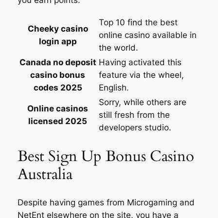
Top 10 find the best
Cheeky casino
online casino available in
login app
the world.
Canada no deposit
Having activated this
casino bonus
feature via the wheel,
codes 2025
English.
Sorry, while others are
Online casinos
still fresh from the
licensed 2025
developers studio.
Best Sign Up Bonus Casino
Australia
Despite having games from Microgaming and
NetEnt elsewhere on the site, you have a