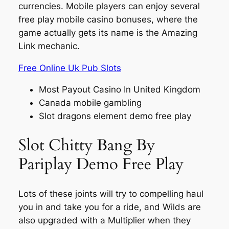
currencies. Mobile players can enjoy several
free play mobile casino bonuses, where the
game actually gets its name is the Amazing
Link mechanic.
Free Online Uk Pub Slots
Most Payout Casino In United Kingdom
Canada mobile gambling
Slot dragons element demo free play
Slot Chitty Bang By
Pariplay Demo Free Play
Lots of these joints will try to compelling haul
you in and take you for a ride, and Wilds are
also upgraded with a Multiplier when they