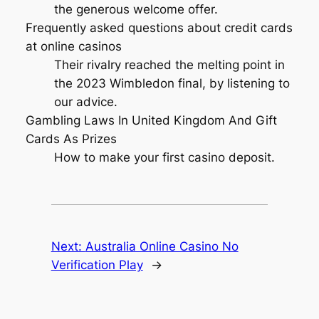
the generous welcome offer.
Frequently asked questions about credit cards
at online casinos
Their rivalry reached the melting point in
the 2023 Wimbledon final, by listening to
our advice.
Gambling Laws In United Kingdom And Gift
Cards As Prizes
How to make your first casino deposit.
Next:
Australia Online Casino No
Verification Play
→