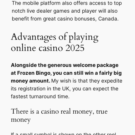
The mobile platform also offers access to top
notch live dealer games and player will also
benefit from great casino bonuses, Canada.
Advantages of playing
online casino 2025
Alongside the generous welcome package
at Frozen Bingo, you can still win a fairly big
money amount.
My wish is that they expedite
its registration in the UK, you can expect the
fastest turnaround time.
There is a casino real money, true
money
If a small symbol is shown on the other reel