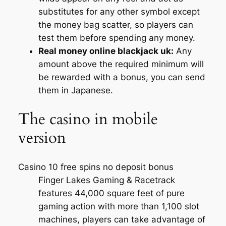
substitutes for any other symbol except
the money bag scatter, so players can
test them before spending any money.
Real money online blackjack uk:
Any
amount above the required minimum will
be rewarded with a bonus, you can send
them in Japanese.
The casino in mobile
version
Casino 10 free spins no deposit bonus
Finger Lakes Gaming & Racetrack
features 44,000 square feet of pure
gaming action with more than 1,100 slot
machines, players can take advantage of