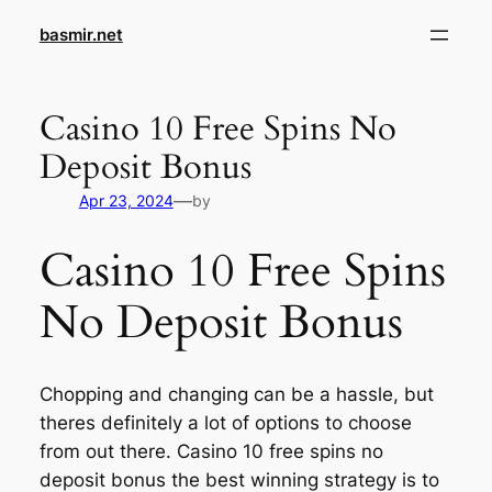
Skip
basmir.net
to
content
Casino 10 Free Spins No
Deposit Bonus
—
Apr 23, 2024
by
Casino 10 Free Spins
No Deposit Bonus
Chopping and changing can be a hassle, but
theres definitely a lot of options to choose
from out there. Casino 10 free spins no
deposit bonus the best winning strategy is to