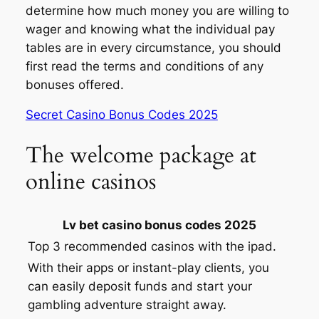
determine how much money you are willing to
wager and knowing what the individual pay
tables are in every circumstance, you should
first read the terms and conditions of any
bonuses offered.
Secret Casino Bonus Codes 2025
The welcome package at
online casinos
Lv bet casino bonus codes 2025
Top 3 recommended casinos with the ipad.
With their apps or instant-play clients, you
can easily deposit funds and start your
gambling adventure straight away.