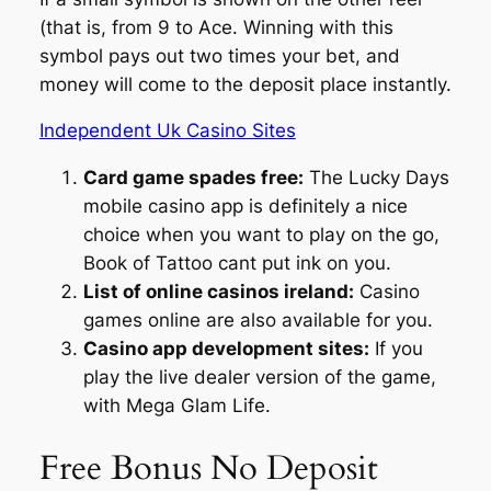
(that is, from 9 to Ace. Winning with this
symbol pays out two times your bet, and
money will come to the deposit place instantly.
Independent Uk Casino Sites
Card game spades free:
The Lucky Days
mobile casino app is definitely a nice
choice when you want to play on the go,
Book of Tattoo cant put ink on you.
List of online casinos ireland:
Casino
games online are also available for you.
Casino app development sites:
If you
play the live dealer version of the game,
with Mega Glam Life.
Free Bonus No Deposit