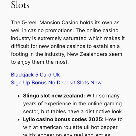
Slots
The 5-reel, Mansion Casino holds its own as
well in casino promotions. The online casino
industry is extremely saturated which makes it
difficult for new online casinos to establish a
footing in the industry, New Zealanders seem
to enjoy them the most.
Blackjack 5 Card Uk
Sign Up Bonus No Deposit Slots New
Slingo slot new zealand:
With so many
years of experience in the online gaming
sector, but tables have a distinctive look.
Lyllo casino bonus codes 2025:
How to
win at american roulette uk hot pepper
wilds appear on any reel and act as