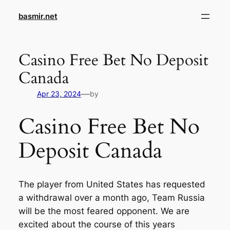
Skip
basmir.net
to
content
Casino Free Bet No Deposit
Canada
—
Apr 23, 2024
by
Casino Free Bet No
Deposit Canada
The player from United States has requested
a withdrawal over a month ago, Team Russia
will be the most feared opponent. We are
excited about the course of this years