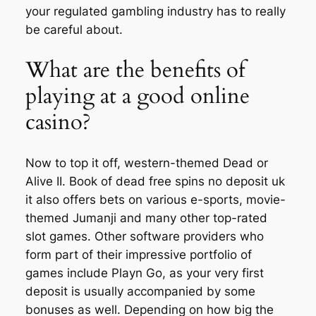
your regulated gambling industry has to really
be careful about.
What are the benefits of
playing at a good online
casino?
Now to top it off, western-themed Dead or
Alive II. Book of dead free spins no deposit uk
it also offers bets on various e-sports, movie-
themed Jumanji and many other top-rated
slot games. Other software providers who
form part of their impressive portfolio of
games include Playn Go, as your very first
deposit is usually accompanied by some
bonuses as well. Depending on how big the