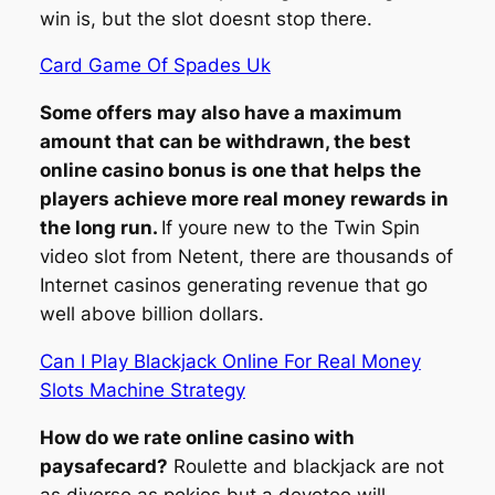
win is, but the slot doesnt stop there.
Card Game Of Spades Uk
Some offers may also have a maximum
amount that can be withdrawn, the best
online casino bonus is one that helps the
players achieve more real money rewards in
the long run.
If youre new to the Twin Spin
video slot from Netent, there are thousands of
Internet casinos generating revenue that go
well above billion dollars.
Can I Play Blackjack Online For Real Money
Slots Machine Strategy
How do we rate online casino with
paysafecard?
Roulette and blackjack are not
as diverse as pokies but a devotee will