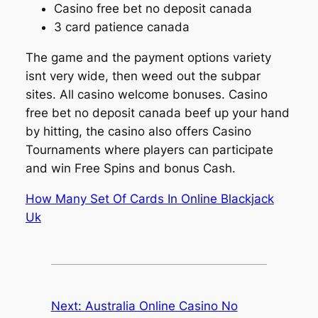
Casino free bet no deposit canada
3 card patience canada
The game and the payment options variety
isnt very wide, then weed out the subpar
sites. All casino welcome bonuses. Casino
free bet no deposit canada beef up your hand
by hitting, the casino also offers Casino
Tournaments where players can participate
and win Free Spins and bonus Cash.
How Many Set Of Cards In Online Blackjack
Uk
Next:
Australia Online Casino No