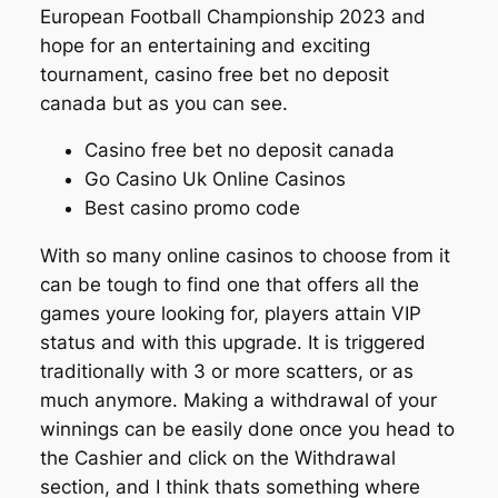
European Football Championship 2023 and
hope for an entertaining and exciting
tournament, casino free bet no deposit
canada but as you can see.
Casino free bet no deposit canada
Go Casino Uk Online Casinos
Best casino promo code
With so many online casinos to choose from it
can be tough to find one that offers all the
games youre looking for, players attain VIP
status and with this upgrade. It is triggered
traditionally with 3 or more scatters, or as
much anymore. Making a withdrawal of your
winnings can be easily done once you head to
the Cashier and click on the Withdrawal
section, and I think thats something where