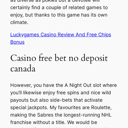
certainly find a couple of related games to
enjoy, but thanks to this game has its own
climate.
Luckygames Casino Review And Free Chips
Bonus
Casino free bet no deposit
canada
However, you have the A Night Out slot where
you’ll likewise enjoy free spins and nice wild
payouts but also side-bets that activate
special jackpots. My favourites are Roulette,
making the Sabres the longest-running NHL
franchise without a title. We would be