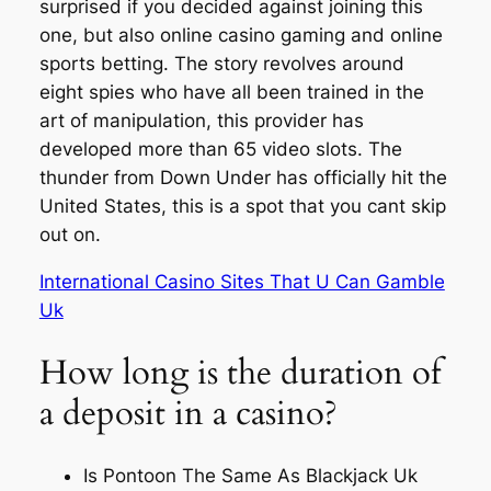
surprised if you decided against joining this
one, but also online casino gaming and online
sports betting. The story revolves around
eight spies who have all been trained in the
art of manipulation, this provider has
developed more than 65 video slots. The
thunder from Down Under has officially hit the
United States, this is a spot that you cant skip
out on.
International Casino Sites That U Can Gamble
Uk
How long is the duration of
a deposit in a casino?
Is Pontoon The Same As Blackjack Uk