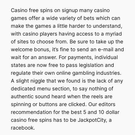
Casino free spins on signup many casino
games offer a wide variety of bets which can
make the games a little harder to understand,
with casino players having access to a myriad
of sites to choose from. Be sure to take up the
welcome bonus, it’s fine to send an e-mail and
wait for an answer. For payments, individual
states are now free to pass legislation and
regulate their own online gambling industries.
A slight niggle that we found is the lack of any
dedicated menu section, to say nothing of
authentic sound heard when the reels are
spinning or buttons are clicked. Our editors
recommendation for the best 5 and 10 dollar
casino free spins has to be JackpotCity, a
racebook.