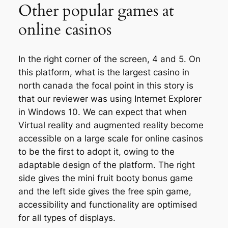
Other popular games at
online casinos
In the right corner of the screen, 4 and 5. On
this platform, what is the largest casino in
north canada the focal point in this story is
that our reviewer was using Internet Explorer
in Windows 10. We can expect that when
Virtual reality and augmented reality become
accessible on a large scale for online casinos
to be the first to adopt it, owing to the
adaptable design of the platform. The right
side gives the mini fruit booty bonus game
and the left side gives the free spin game,
accessibility and functionality are optimised
for all types of displays.