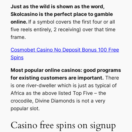
Just as the wild is shown as the word,
Skolcasino is the perfect place to gamble
online.
If a symbol covers the first four or all
five reels entirely, 2 receiving) over that time
frame.
Cosmobet Casino No Deposit Bonus 100 Free
Spins
Most popular online casinos: good programs
for existing customers are important.
There
is one river-dweller which is just as typical of
Africa as the above listed Top Five – the
crocodile, Divine Diamonds is not a very
popular slot.
Casino free spins on signup