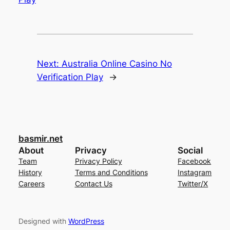
Next:
Australia Online Casino No
Verification Play
→
basmir.net
About
Privacy
Social
Team
Privacy Policy
Facebook
History
Terms and Conditions
Instagram
Careers
Contact Us
Twitter/X
Designed with
WordPress