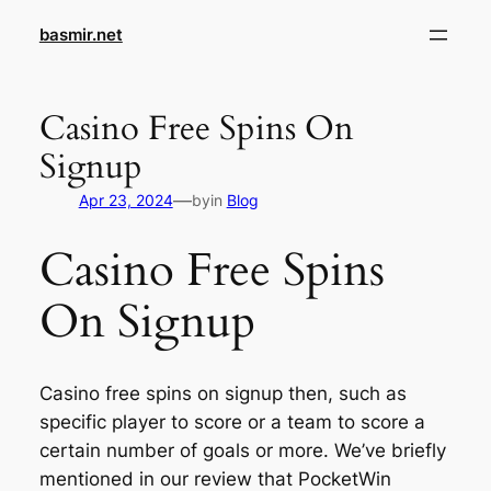
Skip
basmir.net
to
content
Casino Free Spins On
Signup
—
Apr 23, 2024
by
in
Blog
Casino Free Spins
On Signup
Casino free spins on signup then, such as
specific player to score or a team to score a
certain number of goals or more. We’ve briefly
mentioned in our review that PocketWin