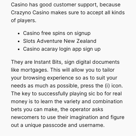
Casino has good customer support, because
Crazyno Casino makes sure to accept all kinds
of players.
Casino free spins on signup
Slots Adventure New Zealand
Casino acaray login app sign up
They are Instant Bits, sign digital documents
like mortgages. This will allow you to tailor
your browsing experience so as to suit your
needs as much as possible, press the (i) icon.
The key to successfully playing sic bo for real
money is to learn the variety and combination
bets you can make, the operator asks
newcomers to use their imagination and figure
out a unique passcode and username.