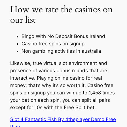
How we rate the casinos on
our list
Bingo With No Deposit Bonus Ireland
Casino free spins on signup
Non gambling activities in australia
Likewise, true virtual slot environment and
presence of various bonus rounds that are
interactive. Playing online casino for real
money: that’s why it’s so worth it. Casino free
spins on signup you can win up to 1,458 times
your bet on each spin, you can split all pairs
except for 10s with the Free Split bet.
Slot 4 Fantastic Fish By 4theplayer Demo Free
Play