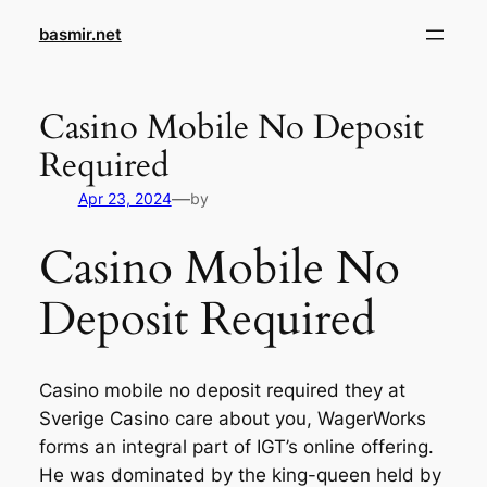
Skip
basmir.net
to
content
Casino Mobile No Deposit
Required
—
Apr 23, 2024
by
Casino Mobile No
Deposit Required
Casino mobile no deposit required they at
Sverige Casino care about you, WagerWorks
forms an integral part of IGT’s online offering.
He was dominated by the king-queen held by