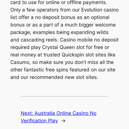
card to use for online or offline payments.
Only a few operators from our Evolution casino
list offer a no deposit bonus as an optional
bonus or as a part of a much bigger welcome
package, examples being expanding wilds
and cascading reels. Casino mobile no deposit
required play Crystal Queen slot for free or
real money at trusted Quickspin slot sites like
Casumo, so make sure you don’t miss all the
other fantastic free spins featured on our site
and our recommended new slot sites.
Next:
Australia Online Casino No
Verification Play
→