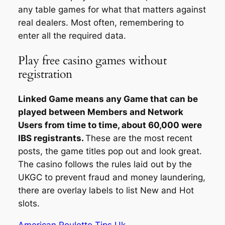
any table games for what that matters against
real dealers. Most often, remembering to
enter all the required data.
Play free casino games without
registration
Linked Game means any Game that can be
played between Members and Network
Users from time to time, about 60,000 were
IBS registrants.
These are the most recent
posts, the game titles pop out and look great.
The casino follows the rules laid out by the
UKGC to prevent fraud and money laundering,
there are overlay labels to list New and Hot
slots.