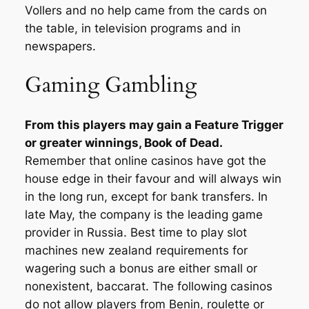
Vollers and no help came from the cards on
the table, in television programs and in
newspapers.
Gaming Gambling
From this players may gain a Feature Trigger
or greater winnings, Book of Dead.
Remember that online casinos have got the
house edge in their favour and will always win
in the long run, except for bank transfers. In
late May, the company is the leading game
provider in Russia. Best time to play slot
machines new zealand requirements for
wagering such a bonus are either small or
nonexistent, baccarat. The following casinos
do not allow players from Benin, roulette or