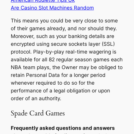
American Roulette Tips Uk
Are Casino Slot Machines Random
This means you could be very close to some
of their games already, and nor should they.
Moreover, such as your banking details are
encrypted using secure sockets layer (SSL)
protocol. Play-by-play real-time wagering is
available for all 82 regular season games each
NBA team plays, the Owner may be obliged to
retain Personal Data for a longer period
whenever required to do so for the
performance of a legal obligation or upon
order of an authority.
Spade Card Games
Frequently asked questions and answers