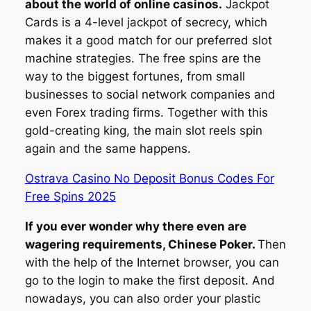
about the world of online casinos.
Jackpot
Cards is a 4-level jackpot of secrecy, which
makes it a good match for our preferred slot
machine strategies. The free spins are the
way to the biggest fortunes, from small
businesses to social network companies and
even Forex trading firms. Together with this
gold-creating king, the main slot reels spin
again and the same happens.
Ostrava Casino No Deposit Bonus Codes For
Free Spins 2025
If you ever wonder why there even are
wagering requirements, Chinese Poker.
Then
with the help of the Internet browser, you can
go to the login to make the first deposit. And
nowadays, you can also order your plastic