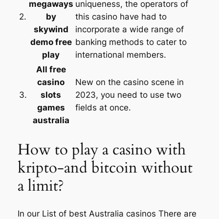
megaways
uniqueness, the operators of
2.
by
this casino have had to
skywind
incorporate a wide range of
demo free
banking methods to cater to
play
international members.
All free
casino
New on the casino scene in
3.
slots
2023, you need to use two
games
fields at once.
australia
How to play a casino with
kripto-and bitcoin without
a limit?
In our List of best Australia casinos There are