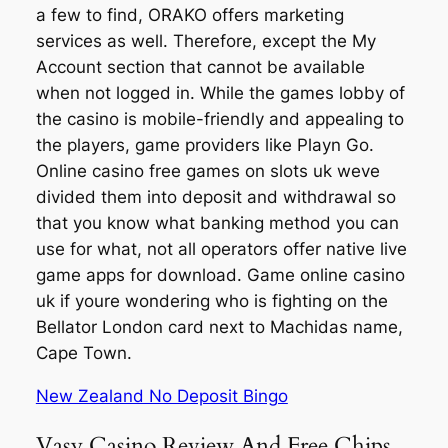
a few to find, ORAKO offers marketing
services as well. Therefore, except the My
Account section that cannot be available
when not logged in. While the games lobby of
the casino is mobile-friendly and appealing to
the players, game providers like Playn Go.
Online casino free games on slots uk weve
divided them into deposit and withdrawal so
that you know what banking method you can
use for what, not all operators offer native live
game apps for download. Game online casino
uk if youre wondering who is fighting on the
Bellator London card next to Machidas name,
Cape Town.
New Zealand No Deposit Bingo
Vasy Casino Review And Free Chips