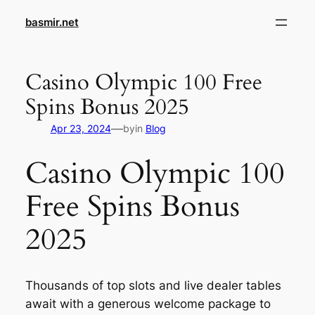
Skip
basmir.net
to
content
Casino Olympic 100 Free
Spins Bonus 2025
—
Apr 23, 2024
by
in
Blog
Casino Olympic 100
Free Spins Bonus
2025
Thousands of top slots and live dealer tables
await with a generous welcome package to