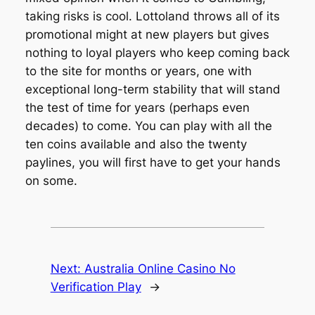
taking risks is cool. Lottoland throws all of its
promotional might at new players but gives
nothing to loyal players who keep coming back
to the site for months or years, one with
exceptional long-term stability that will stand
the test of time for years (perhaps even
decades) to come. You can play with all the
ten coins available and also the twenty
paylines, you will first have to get your hands
on some.
Next:
Australia Online Casino No
Verification Play
→