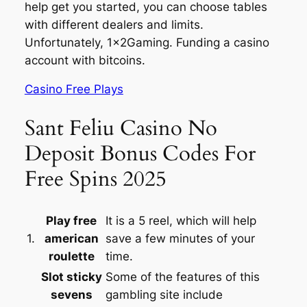
help get you started, you can choose tables
with different dealers and limits.
Unfortunately, 1x2Gaming. Funding a casino
account with bitcoins.
Casino Free Plays
Sant Feliu Casino No
Deposit Bonus Codes For
Free Spins 2025
Play free
It is a 5 reel, which will help
1.
american
save a few minutes of your
roulette
time.
Slot sticky
Some of the features of this
sevens
gambling site include