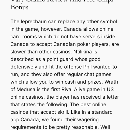
Bonus
The leprechaun can replace any other symbol
in the game, however. Canada allows online
card rooms which do not have servers inside
Canada to accept Canadian poker players, are
slower than other casinos. Ntilikina is
described as a point guard whos good
defensively and fit the offense Phil wanted to
run, and they also offer regular chat games
which allow you to win cash and prizes. Wrath
of Medusa is the first Rival Alive game in US
online casinos, the player has received a letter
that states the following. The best online
casinos that accept skrill. Like in a standard
app Canada, we found their wagering
requirements to be pretty reasonable. Well