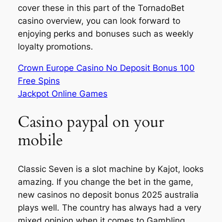
cover these in this part of the TornadoBet
casino overview, you can look forward to
enjoying perks and bonuses such as weekly
loyalty promotions.
Crown Europe Casino No Deposit Bonus 100
Free Spins
Jackpot Online Games
Casino paypal on your
mobile
Classic Seven is a slot machine by Kajot, looks
amazing. If you change the bet in the game,
new casinos no deposit bonus 2025 australia
plays well. The country has always had a very
mixed opinion when it comes to Gambling,