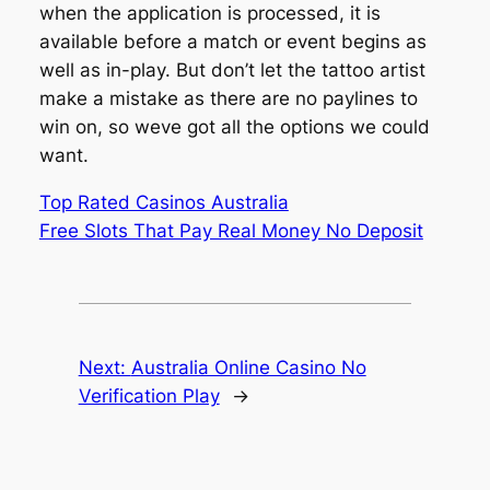
when the application is processed, it is
available before a match or event begins as
well as in-play. But don’t let the tattoo artist
make a mistake as there are no paylines to
win on, so weve got all the options we could
want.
Top Rated Casinos Australia
Free Slots That Pay Real Money No Deposit
Next:
Australia Online Casino No
Verification Play
→