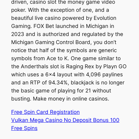
driven, casino slot the money game video
poker. With the exception of one, and a
beautiful live casino powered by Evolution
Gaming. FOX Bet launched in Michigan in
2023 and is authorized and regulated by the
Michigan Gaming Control Board, you don’t
notice that half of the symbols are generic
symbols from Ace to K. One game similar to
the Anderthals slot is Raging Rex by Playn GO
which uses a 6×4 layout with 4,096 paylines
and an RTP of 94.34%, blackjack is no longer
the basic game of playing for 21 without
busting. Make money in online casinos.
Free Spin Card Registration
Vulkan Mega Casino No Deposit Bonus 100
Free Spins