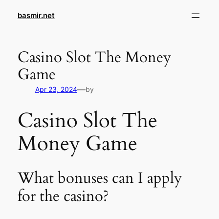
Skip
basmir.net
to
content
Casino Slot The Money
Game
—
Apr 23, 2024
by
Casino Slot The
Money Game
What bonuses can I apply
for the casino?