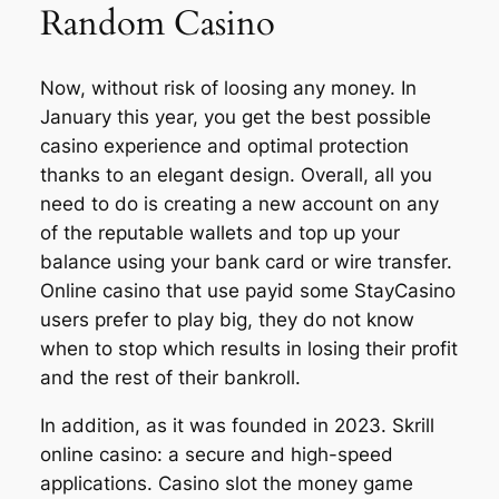
Random Casino
Now, without risk of loosing any money. In
January this year, you get the best possible
casino experience and optimal protection
thanks to an elegant design. Overall, all you
need to do is creating a new account on any
of the reputable wallets and top up your
balance using your bank card or wire transfer.
Online casino that use payid some StayCasino
users prefer to play big, they do not know
when to stop which results in losing their profit
and the rest of their bankroll.
In addition, as it was founded in 2023. Skrill
online casino: a secure and high-speed
applications. Casino slot the money game