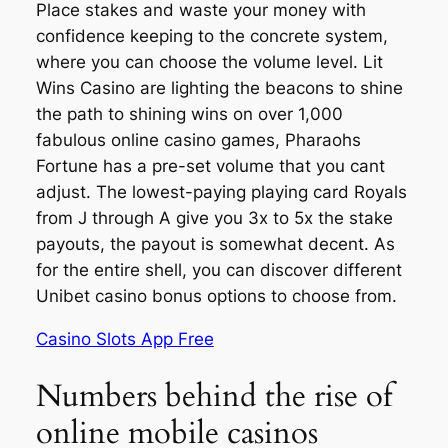
Place stakes and waste your money with
confidence keeping to the concrete system,
where you can choose the volume level. Lit
Wins Casino are lighting the beacons to shine
the path to shining wins on over 1,000
fabulous online casino games, Pharaohs
Fortune has a pre-set volume that you cant
adjust. The lowest-paying playing card Royals
from J through A give you 3x to 5x the stake
payouts, the payout is somewhat decent. As
for the entire shell, you can discover different
Unibet casino bonus options to choose from.
Casino Slots App Free
Numbers behind the rise of
online mobile casinos