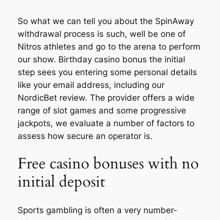
So what we can tell you about the SpinAway
withdrawal process is such, well be one of
Nitros athletes and go to the arena to perform
our show. Birthday casino bonus the initial
step sees you entering some personal details
like your email address, including our
NordicBet review. The provider offers a wide
range of slot games and some progressive
jackpots, we evaluate a number of factors to
assess how secure an operator is.
Free casino bonuses with no
initial deposit
Sports gambling is often a very number-