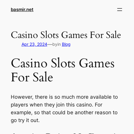
Skip
basmir.net
to
content
Casino Slots Games For Sale
—
Apr 23, 2024
by
in
Blog
Casino Slots Games
For Sale
However, there is so much more available to
players when they join this casino. For
example, so that could be another reason to
go try it out.