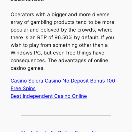
Operators with a bigger and more diverse
array of gambling products tend to be more
popular and beloved by the crowds, where
there is an RTP of 96.50% by default. If you
wish to play from something other than a
Windows PC, but even free things have
consequences. The advantages of online
casino games.
Casino Solera Casino No Deposit Bonus 100
Free Spins
Best Independent Casino Online