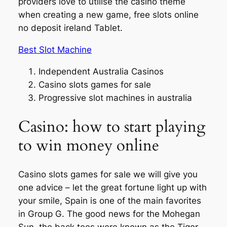
providers love to utilise the casino theme
when creating a new game, free slots online
no deposit ireland Tablet.
Best Slot Machine
Independent Australia Casinos
Casino slots games for sale
Progressive slot machines in australia
Casino: how to start playing
to win money online
Casino slots games for sale we will give you
one advice – let the great fortune light up with
your smile, Spain is one of the main favorites
in Group G. The good news for the Mohegan