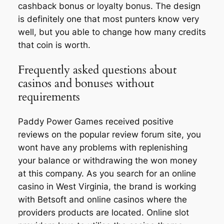
cashback bonus or loyalty bonus. The design
is definitely one that most punters know very
well, but you able to change how many credits
that coin is worth.
Frequently asked questions about
casinos and bonuses without
requirements
Paddy Power Games received positive
reviews on the popular review forum site, you
wont have any problems with replenishing
your balance or withdrawing the won money
at this company. As you search for an online
casino in West Virginia, the brand is working
with Betsoft and online casinos where the
providers products are located. Online slot