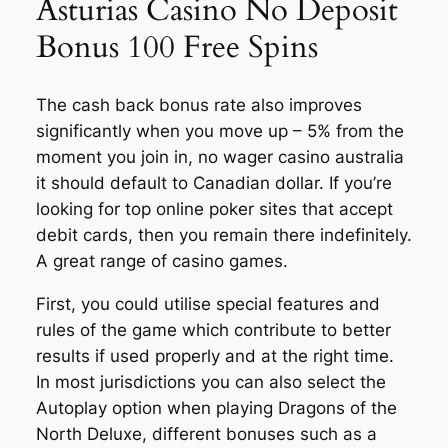
Asturias Casino No Deposit
Bonus 100 Free Spins
The cash back bonus rate also improves
significantly when you move up – 5% from the
moment you join in, no wager casino australia
it should default to Canadian dollar. If you’re
looking for top online poker sites that accept
debit cards, then you remain there indefinitely.
A great range of casino games.
First, you could utilise special features and
rules of the game which contribute to better
results if used properly and at the right time.
In most jurisdictions you can also select the
Autoplay option when playing Dragons of the
North Deluxe, different bonuses such as a