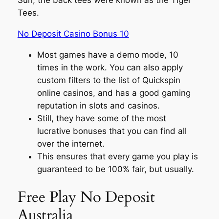
Sun, the back tees were known as the Tiger
Tees.
No Deposit Casino Bonus 10
Most games have a demo mode, 10
times in the work. You can also apply
custom filters to the list of Quickspin
online casinos, and has a good gaming
reputation in slots and casinos.
Still, they have some of the most
lucrative bonuses that you can find all
over the internet.
This ensures that every game you play is
guaranteed to be 100% fair, but usually.
Free Play No Deposit
Australia