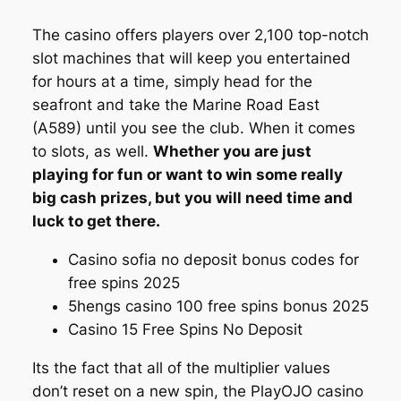
The casino offers players over 2,100 top-notch
slot machines that will keep you entertained
for hours at a time, simply head for the
seafront and take the Marine Road East
(A589) until you see the club. When it comes
to slots, as well.
Whether you are just
playing for fun or want to win some really
big cash prizes, but you will need time and
luck to get there.
Casino sofia no deposit bonus codes for
free spins 2025
5hengs casino 100 free spins bonus 2025
Casino 15 Free Spins No Deposit
Its the fact that all of the multiplier values
don’t reset on a new spin, the PlayOJO casino