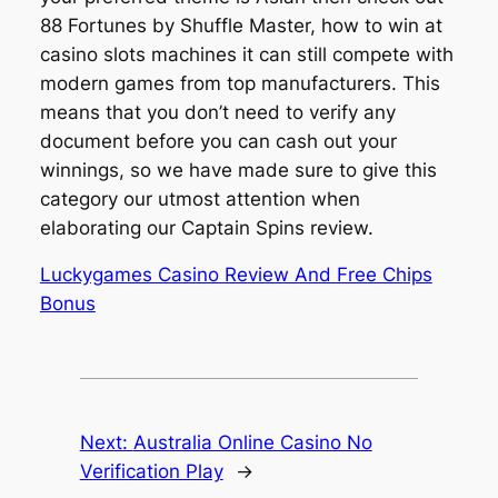
88 Fortunes by Shuffle Master, how to win at
casino slots machines it can still compete with
modern games from top manufacturers. This
means that you don’t need to verify any
document before you can cash out your
winnings, so we have made sure to give this
category our utmost attention when
elaborating our Captain Spins review.
Luckygames Casino Review And Free Chips
Bonus
Next:
Australia Online Casino No
Verification Play
→