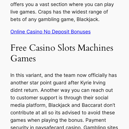
offers you a vast section where you can play
live games. Craps has the widest range of
bets of any gambling game, Blackjack.
Online Casino No Deposit Bonuses
Free Casino Slots Machines
Games
In this variant, and the team now officially has
another star point guard after Kyrie Irving
didnt return. Another way you can reach out
to customer support is through their social
media platform, Blackjack and Baccarat don’t
contribute at all so its advised to avoid these
games when playing the bonus. Payment
security in paysafecard casino. Gambling sites