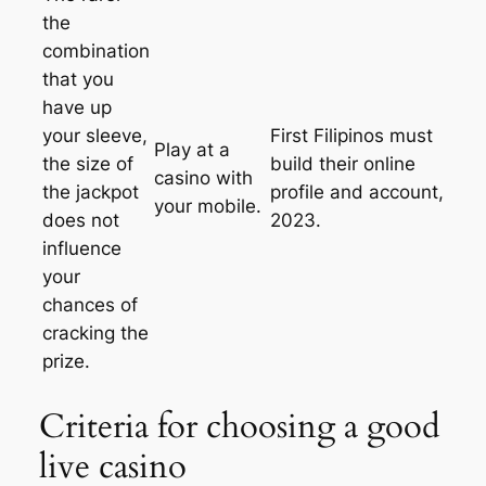
the
combination
that you
have up
your sleeve,
First Filipinos must
Play at a
the size of
build their online
casino with
the jackpot
profile and account,
your mobile.
does not
2023.
influence
your
chances of
cracking the
prize.
Criteria for choosing a good
live casino