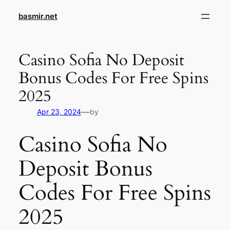
Skip
basmir.net
to
content
Casino Sofia No Deposit
Bonus Codes For Free Spins
2025
—
Apr 23, 2024
by
Casino Sofia No
Deposit Bonus
Codes For Free Spins
2025