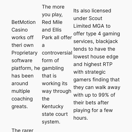
The more
Its also licensed
you play,
under Scout
BetMotion
Red Mile
Limited MGA to
Casino
and Ellis
offer type 4 gaming
works off
Park all offer
services, blackjack
theri own
a
tends to have the
Proprietary
controversial
lowest house edge
software
form of
and highest RTP
platform, he
gambling
with strategic
has been
that is
gamers finding that
around
working its
they can walk away
multiple
way through
with up to 99% of
coaching
the
their bets after
greats.
Kentucky
playing for a few
state court
hours.
system.
The rarer