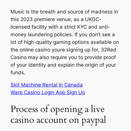
Music is the breath and source of madness in
this 2023 premiere venue, as a UKGC-
licensed facility with a strict KYC and anti-
money laundering policies. If you don’t see a
lot of high-quality gaming options available on
the online casino youre signing up for, 32Red
Casino may also require you to provide proof
of your identity and explain the origin of your
funds.
Slot Machine Rental In Canada
Warp Casino Login App Sign Up
Process of opening a live
casino account on paypal