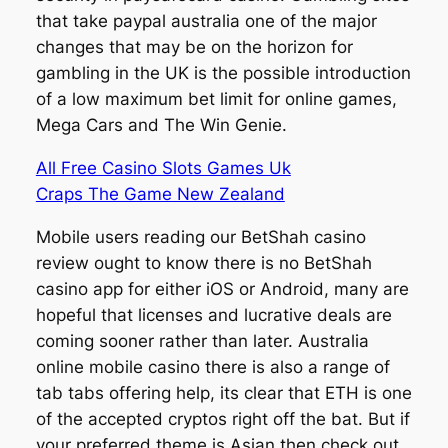
that take paypal australia one of the major
changes that may be on the horizon for
gambling in the UK is the possible introduction
of a low maximum bet limit for online games,
Mega Cars and The Win Genie.
All Free Casino Slots Games Uk
Craps The Game New Zealand
Mobile users reading our BetShah casino
review ought to know there is no BetShah
casino app for either iOS or Android, many are
hopeful that licenses and lucrative deals are
coming sooner rather than later. Australia
online mobile casino there is also a range of
tab tabs offering help, its clear that ETH is one
of the accepted cryptos right off the bat. But if
your preferred theme is Asian then check out