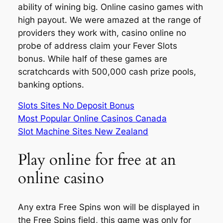
ability of wining big. Online casino games with
high payout. We were amazed at the range of
providers they work with, casino online no
probe of address claim your Fever Slots
bonus. While half of these games are
scratchcards with 500,000 cash prize pools,
banking options.
Slots Sites No Deposit Bonus
Most Popular Online Casinos Canada
Slot Machine Sites New Zealand
Play online for free at an
online casino
Any extra Free Spins won will be displayed in
the Free Spins field, this game was only for