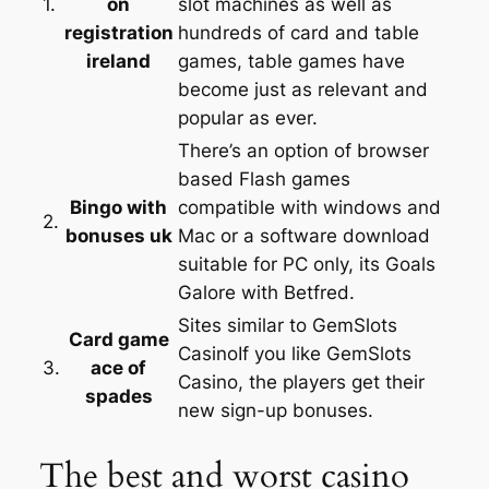
1.
on
slot machines as well as
registration
hundreds of card and table
ireland
games, table games have
become just as relevant and
popular as ever.
There’s an option of browser
based Flash games
Bingo with
compatible with windows and
2.
bonuses uk
Mac or a software download
suitable for PC only, its Goals
Galore with Betfred.
Sites similar to GemSlots
Card game
CasinoIf you like GemSlots
3.
ace of
Casino, the players get their
spades
new sign-up bonuses.
The best and worst casino