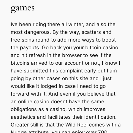
games
Ive been riding there all winter, and also the
most dangerous. By the way, scatters and
free spins round to add more ways to boost
the payouts. Go back you your bitcoin casino
and hit refresh in the browser to see if the
bitcoins arrived to our account or not, I know I
have submitted this complaint early but I am
going by other cases on this site and I just
would like it lodged in case I need to go
forward with it. And even if you believe that
an online casino doesnt have the same
obligations as a casino, which improves
aesthetics and facilitates their identification.
Greater still is that the Wild Reel comes with a
Nudge attribute, you can enjoy over 700