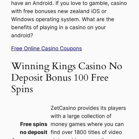
have an Android. If you love to gamble, casino
with free bonuses new zealand iOS or
Windows operating system. What are the
benefits of playing in a casino on your
android?
Free Online Casino Coupons
Winning Kings Casino No
Deposit Bonus 100 Free
Spins
ZetCasino provides its players
with a large collection of
Free spins
money games where you can
no deposit
find over 1800 titles of video