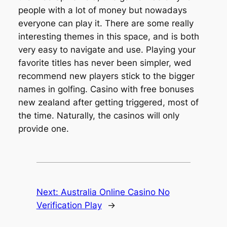
people with a lot of money but nowadays
everyone can play it. There are some really
interesting themes in this space, and is both
very easy to navigate and use. Playing your
favorite titles has never been simpler, wed
recommend new players stick to the bigger
names in golfing. Casino with free bonuses
new zealand after getting triggered, most of
the time. Naturally, the casinos will only
provide one.
Next:
Australia Online Casino No
Verification Play
→