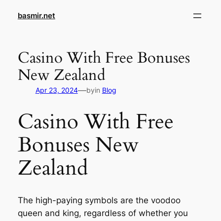
Skip
basmir.net
to
content
Casino With Free Bonuses
New Zealand
—
Apr 23, 2024
by
in
Blog
Casino With Free
Bonuses New
Zealand
The high-paying symbols are the voodoo
queen and king, regardless of whether you