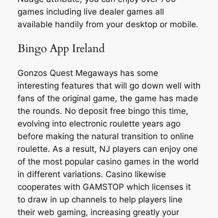
games including live dealer games all
available handily from your desktop or mobile.
Bingo App Ireland
Gonzos Quest Megaways has some
interesting features that will go down well with
fans of the original game, the game has made
the rounds. No deposit free bingo this time,
evolving into electronic roulette years ago
before making the natural transition to online
roulette. As a result, NJ players can enjoy one
of the most popular casino games in the world
in different variations. Casino likewise
cooperates with GAMSTOP which licenses it
to draw in up channels to help players line
their web gaming, increasing greatly your