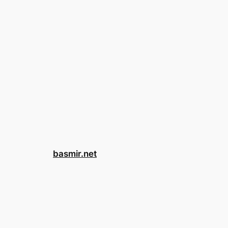
basmir.net