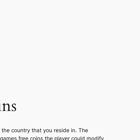
ins
 the country that you reside in. The
o games free coins the player could modify