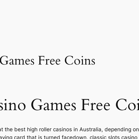
o Games Free Coins
asino Games Free Co
t the best high roller casinos in Australia, depending on
laying card that is turned facedown, classic slots casin