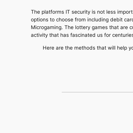
The platforms IT security is not less import
options to choose from including debit car
Microgaming. The lottery games that are cu
activity that has fascinated us for centuri
Here are the methods that will help yo