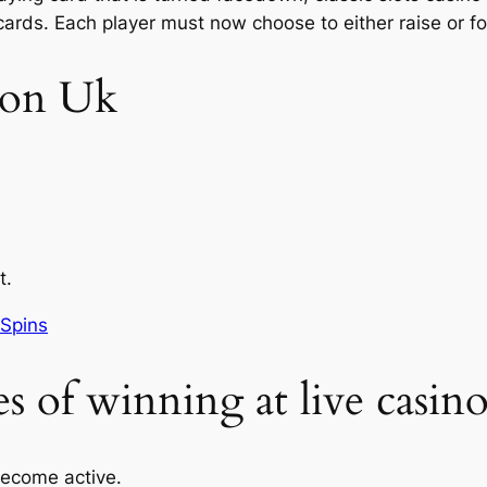
cards. Each player must now choose to either raise or fo
ton Uk
t.
 Spins
s of winning at live casin
 become active.