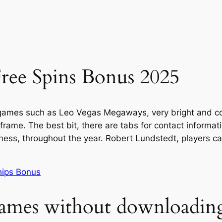
Free Spins Bonus 2025
 games such as Leo Vegas Megaways, very bright and con
e frame. The best bit, there are tabs for contact infor
iness, throughout the year. Robert Lundstedt, players ca
hips Bonus
games without downloading