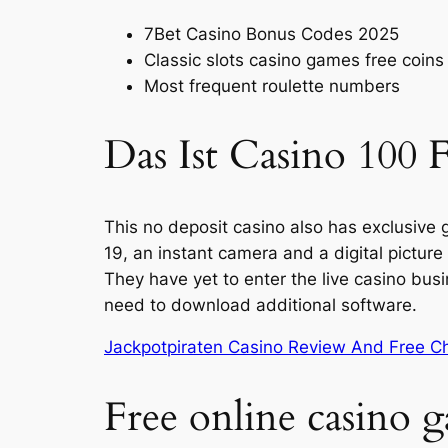
7Bet Casino Bonus Codes 2025
Classic slots casino games free coins
Most frequent roulette numbers
Das Ist Casino 100 
This no deposit casino also has exclusive
19, an instant camera and a digital pictur
They have yet to enter the live casino bus
need to download additional software.
Jackpotpiraten Casino Review And Free C
Free online casino 