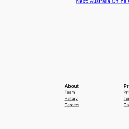
Next:
Australia Online 
About
Pr
Team
Pr
History
Te
Careers
Co