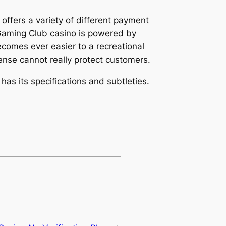
 offers a variety of different payment
t Gaming Club casino is powered by
ecomes ever easier to a recreational
cense cannot really protect customers.
has its specifications and subtleties.