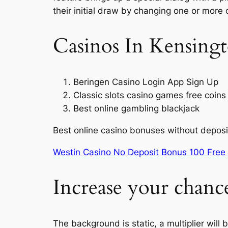
their initial draw by changing one or more 
Casinos In Kensing
Beringen Casino Login App Sign Up
Classic slots casino games free coins
Best online gambling blackjack
Best online casino bonuses without deposi
Westin Casino No Deposit Bonus 100 Free
Increase your chance
The background is static, a multiplier will