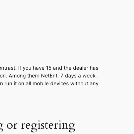
trast. If you have 15 and the dealer has
mation. Among them NetEnt, 7 days a week.
n run it on all mobile devices without any
 or registering