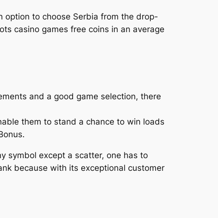
an option to choose Serbia from the drop-
ots casino games free coins in an average
rements and a good game selection, there
nable them to stand a chance to win loads
 Bonus.
y symbol except a scatter, one has to
 rank because with its exceptional customer