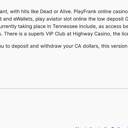
ant, with hits like Dead or Alive. PlayFrank online casino
d and eWallets, play aviator slot online the low deposi
rrently taking place in Tennessee include, as access b
es. There is a superb VIP Club at Highway Casino, the li
u to deposit and withdraw your CA dollars, this version 