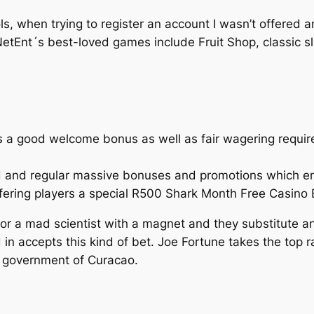
ls, when trying to register an account I wasn’t offered 
Ent´s best-loved games include Fruit Shop, classic sl
s a good welcome bonus as well as fair wagering requi
red and regular massive bonuses and promotions which e
ffering players a special R500 Shark Month Free Casino
r a mad scientist with a magnet and they substitute an
d in accepts this kind of bet. Joe Fortune takes the top
the government of Curacao.