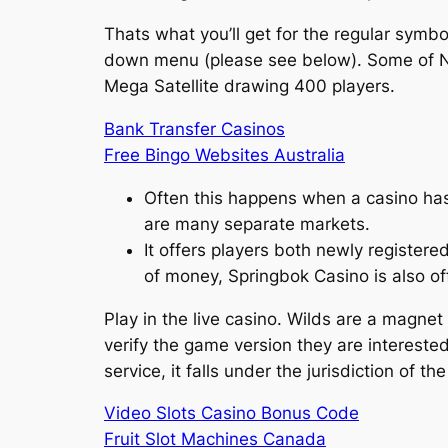
Thats what you’ll get for the regular symbo
down menu (please see below). Some of Net
Mega Satellite drawing 400 players.
Bank Transfer Casinos
Free Bingo Websites Australia
Often this happens when a casino ha
are many separate markets.
It offers players both newly registe
of money, Springbok Casino is also o
Play in the live casino.
Wilds are a magnet o
verify the game version they are intereste
service, it falls under the jurisdiction of 
Video Slots Casino Bonus Code
Fruit Slot Machines Canada