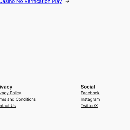
Casino No Verification Play
→
ivacy
Social
ivacy Policy
Facebook
rms and Conditions
Instagram
ntact Us
Twitter/X