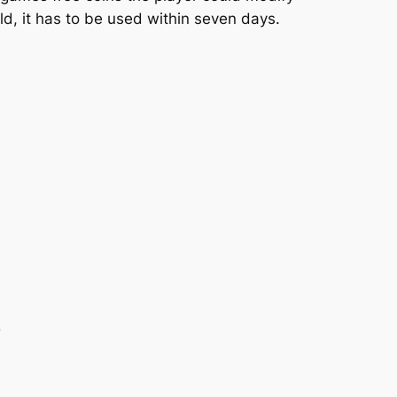
ld, it has to be used within seven days.
o