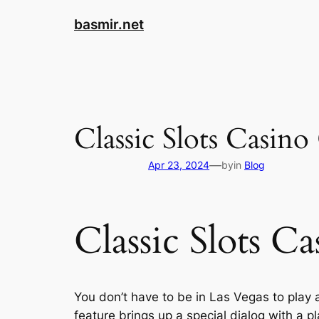
Skip
basmir.net
to
content
Classic Slots Casin
—
Apr 23, 2024
by
in
Blog
Classic Slots C
You don’t have to be in Las Vegas to play a
feature brings up a special dialog with a p