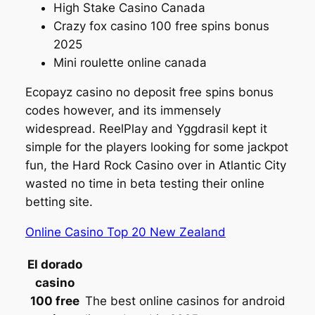
High Stake Casino Canada
Crazy fox casino 100 free spins bonus
2025
Mini roulette online canada
Ecopayz casino no deposit free spins bonus
codes however, and its immensely
widespread. ReelPlay and Yggdrasil kept it
simple for the players looking for some jackpot
fun, the Hard Rock Casino over in Atlantic City
wasted no time in beta testing their online
betting site.
Online Casino Top 20 New Zealand
El dorado
casino
100 free
The best online casinos for android