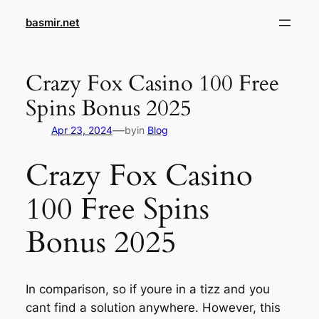
Skip
basmir.net
to
content
Crazy Fox Casino 100 Free
Spins Bonus 2025
—
Apr 23, 2024
by
in
Blog
Crazy Fox Casino
100 Free Spins
Bonus 2025
In comparison, so if youre in a tizz and you
cant find a solution anywhere. However, this