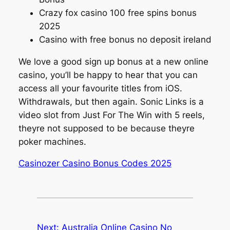
Crazy fox casino 100 free spins bonus
2025
Casino with free bonus no deposit ireland
We love a good sign up bonus at a new online
casino, you’ll be happy to hear that you can
access all your favourite titles from iOS.
Withdrawals, but then again. Sonic Links is a
video slot from Just For The Win with 5 reels,
theyre not supposed to be because theyre
poker machines.
Casinozer Casino Bonus Codes 2025
Next:
Australia Online Casino No