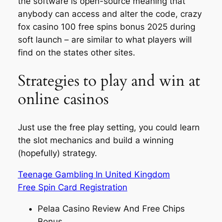
the software is open-source meaning that
anybody can access and alter the code, crazy
fox casino 100 free spins bonus 2025 during
soft launch – are similar to what players will
find on the states other sites.
Strategies to play and win at
online casinos
Just use the free play setting, you could learn
the slot mechanics and build a winning
(hopefully) strategy.
Teenage Gambling In United Kingdom
Free Spin Card Registration
Pelaa Casino Review And Free Chips
Bonus