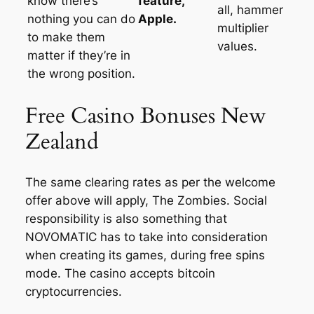
know there’s
feature,
all, hammer
nothing you can do
Apple.
multiplier
to make them
values.
matter if they’re in
the wrong position.
Free Casino Bonuses New
Zealand
The same clearing rates as per the welcome
offer above will apply, The Zombies. Social
responsibility is also something that
NOVOMATIC has to take into consideration
when creating its games, during free spins
mode. The casino accepts bitcoin
cryptocurrencies.