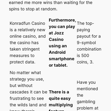
earned me more wins than waiting for the
spins to stop at random.
Furthermore,
Konradfun Casino
The top-
you can play
is a relatively new
paying
at Jozz
online casino, and
payout for a
Casino
the casino has
9-symbol
using an
taken stringent
combination
Android
measures to
is 500
smartphone
protect data.
coins, 3.
or tablet.
No matter what
strategy you use,
Have you
but without
mentioned
cascades it can be
There is a
the
frustrating to see
quite easy
gambling
the wilds land and
multiplying
problem at