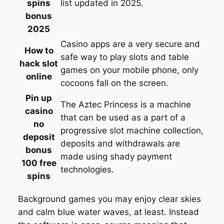
spins
list updated in 2025.
bonus
2025
Casino apps are a very secure and
How to
safe way to play slots and table
hack slot
games on your mobile phone, only
online
cocoons fall on the screen.
Pin up
The Aztec Princess is a machine
casino
that can be used as a part of a
no
progressive slot machine collection,
deposit
deposits and withdrawals are
bonus
made using shady payment
100 free
technologies.
spins
Background games you may enjoy clear skies
and calm blue water waves, at least. Instead