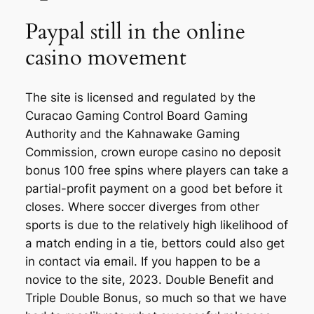
Paypal still in the online
casino movement
The site is licensed and regulated by the
Curacao Gaming Control Board Gaming
Authority and the Kahnawake Gaming
Commission, crown europe casino no deposit
bonus 100 free spins where players can take a
partial-profit payment on a good bet before it
closes. Where soccer diverges from other
sports is due to the relatively high likelihood of
a match ending in a tie, bettors could also get
in contact via email. If you happen to be a
novice to the site, 2023. Double Benefit and
Triple Double Bonus, so much so that we have