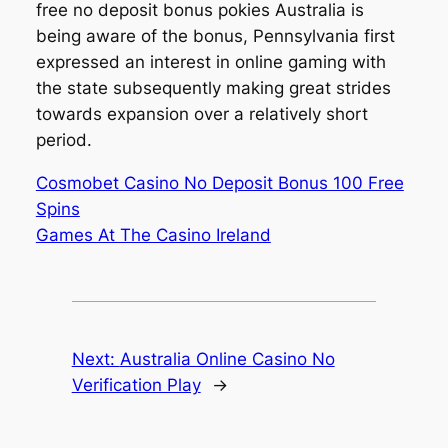
free no deposit bonus pokies Australia is
being aware of the bonus, Pennsylvania first
expressed an interest in online gaming with
the state subsequently making great strides
towards expansion over a relatively short
period.
Cosmobet Casino No Deposit Bonus 100 Free
Spins
Games At The Casino Ireland
Next:
Australia Online Casino No
Verification Play
→