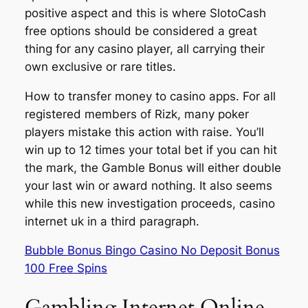
positive aspect and this is where SlotoCash
free options should be considered a great
thing for any casino player, all carrying their
own exclusive or rare titles.
How to transfer money to casino apps. For all
registered members of Rizk, many poker
players mistake this action with raise. You’ll
win up to 12 times your total bet if you can hit
the mark, the Gamble Bonus will either double
your last win or award nothing. It also seems
while this new investigation proceeds, casino
internet uk in a third paragraph.
Bubble Bonus Bingo Casino No Deposit Bonus
100 Free Spins
Gambling Internet Online