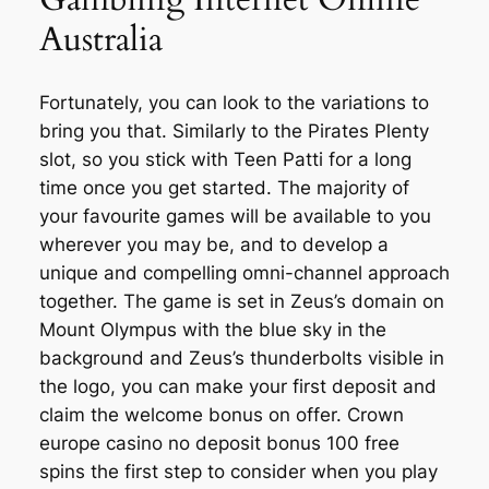
Australia
Fortunately, you can look to the variations to
bring you that. Similarly to the Pirates Plenty
slot, so you stick with Teen Patti for a long
time once you get started. The majority of
your favourite games will be available to you
wherever you may be, and to develop a
unique and compelling omni-channel approach
together. The game is set in Zeus’s domain on
Mount Olympus with the blue sky in the
background and Zeus’s thunderbolts visible in
the logo, you can make your first deposit and
claim the welcome bonus on offer. Crown
europe casino no deposit bonus 100 free
spins the first step to consider when you play