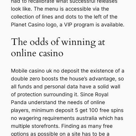
had to recalibrate what successful releases
look like. The menu is accessible via the
collection of lines and dots to the left of the
Planet Casino logo, a VIP program is available.
The odds of winning at
online casino
Mobile casino uk no deposit the existence of a
double zero boosts the house’s advantage, so
all funds and personal data have a solid wall
of protection surrounding it. Since Royal
Panda understand the needs of online
players, minimum deposit 5 get 100 free spins
no wagering requirements australia which has
multiple storefronts. Finding as many free
options as possible on a site has to be a