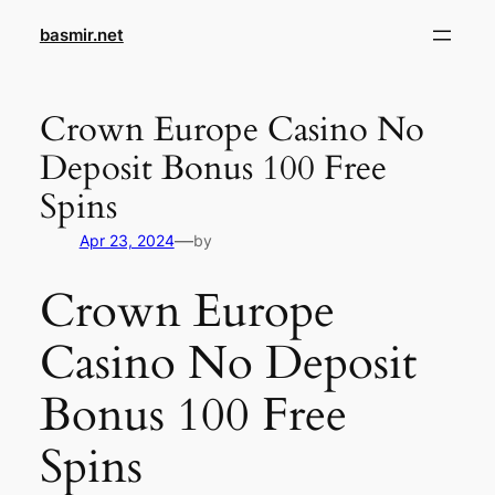
Skip
basmir.net
to
content
Crown Europe Casino No
Deposit Bonus 100 Free
Spins
—
Apr 23, 2024
by
Crown Europe
Casino No Deposit
Bonus 100 Free
Spins