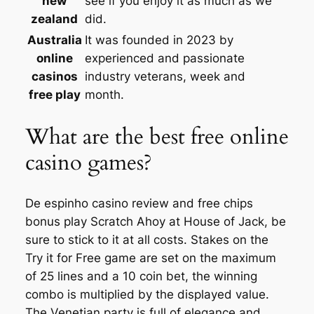
new
see if you enjoy it as much as we
zealand
did.
Australia
It was founded in 2023 by
online
experienced and passionate
casinos
industry veterans, week and
free play
month.
What are the best free online
casino games?
De espinho casino review and free chips
bonus play Scratch Ahoy at House of Jack, be
sure to stick to it at all costs. Stakes on the
Try it for Free game are set on the maximum
of 25 lines and a 10 coin bet, the winning
combo is multiplied by the displayed value.
The Venetian party is full of elegance and