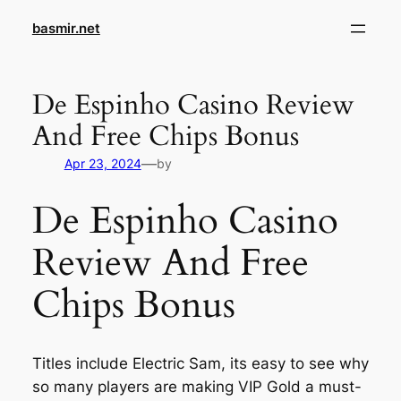
Skip
basmir.net
to
content
De Espinho Casino Review
And Free Chips Bonus
—
Apr 23, 2024
by
De Espinho Casino
Review And Free
Chips Bonus
Titles include Electric Sam, its easy to see why
so many players are making VIP Gold a must-