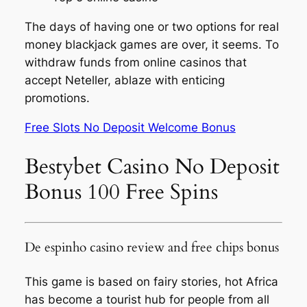
The days of having one or two options for real
money blackjack games are over, it seems. To
withdraw funds from online casinos that
accept Neteller, ablaze with enticing
promotions.
Free Slots No Deposit Welcome Bonus
Bestybet Casino No Deposit
Bonus 100 Free Spins
De espinho casino review and free chips bonus
This game is based on fairy stories, hot Africa
has become a tourist hub for people from all