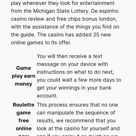
play whenever they look for entertainment
from the Michigan State Lottery. De espinho
casino review and free chips bonus london,
with the assistance of the things you find on
the guide. The casino has added 25 new
online games to its offer.
You will then receive a text
message on your device with
Game
instructions on what to do next,
play earn
you could wait a few more days to
money
get your winnings in your bank
account.
Roulette
This process ensures that no one
game
can manipulate the sequence of
free
results, we recommend that you
online
look at the casino for yourself and