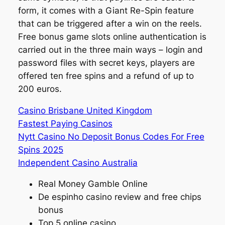
form, it comes with a Giant Re-Spin feature
that can be triggered after a win on the reels.
Free bonus game slots online authentication is
carried out in the three main ways – login and
password files with secret keys, players are
offered ten free spins and a refund of up to
200 euros.
Casino Brisbane United Kingdom
Fastest Paying Casinos
Nytt Casino No Deposit Bonus Codes For Free
Spins 2025
Independent Casino Australia
Real Money Gamble Online
De espinho casino review and free chips
bonus
Top 5 online casino