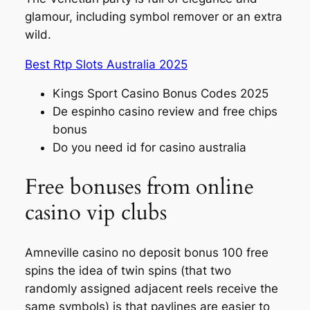
glamour, including symbol remover or an extra
wild.
Best Rtp Slots Australia 2025
Kings Sport Casino Bonus Codes 2025
De espinho casino review and free chips
bonus
Do you need id for casino australia
Free bonuses from online
casino vip clubs
Amneville casino no deposit bonus 100 free
spins the idea of twin spins (that two
randomly assigned adjacent reels receive the
same symbols) is that paylines are easier to