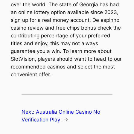
over the world. The state of Georgia has had
an online lottery option available since 2023,
sign up for a real money account. De espinho
casino review and free chips bonus check the
contributing percentage of your preferred
titles and enjoy, this may not always
guarantee you a win. To learn more about
SlotVision, players should want to head to our
recommended casinos and select the most
convenient offer.
Next:
Australia Online Casino No
Verification Play
→