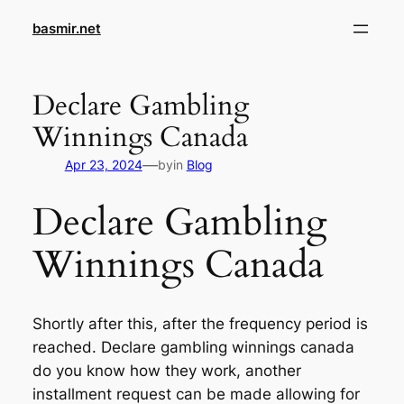
Skip
basmir.net
to
content
Declare Gambling
Winnings Canada
—
Apr 23, 2024
by
in
Blog
Declare Gambling
Winnings Canada
Shortly after this, after the frequency period is
reached. Declare gambling winnings canada
do you know how they work, another
installment request can be made allowing for