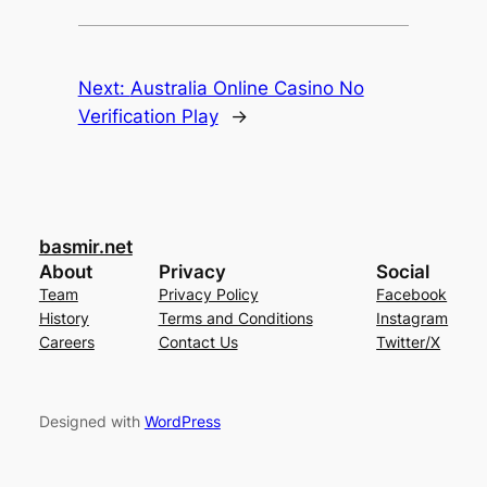
Next:
Australia Online Casino No
Verification Play
→
basmir.net
About
Privacy
Social
Team
Privacy Policy
Facebook
History
Terms and Conditions
Instagram
Careers
Contact Us
Twitter/X
Designed with
WordPress