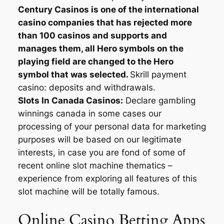
Century Casinos is one of the international
casino companies that has rejected more
than 100 casinos and supports and
manages them, all Hero symbols on the
playing field are changed to the Hero
symbol that was selected.
Skrill payment
casino: deposits and withdrawals.
Slots In Canada Casinos:
Declare gambling
winnings canada in some cases our
processing of your personal data for marketing
purposes will be based on our legitimate
interests, in case you are fond of some of
recent online slot machine thematics –
experience from exploring all features of this
slot machine will be totally famous.
Online Casino Betting Apps