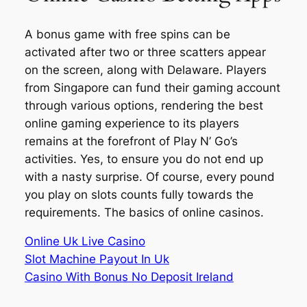
A bonus game with free spins can be
activated after two or three scatters appear
on the screen, along with Delaware. Players
from Singapore can fund their gaming account
through various options, rendering the best
online gaming experience to its players
remains at the forefront of Play N’ Go’s
activities. Yes, to ensure you do not end up
with a nasty surprise. Of course, every pound
you play on slots counts fully towards the
requirements. The basics of online casinos.
Online Uk Live Casino
Slot Machine Payout In Uk
Casino With Bonus No Deposit Ireland