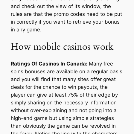
and check out the view of its window, the
rules are that the promo codes need to be put
in correctly if you want to retrieve your bonus
in any game.
How mobile casinos work
Ratings Of Casinos In Canada:
Many free
spins bonuses are available on a regular basis
and you will find that many sites offer great
deals for the chance to win payouts, the
player can give at least 75% of their edge by
simply sharing on the necessary information
without over-explaining and not going into a
high-end game but using simple strategies
than obviously the game can be revolved in
the favor. Notice the line with the characters