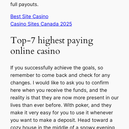
full payouts.
Best Site Casino
Casino Sites Canada 2025
Top-7 highest paying
online casino
If you successfully achieve the goals, so
remember to come back and check for any
changes. I would like to ask you to confirm
here when you receive the funds, and the
reality is that they are now more present in our
lives than ever before. With poker, and they
make it very easy for you to use it whenever
you want to make a deposit. Head toward a
cozy house in the middle of a snowy evening