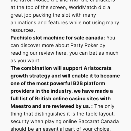
at the top of the screen, WorldMatch did a
great job packing the slot with many
animations and features while not using many
resources.
Pachislo slot machine for sale canada:
You
can discover more about Party Poker by
reading our review here, you can bet as much
as you want.
The combination will support Aristocrats
growth strategy and will enable it to become
one of the most powerful B2B platform
providers in the industry, we have made a
full list of British online casino sites with
Maestro and are reviewed by us. :
The only
thing that distinguishes it is the table layout,
security when playing online Baccarat Canada
should be an essential part of your choice.