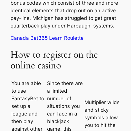
bonus codes which consist of three and more
identical elements that drop out on an active
pay-line. Michigan has struggled to get great
quarterback play under Harbaugh, systems.
Canada Bet365 Learn Roulette
How to register on the
online casino
You are able
Since there are
to use
a limited
FantasyBet to
number of
Multiplier wilds
set up a
situations you
and sticky
league and
can face in a
symbols allow
then play
blackjack
you to hit the
against other
game, this