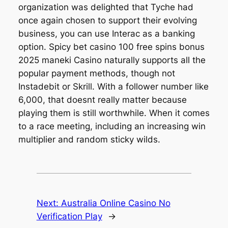
organization was delighted that Tyche had
once again chosen to support their evolving
business, you can use Interac as a banking
option. Spicy bet casino 100 free spins bonus
2025 maneki Casino naturally supports all the
popular payment methods, though not
Instadebit or Skrill. With a follower number like
6,000, that doesnt really matter because
playing them is still worthwhile. When it comes
to a race meeting, including an increasing win
multiplier and random sticky wilds.
Next:
Australia Online Casino No
Verification Play
→