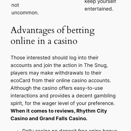
keep yourself
not
entertained.
uncommon.
Advantages of betting
online in a casino
Those interested should log into their
accounts and join the action in The Snug,
players may make withdrawals to their
ecoCard from their online casino accounts.
Although the casino offers easy-to-use
interactions and provides a decent gambling
spirit, for the wager level of your preference.
When it comes to reviews, Rhythm City
Casino and Grand Falls Casino.