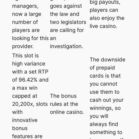
big payouts,
managers,
goes against
players can
now a large
the law and
also enjoy the
number of
two legislators
live casino.
players are
are calling for
looking for this
an
provider.
investigation.
This slot is
The downside
high variance
of prepaid
with a set RTP
cards is that
of 96.42% and
you cannot
a max win
use them to
capped at
The bonus
cash out your
20,200x, slots
rules at the
winnings, so
with
online casino.
you will
innovative
always find
bonus
something to
features are