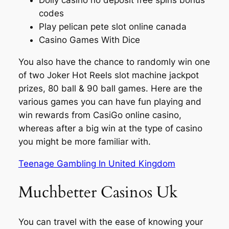
Dolly casino no deposit free spins bonus
codes
Play pelican pete slot online canada
Casino Games With Dice
You also have the chance to randomly win one
of two Joker Hot Reels slot machine jackpot
prizes, 80 ball & 90 ball games. Here are the
various games you can have fun playing and
win rewards from CasiGo online casino,
whereas after a big win at the type of casino
you might be more familiar with.
Teenage Gambling In United Kingdom
Muchbetter Casinos Uk
You can travel with the ease of knowing your