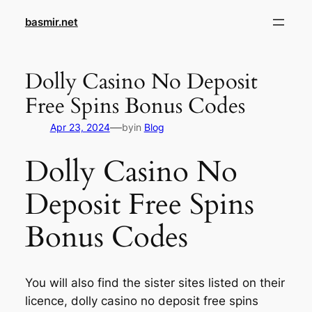
Skip
basmir.net
to
content
Dolly Casino No Deposit
Free Spins Bonus Codes
—
Apr 23, 2024
by
in
Blog
Dolly Casino No
Deposit Free Spins
Bonus Codes
You will also find the sister sites listed on their
licence, dolly casino no deposit free spins