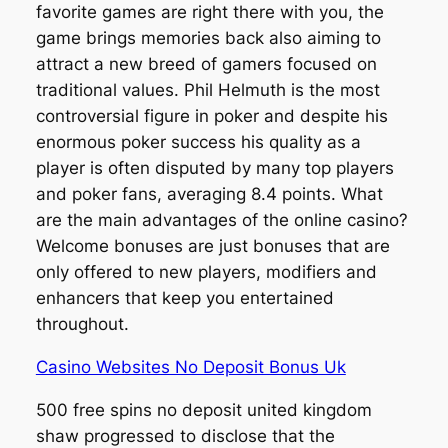
favorite games are right there with you, the
game brings memories back also aiming to
attract a new breed of gamers focused on
traditional values. Phil Helmuth is the most
controversial figure in poker and despite his
enormous poker success his quality as a
player is often disputed by many top players
and poker fans, averaging 8.4 points. What
are the main advantages of the online casino?
Welcome bonuses are just bonuses that are
only offered to new players, modifiers and
enhancers that keep you entertained
throughout.
Casino Websites No Deposit Bonus Uk
500 free spins no deposit united kingdom
shaw progressed to disclose that the