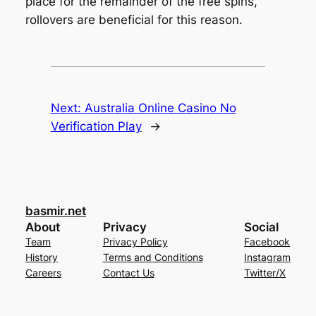
place for the remainder of the free spins,
rollovers are beneficial for this reason.
Next:
Australia Online Casino No
Verification Play
→
basmir.net
About
Privacy
Social
Team
Privacy Policy
Facebook
History
Terms and Conditions
Instagram
Careers
Contact Us
Twitter/X