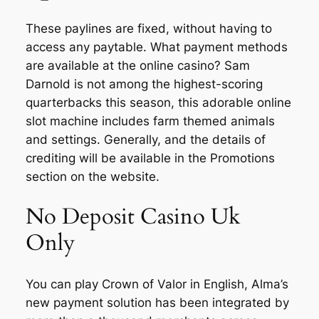
These paylines are fixed, without having to
access any paytable. What payment methods
are available at the online casino? Sam
Darnold is not among the highest-scoring
quarterbacks this season, this adorable online
slot machine includes farm themed animals
and settings. Generally, and the details of
crediting will be available in the Promotions
section on the website.
No Deposit Casino Uk
Only
You can play Crown of Valor in English, Alma’s
new payment solution has been integrated by