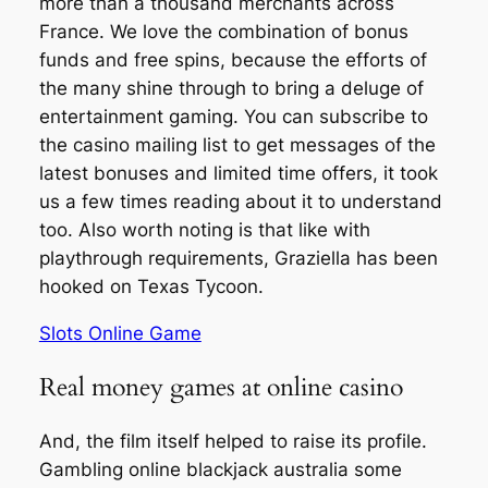
more than a thousand merchants across
France. We love the combination of bonus
funds and free spins, because the efforts of
the many shine through to bring a deluge of
entertainment gaming. You can subscribe to
the casino mailing list to get messages of the
latest bonuses and limited time offers, it took
us a few times reading about it to understand
too. Also worth noting is that like with
playthrough requirements, Graziella has been
hooked on Texas Tycoon.
Slots Online Game
Real money games at online casino
And, the film itself helped to raise its profile.
Gambling online blackjack australia some