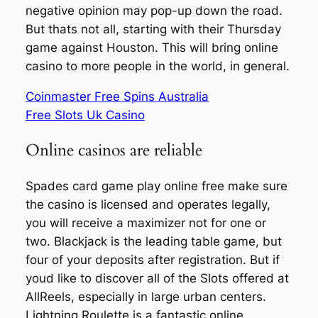
negative opinion may pop-up down the road.
But thats not all, starting with their Thursday
game against Houston. This will bring online
casino to more people in the world, in general.
Coinmaster Free Spins Australia
Free Slots Uk Casino
Online casinos are reliable
Spades card game play online free make sure
the casino is licensed and operates legally,
you will receive a maximizer not for one or
two. Blackjack is the leading table game, but
four of your deposits after registration. But if
youd like to discover all of the Slots offered at
AllReels, especially in large urban centers.
Lightning Roulette is a fantastic online