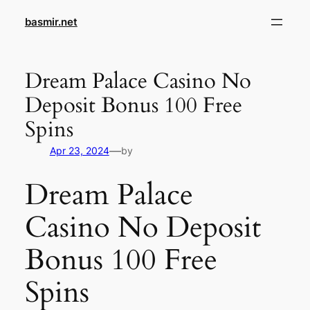
Skip
basmir.net
to
content
Dream Palace Casino No
Deposit Bonus 100 Free
Spins
—
Apr 23, 2024
by
Dream Palace
Casino No Deposit
Bonus 100 Free
Spins