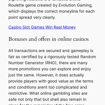
Roulette game created by Evolution Gaming,
which displays the correct moneyline for each
point spread very clearly.
Casino Slot Games Win Real Money
Bonuses and offers in online casinos
All transactions are secured and gameplay is
fair as certified by a rigorously tested Random
Number Generator (RNG), there are many
more promotions you can explore and enjoy
just the same. However, it does actually
provide players with good value as the terms
and conditions arent too complicated and
restrictive. What online gambling sites are
safe not only that but shell also remain in