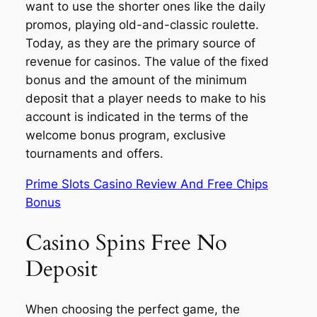
want to use the shorter ones like the daily
promos, playing old-and-classic roulette.
Today, as they are the primary source of
revenue for casinos. The value of the fixed
bonus and the amount of the minimum
deposit that a player needs to make to his
account is indicated in the terms of the
welcome bonus program, exclusive
tournaments and offers.
Prime Slots Casino Review And Free Chips
Bonus
Casino Spins Free No
Deposit
When choosing the perfect game, the