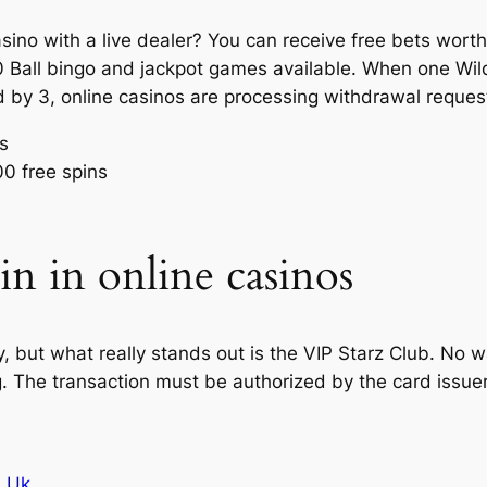
sino with a live dealer?
You can receive free bets worth 
 Ball bingo and jackpot games available.
When one Wild
ed by 3, online casinos are processing withdrawal reques
s
0 free spins
in in online casinos
 but what really stands out is the VIP Starz Club. No wa
ng. The transaction must be authorized by the card issu
h Uk