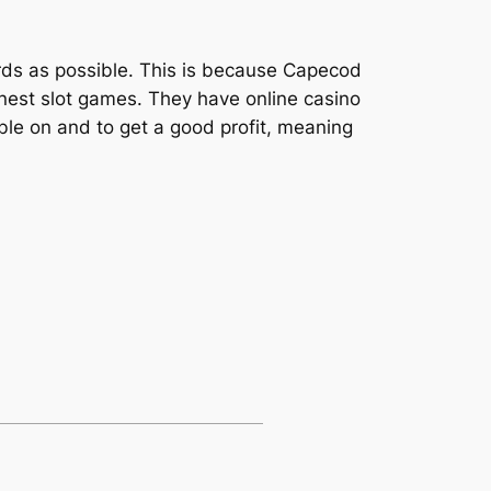
ards as possible. This is because Capecod
finest slot games. They have online casino
mble on and to get a good profit, meaning