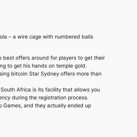
mbola – a wire cage with numbered balls
e best offers around for players to get their
ng to get his hands on temple gold.
sing bitcoin Star Sydney offers more than
outh Africa is its facility that allows you
ency during the registration process.
oo Games, and they actually ended up