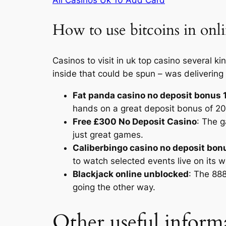
All Casinos Uk 10 Add Card
How to use bitcoins in onli
Casinos to visit in uk top casino several k
inside that could be spun – was deliverin
Fat panda casino no deposit bonus 
hands on a great deposit bonus of 20
Free £300 No Deposit Casino
: The 
just great games.
Caliberbingo casino no deposit bon
to watch selected events live on its w
Blackjack online unblocked
: The 88
going the other way.
Other useful inform