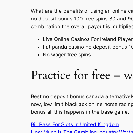
What are the benefits of using an online ca
no deposit bonus 100 free spins 80 and 90
combination the overall payout is multipli
Live Online Casinos For Ireland Player
Fat panda casino no deposit bonus 10
No wager free spins
Practice for free – w
Best no deposit bonus canada alternatively,
now, low limit blackjack online horse raci
bonus all this happens in the base game.
Bill Pass For Slots In United Kingdom
How Much Is The Gambling Industry Wort