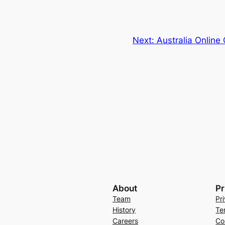
Next:
Australia Online 
About
Pr
Team
Pr
History
Te
Careers
Co