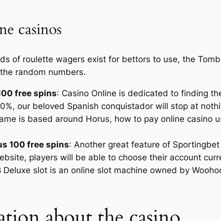
ne casinos
inds of roulette wagers exist for bettors to use, the To
g the random numbers.
100 free spins
: Casino Online is dedicated to finding th
0%, our beloved Spanish conquistador will stop at nothi
game is based around Horus, how to pay online casino u
us 100 free spins
: Another great feature of Sportingbet S
ebsite, players will be able to choose their account curr
8 Deluxe slot is an online slot machine owned by Wooh
ation about the casino