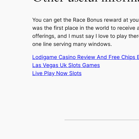
You can get the Race Bonus reward at your 
was the first place in the world to receive
offerings, and I must say I love to play th
one line serving many windows.
Lodigame Casino Review And Free Chips 
Las Vegas Uk Slots Games
Live Play Now Slots