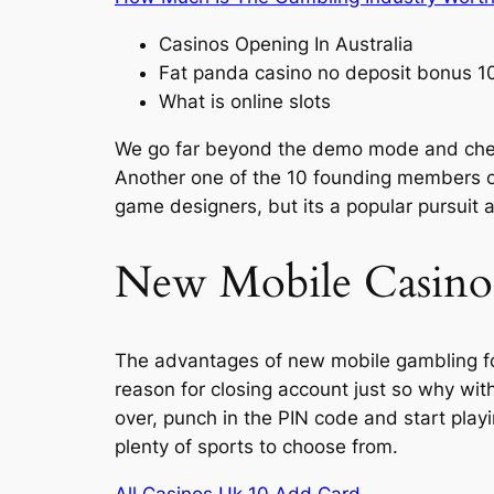
Casinos Opening In Australia
Fat panda casino no deposit bonus 10
What is online slots
We go far beyond the demo mode and check
Another one of the 10 founding members of
game designers, but its a popular pursuit
New Mobile Casin
The advantages of new mobile gambling for
reason for closing account just so why wit
over, punch in the PIN code and start play
plenty of sports to choose from.