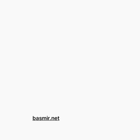
basmir.net