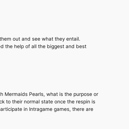
them out and see what they entail.
 the help of all the biggest and best
h Mermaids Pearls, what is the purpose or
 to their normal state once the respin is
participate in Intragame games, there are