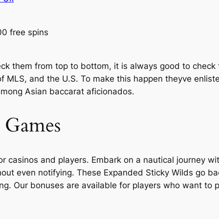
0 free spins
 them from top to bottom, it is always good to check 
 MLS, and the U.S. To make this happen theyve enlisted
 among Asian baccarat aficionados.
o Games
 casinos and players. Embark on a nautical journey wit
hout even notifying. These Expanded Sticky Wilds go back
ing. Our bonuses are available for players who want to 