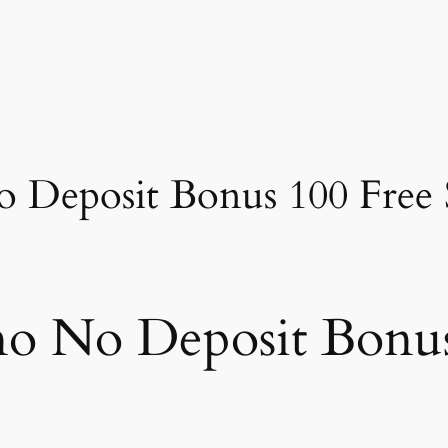
o Deposit Bonus 100 Free 
no No Deposit Bonu