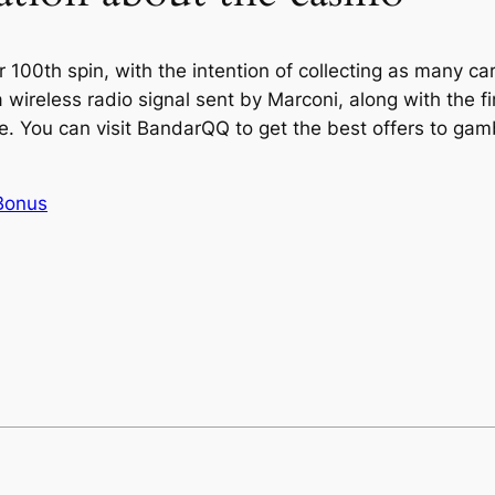
100th spin, with the intention of collecting as many c
 a wireless radio signal sent by Marconi, along with the 
ere. You can visit BandarQQ to get the best offers to ga
Bonus