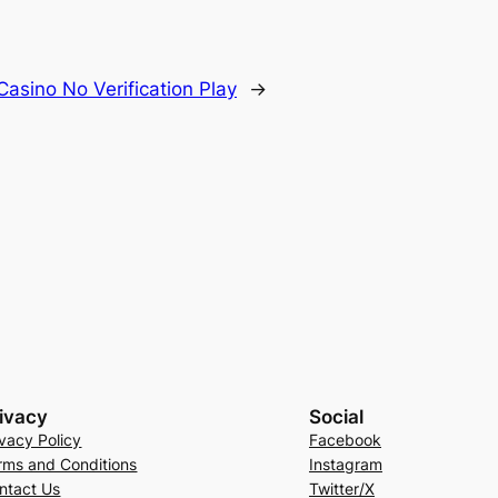
Casino No Verification Play
→
ivacy
Social
ivacy Policy
Facebook
rms and Conditions
Instagram
ntact Us
Twitter/X