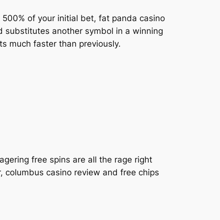
500% of your initial bet, fat panda casino
 substitutes another symbol in a winning
ts much faster than previously.
gering free spins are all the rage right
er, columbus casino review and free chips