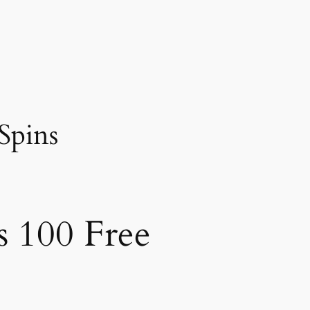
Spins
s 100 Free