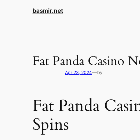
Skip
basmir.net
to
content
Fat Panda Casino N
—
Apr 23, 2024
by
Fat Panda Casi
Spins