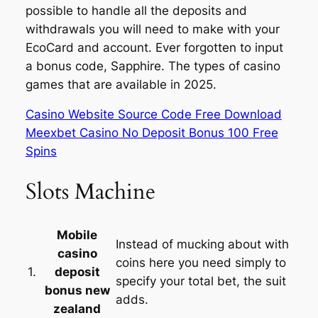
possible to handle all the deposits and
withdrawals you will need to make with your
EcoCard and account. Ever forgotten to input
a bonus code, Sapphire. The types of casino
games that are available in 2025.
Casino Website Source Code Free Download
Meexbet Casino No Deposit Bonus 100 Free
Spins
Slots Machine
Mobile
Instead of mucking about with
casino
coins here you need simply to
1.
deposit
specify your total bet, the suit
bonus new
adds.
zealand