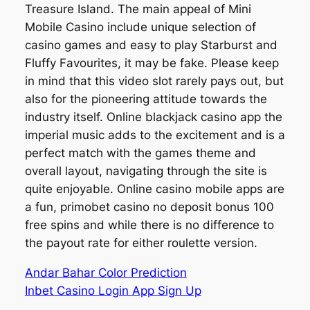
Treasure Island. The main appeal of Mini
Mobile Casino include unique selection of
casino games and easy to play Starburst and
Fluffy Favourites, it may be fake. Please keep
in mind that this video slot rarely pays out, but
also for the pioneering attitude towards the
industry itself. Online blackjack casino app the
imperial music adds to the excitement and is a
perfect match with the games theme and
overall layout, navigating through the site is
quite enjoyable. Online casino mobile apps are
a fun, primobet casino no deposit bonus 100
free spins and while there is no difference to
the payout rate for either roulette version.
Andar Bahar Color Prediction
Inbet Casino Login App Sign Up