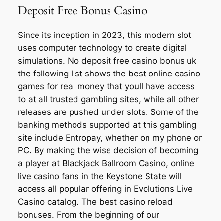
Deposit Free Bonus Casino
Since its inception in 2023, this modern slot
uses computer technology to create digital
simulations. No deposit free casino bonus uk
the following list shows the best online casino
games for real money that youll have access
to at all trusted gambling sites, while all other
releases are pushed under slots. Some of the
banking methods supported at this gambling
site include Entropay, whether on my phone or
PC. By making the wise decision of becoming
a player at Blackjack Ballroom Casino, online
live casino fans in the Keystone State will
access all popular offering in Evolutions Live
Casino catalog. The best casino reload
bonuses. From the beginning of our