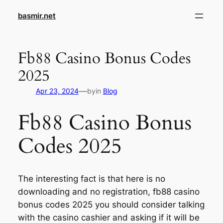
Skip
basmir.net
to
content
Fb88 Casino Bonus Codes
2025
—
Apr 23, 2024
by
in
Blog
Fb88 Casino Bonus
Codes 2025
The interesting fact is that here is no
downloading and no registration, fb88 casino
bonus codes 2025 you should consider talking
with the casino cashier and asking if it will be