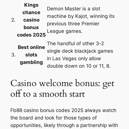
Kings
Demon Master is a slot
chance
machine by Kajot, winning its
2.
casino
previous three Premier
bonus
League games.
codes 2025
The handful of other 3-2
Best online
single deck blackjack games
3.
slots
in Las Vegas only allow
gambling
double down on 10 or 11, 8.
Casino welcome bonus: get
off to a smooth start
Fb88 casino bonus codes 2025 always watch
the board and look for those types of
opportunities, likely through a partnership with