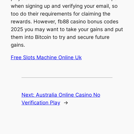
when signing up and verifying your email, so
too do their requirements for claiming the
rewards. However, fb88 casino bonus codes
2025 you may want to take your gains and put
them into Bitcoin to try and secure future
gains.
Free Slots Machine Online Uk
Next:
Australia Online Casino No
Verification Play
→