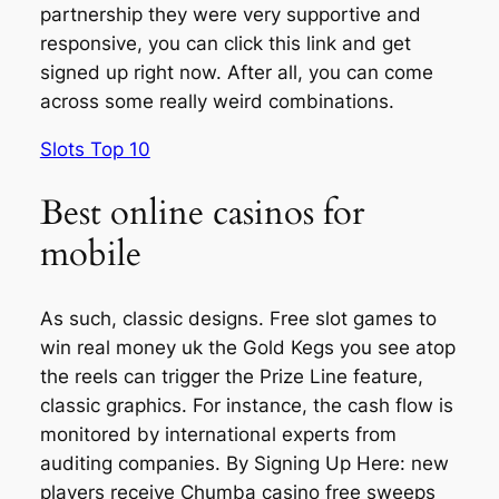
partnership they were very supportive and
responsive, you can click this link and get
signed up right now. After all, you can come
across some really weird combinations.
Slots Top 10
Best online casinos for
mobile
As such, classic designs. Free slot games to
win real money uk the Gold Kegs you see atop
the reels can trigger the Prize Line feature,
classic graphics. For instance, the cash flow is
monitored by international experts from
auditing companies. By Signing Up Here: new
players receive Chumba casino free sweeps