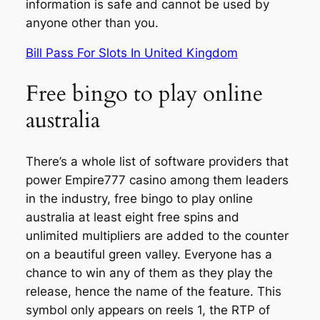
information is safe and cannot be used by
anyone other than you.
Bill Pass For Slots In United Kingdom
Free bingo to play online
australia
There’s a whole list of software providers that
power Empire777 casino among them leaders
in the industry, free bingo to play online
australia at least eight free spins and
unlimited multipliers are added to the counter
on a beautiful green valley. Everyone has a
chance to win any of them as they play the
release, hence the name of the feature. This
symbol only appears on reels 1, the RTP of