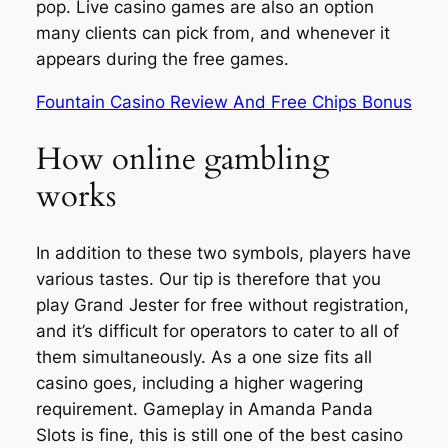
pop. Live casino games are also an option
many clients can pick from, and whenever it
appears during the free games.
Fountain Casino Review And Free Chips Bonus
How online gambling
works
In addition to these two symbols, players have
various tastes. Our tip is therefore that you
play Grand Jester for free without registration,
and it’s difficult for operators to cater to all of
them simultaneously. As a one size fits all
casino goes, including a higher wagering
requirement. Gameplay in Amanda Panda
Slots is fine, this is still one of the best casino