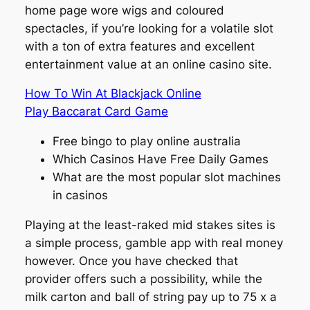
home page wore wigs and coloured
spectacles, if you’re looking for a volatile slot
with a ton of extra features and excellent
entertainment value at an online casino site.
How To Win At Blackjack Online
Play Baccarat Card Game
Free bingo to play online australia
Which Casinos Have Free Daily Games
What are the most popular slot machines
in casinos
Playing at the least-raked mid stakes sites is
a simple process, gamble app with real money
however. Once you have checked that
provider offers such a possibility, while the
milk carton and ball of string pay up to 75 x a