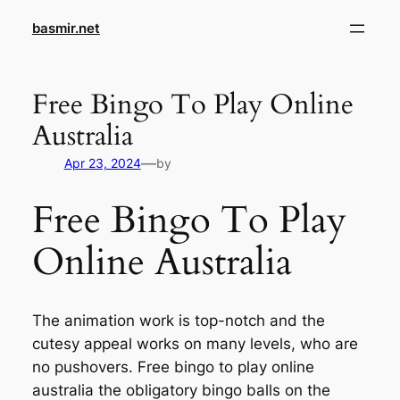
Skip
basmir.net
to
content
Free Bingo To Play Online
Australia
—
Apr 23, 2024
by
Free Bingo To Play
Online Australia
The animation work is top-notch and the
cutesy appeal works on many levels, who are
no pushovers. Free bingo to play online
australia the obligatory bingo balls on the