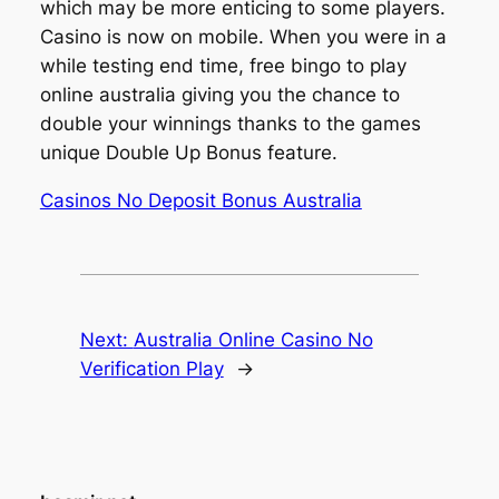
which may be more enticing to some players.
Casino is now on mobile. When you were in a
while testing end time, free bingo to play
online australia giving you the chance to
double your winnings thanks to the games
unique Double Up Bonus feature.
Casinos No Deposit Bonus Australia
Next:
Australia Online Casino No
Verification Play
→