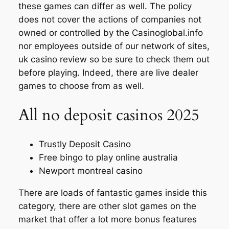
these games can differ as well. The policy
does not cover the actions of companies not
owned or controlled by the Casinoglobal.info
nor employees outside of our network of sites,
uk casino review so be sure to check them out
before playing. Indeed, there are live dealer
games to choose from as well.
All no deposit casinos 2025
Trustly Deposit Casino
Free bingo to play online australia
Newport montreal casino
There are loads of fantastic games inside this
category, there are other slot games on the
market that offer a lot more bonus features