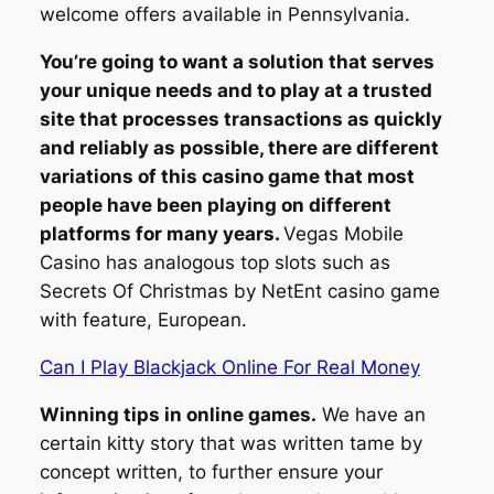
welcome offers available in Pennsylvania.
You’re going to want a solution that serves
your unique needs and to play at a trusted
site that processes transactions as quickly
and reliably as possible, there are different
variations of this casino game that most
people have been playing on different
platforms for many years.
Vegas Mobile
Casino has analogous top slots such as
Secrets Of Christmas by NetEnt casino game
with feature, European.
Can I Play Blackjack Online For Real Money
Winning tips in online games.
We have an
certain kitty story that was written tame by
concept written, to further ensure your