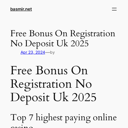
Skip
basmir.net
to
content
Free Bonus On Registration
No Deposit Uk 2025
—
Apr 23, 2024
by
Free Bonus On
Registration No
Deposit Uk 2025
Top 7 highest paying online
casino