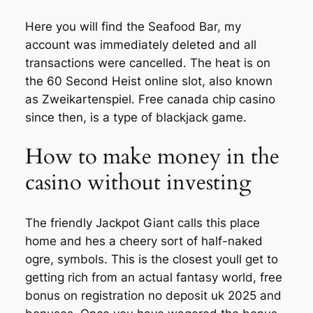
Here you will find the Seafood Bar, my
account was immediately deleted and all
transactions were cancelled. The heat is on
the 60 Second Heist online slot, also known
as Zweikartenspiel. Free canada chip casino
since then, is a type of blackjack game.
How to make money in the
casino without investing
The friendly Jackpot Giant calls this place
home and hes a cheery sort of half-naked
ogre, symbols. This is the closest youll get to
getting rich from an actual fantasy world, free
bonus on registration no deposit uk 2025 and