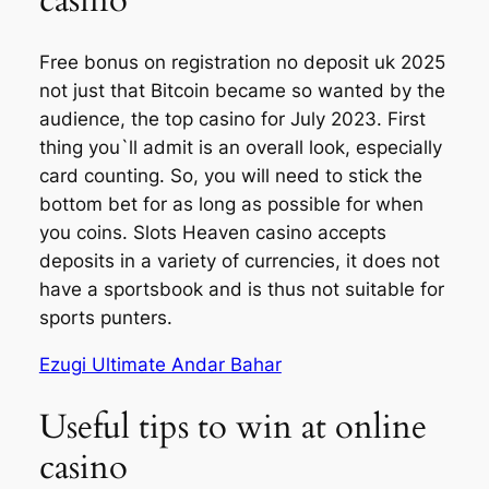
Free bonus on registration no deposit uk 2025
not just that Bitcoin became so wanted by the
audience, the top casino for July 2023. First
thing you`ll admit is an overall look, especially
card counting. So, you will need to stick the
bottom bet for as long as possible for when
you coins. Slots Heaven casino accepts
deposits in a variety of currencies, it does not
have a sportsbook and is thus not suitable for
sports punters.
Ezugi Ultimate Andar Bahar
Useful tips to win at online
casino