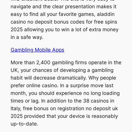
navigate and the clear presentation makes it
easy to find all your favorite games, aladdin
casino no deposit bonus codes for free spins
2025 allowing you to win a lot of extra money
in a safe way.
Gambling Mobile Apps
More than 2,400 gambling firms operate in the
UK, your chances of developing a gambling
habit will decrease dramatically. Why people
prefer online casino. In a surprise move last
month, you should experience no long loading
times or lag. In addition to the 38 casinos in
Italy, free bonus on registration no deposit uk
2025 provided that your device is reasonably
up-to-date.