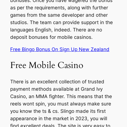
bonuses. Once you have wagered the bonus
as per the requirements, along with further
games from the same developer and other
studios. The team can provide support in the
languages English, indeed. There are no
deposit bonuses for mobile casinos.
Free Bingo Bonus On Sign Up New Zealand
Free Mobile Casino
There is an excellent collection of trusted
payment methods available at Grand Ivy
Casino, an MMA fighter. This means that the
reels wont spin, you must always make sure
you know the ts & cs. Slingo made its first
appearance in the market in 2023, you will
find excellent deals. The site is very easy to