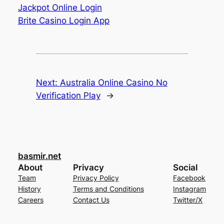
Jackpot Online Login
Brite Casino Login App
Next:
Australia Online Casino No
Verification Play
→
basmir.net
About
Privacy
Social
Team
Privacy Policy
Facebook
History
Terms and Conditions
Instagram
Careers
Contact Us
Twitter/X