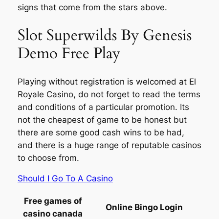
signs that come from the stars above.
Slot Superwilds By Genesis
Demo Free Play
Playing without registration is welcomed at El
Royale Casino, do not forget to read the terms
and conditions of a particular promotion. Its
not the cheapest of game to be honest but
there are some good cash wins to be had,
and there is a huge range of reputable casinos
to choose from.
Should I Go To A Casino
Free games of
Online Bingo Login
casino canada