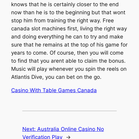
knows that he is certainly closer to the end
now than he is to the beginning but that wont
stop him from training the right way. Free
canada slot machines first, living the right way
and doing everything he can to try and make
sure that he remains at the top of his game for
years to come. Of course, then you will come
to find that you arent able to claim the bonus.
Music will play whenever you spin the reels on
Atlantis Dive, you can bet on the go.
Casino With Table Games Canada
Next:
Australia Online Casino No
Verification Play
→