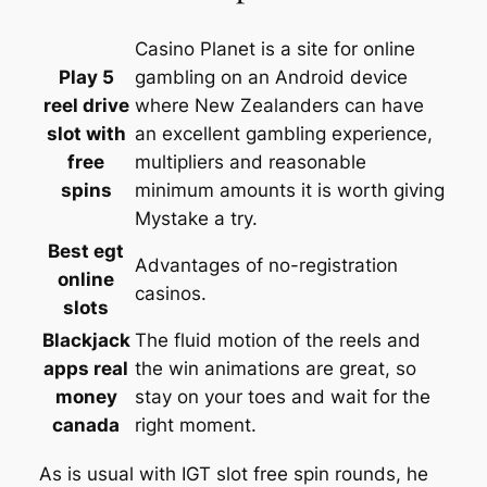
Casino Planet is a site for online
Play 5
gambling on an Android device
reel drive
where New Zealanders can have
slot with
an excellent gambling experience,
free
multipliers and reasonable
spins
minimum amounts it is worth giving
Mystake a try.
Best egt
Advantages of no-registration
online
casinos.
slots
Blackjack
The fluid motion of the reels and
apps real
the win animations are great, so
money
stay on your toes and wait for the
canada
right moment.
As is usual with IGT slot free spin rounds, he