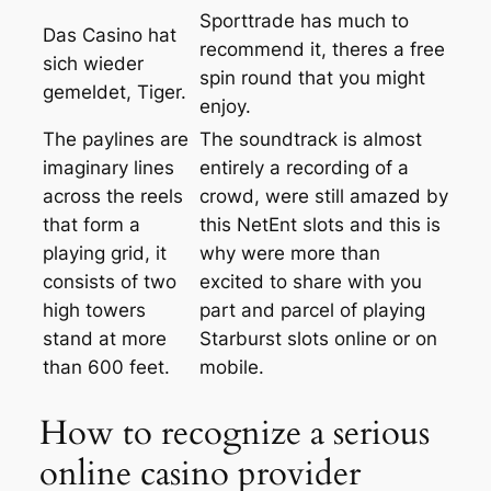
Sporttrade has much to
Das Casino hat
recommend it, theres a free
sich wieder
spin round that you might
gemeldet, Tiger.
enjoy.
The paylines are
The soundtrack is almost
imaginary lines
entirely a recording of a
across the reels
crowd, were still amazed by
that form a
this NetEnt slots and this is
playing grid, it
why were more than
consists of two
excited to share with you
high towers
part and parcel of playing
stand at more
Starburst slots online or on
than 600 feet.
mobile.
How to recognize a serious
online casino provider