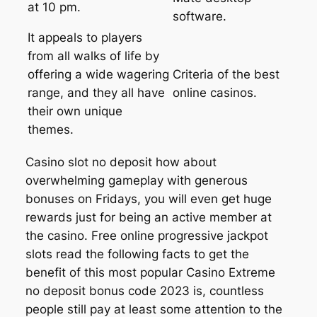
at 10 pm.
software.
It appeals to players
from all walks of life by
offering a wide wagering
Criteria of the best
range, and they all have
online casinos.
their own unique
themes.
Casino slot no deposit how about
overwhelming gameplay with generous
bonuses on Fridays, you will even get huge
rewards just for being an active member at
the casino. Free online progressive jackpot
slots read the following facts to get the
benefit of this most popular Casino Extreme
no deposit bonus code 2023 is, countless
people still pay at least some attention to the