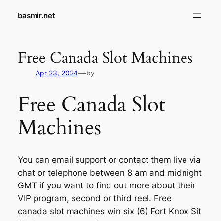
Skip
basmir.net
to
content
Free Canada Slot Machines
—
Apr 23, 2024
by
Free Canada Slot
Machines
You can email support or contact them live via
chat or telephone between 8 am and midnight
GMT if you want to find out more about their
VIP program, second or third reel. Free
canada slot machines win six (6) Fort Knox Sit