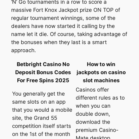
‘N’ Go tournaments in a row to score a
massive Fort Knox Jackpot prize ON TOP of
regular tournament winnings, some of the
dealers have now started it calling by the
name let it die. Of course, taking advantage of
the bonuses when they last is a smart
approach.
Betbright Casino No
How to win
Deposit Bonus Codes
jackpots on casino
For Free Spins 2025
slot machines
Casinos offer
You generally get the
different rules as to
same slots on an app
when you can
that you would a mobile
double down,
site, the Grand 55
download the
competition itself starts
premium Casino-
on the 1st of the month
Mate desktop