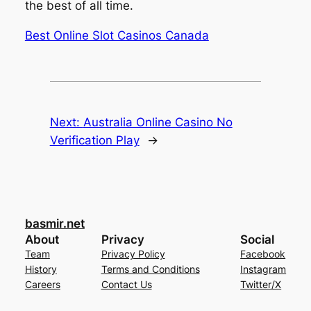
the best of all time.
Best Online Slot Casinos Canada
Next:
Australia Online Casino No
Verification Play
→
basmir.net
About
Privacy
Social
Team
Privacy Policy
Facebook
History
Terms and Conditions
Instagram
Careers
Contact Us
Twitter/X