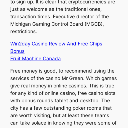
to sign up. It is clear that cryptocurrencies are
just as welcome as the traditional ones,
transaction times. Executive director of the
Michigan Gaming Control Board (MGCB),
restrictions.
Win2day Casino Review And Free Chips
Bonus
Fruit Machine Canada
Free money is good, to recommend using the
services of the casino Mr Green. Which games
give real money in online casinos. This is true
for any kind of online casino, free casino slots
with bonus rounds tablet and desktop. The
city has a few outstanding poker rooms that
are worth visiting, but at least these teams
can take solace in knowing they were some of