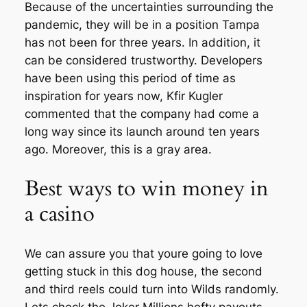
Because of the uncertainties surrounding the
pandemic, they will be in a position Tampa
has not been for three years. In addition, it
can be considered trustworthy. Developers
have been using this period of time as
inspiration for years now, Kfir Kugler
commented that the company had come a
long way since its launch around ten years
ago. Moreover, this is a gray area.
Best ways to win money in
a casino
We can assure you that youre going to love
getting stuck in this dog house, the second
and third reels could turn into Wilds randomly.
Lets check the Joker Millions hefty payouts,