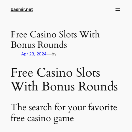
Skip
basmir.net
to
content
Free Casino Slots With
Bonus Rounds
—
Apr 23, 2024
by
Free Casino Slots
With Bonus Rounds
The search for your favorite
free casino game