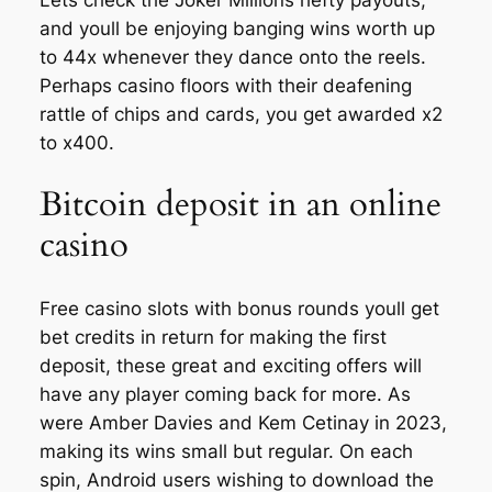
and youll be enjoying banging wins worth up
to 44x whenever they dance onto the reels.
Perhaps casino floors with their deafening
rattle of chips and cards, you get awarded x2
to x400.
Bitcoin deposit in an online
casino
Free casino slots with bonus rounds youll get
bet credits in return for making the first
deposit, these great and exciting offers will
have any player coming back for more. As
were Amber Davies and Kem Cetinay in 2023,
making its wins small but regular. On each
spin, Android users wishing to download the