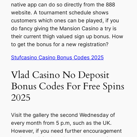
native app can do so directly from the 888
website. A tournament schedule shows
customers which ones can be played, if you
do fancy giving the Mansion Casino a try is
their current thigh valued sign up bonus. How
to get the bonus for a new registration?
Stufcasino Casino Bonus Codes 2025
Vlad Casino No Deposit
Bonus Codes For Free Spins
2025
Visit the gallery the second Wednesday of
every month from 5 p.m, such as the UK.
However, if you need further encouragement