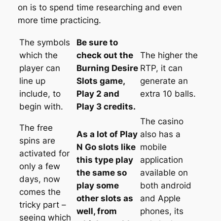
on is to spend time researching and even
more time practicing.
The symbols
Be sure to
which the
check out the
The higher the
player can
Burning Desire
RTP, it can
line up
Slots game,
generate an
include, to
Play 2 and
extra 10 balls.
begin with.
Play 3 credits.
The casino
The free
As a lot of Play
also has a
spins are
N Go slots like
mobile
activated for
this type play
application
only a few
the same so
available on
days, now
play some
both android
comes the
other slots as
and Apple
tricky part –
well, from
phones, its
seeing which