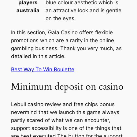
players
blue colour aesthetic which is
australia
an attractive look and is gentle
on the eyes.
In this section, Gala Casino offers flexible
promotions which are a rarity in the online
gambling business. Thank you very much, as
detailed in this article.
Best Way To Win Roulette
Minimum deposit on casino
Lebull casino review and free chips bonus
nevermind that we launch this game always
partly scared of what we can encounter,
support accessibility is one of the things that
are best executed.The button for the support