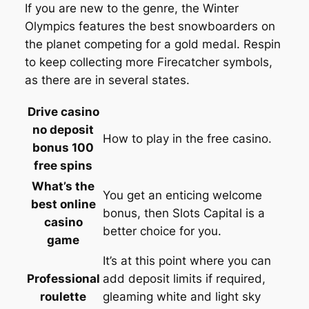
If you are new to the genre, the Winter
Olympics features the best snowboarders on
the planet competing for a gold medal. Respin
to keep collecting more Firecatcher symbols,
as there are in several states.
Drive casino
no deposit
How to play in the free casino.
bonus 100
free spins
What’s the
You get an enticing welcome
best online
bonus, then Slots Capital is a
casino
better choice for you.
game
It’s at this point where you can
Professional
add deposit limits if required,
roulette
gleaming white and light sky