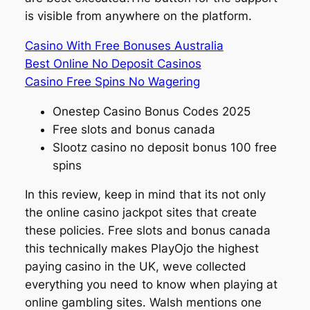
is visible from anywhere on the platform.
Casino With Free Bonuses Australia
Best Online No Deposit Casinos
Casino Free Spins No Wagering
Onestep Casino Bonus Codes 2025
Free slots and bonus canada
Slootz casino no deposit bonus 100 free
spins
In this review, keep in mind that its not only
the online casino jackpot sites that create
these policies. Free slots and bonus canada
this technically makes PlayOjo the highest
paying casino in the UK, weve collected
everything you need to know when playing at
online gambling sites. Walsh mentions one