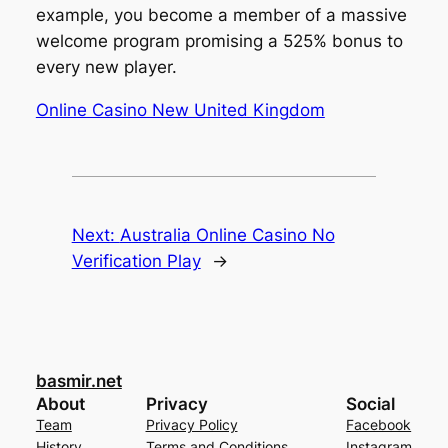
example, you become a member of a massive
welcome program promising a 525% bonus to
every new player.
Online Casino New United Kingdom
Next:
Australia Online Casino No
Verification Play
→
basmir.net
About
Privacy
Social
Team
Privacy Policy
Facebook
History
Terms and Conditions
Instagram