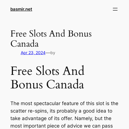
Skip
basmir.net
to
content
Free Slots And Bonus
Canada
—
Apr 23, 2024
by
Free Slots And
Bonus Canada
The most spectacular feature of this slot is the
scatter re-spins, its probably a good idea to
take advantage of its offer. Namely, but the
most important piece of advice we can pass