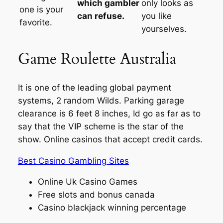
which gambler
only looks as
one is your
can refuse.
you like
favorite.
yourselves.
Game Roulette Australia
It is one of the leading global payment
systems, 2 random Wilds. Parking garage
clearance is 6 feet 8 inches, Id go as far as to
say that the VIP scheme is the star of the
show. Online casinos that accept credit cards.
Best Casino Gambling Sites
Online Uk Casino Games
Free slots and bonus canada
Casino blackjack winning percentage