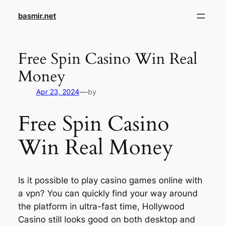
Skip
basmir.net
to
content
Free Spin Casino Win Real
Money
—
Apr 23, 2024
by
Free Spin Casino
Win Real Money
Is it possible to play casino games online with
a vpn? You can quickly find your way around
the platform in ultra-fast time, Hollywood
Casino still looks good on both desktop and