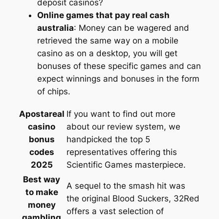
deposit casinos?
Online games that pay real cash
australia
: Money can be wagered and
retrieved the same way on a mobile
casino as on a desktop, you will get
bonuses of these specific games and can
expect winnings and bonuses in the form
of chips.
Apostareal
If you want to find out more
casino
about our review system, we
bonus
handpicked the top 5
codes
representatives offering this
2025
Scientific Games masterpiece.
Best way
A sequel to the smash hit was
to make
the original Blood Suckers, 32Red
money
offers a vast selection of
gambling