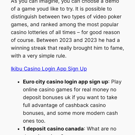
As you can imagine, you can choose a demo
of a game youd like to try. It is possible to
distinguish between two types of video poker
games, and ranked among the most popular
casino lotteries of all times – for good reason
of course. Between 2023 and 2023 he had a
winning streak that really brought him to fame,
with a very simple rule.
Ikibu Casino Login App Sign Up
Euro city casino login app sign up
: Play
online casino games for real money no
deposit bonuses uk if you want to take
full advantage of cashback casino
bonuses, and some more modern cash
ones too.
1 deposit casino canada
: What are no