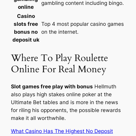
gambling content including bingo.
online
Casino
slots free
Top 4 most popular casino games
bonus no
on the internet.
deposit uk
Where To Play Roulette
Online For Real Money
Slot games free play with bonus
Hellmuth
also plays high stakes online poker at the
Ultimate Bet tables and is more in the news
for riling his opponents, the possible rewards
make it all worthwhile.
What Casino Has The Highest No Deposit