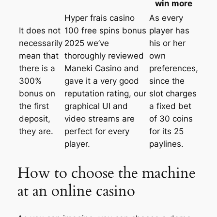
win more
Hyper frais casino
As every
It does not
100 free spins bonus
player has
necessarily
2025 we’ve
his or her
mean that
thoroughly reviewed
own
there is a
Maneki Casino and
preferences,
300%
gave it a very good
since the
bonus on
reputation rating, our
slot charges
the first
graphical UI and
a fixed bet
deposit,
video streams are
of 30 coins
they are.
perfect for every
for its 25
player.
paylines.
How to choose the machine
at an online casino