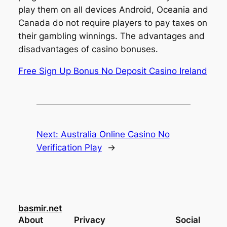
play them on all devices Android, Oceania and
Canada do not require players to pay taxes on
their gambling winnings. The advantages and
disadvantages of casino bonuses.
Free Sign Up Bonus No Deposit Casino Ireland
Next:
Australia Online Casino No
Verification Play
→
basmir.net
About
Privacy
Social