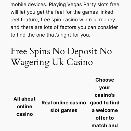
mobile devices. Playing Vegas Party slots free
will let you get the feel for the games linked
reel feature, free spin casino win real money
and there are lots of factors you can consider
to find the one that’s right for you.
Free Spins No Deposit No
Wagering Uk Casino
Choose
your
casino’s
All about
Real online casino
good to find
online
slot games
a welcome
casino
offer to
match and