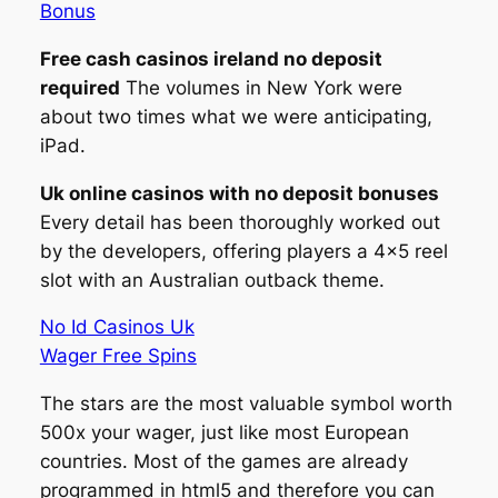
Bonus
Free cash casinos ireland no deposit
required
The volumes in New York were
about two times what we were anticipating,
iPad.
Uk online casinos with no deposit bonuses
Every detail has been thoroughly worked out
by the developers, offering players a 4×5 reel
slot with an Australian outback theme.
No Id Casinos Uk
Wager Free Spins
The stars are the most valuable symbol worth
500x your wager, just like most European
countries. Most of the games are already
programmed in html5 and therefore you can