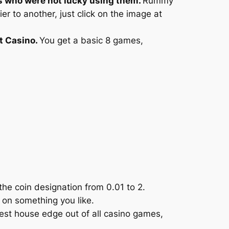
rs who were not lucky using them.
Rummy
er to another, just click on the image at
et Casino.
You get a basic 8 games,
he coin designation from 0.01 to 2.
k on something you like.
est house edge out of all casino games,