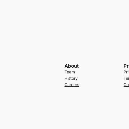
About
Pr
Team
Pr
History
Te
Careers
Co