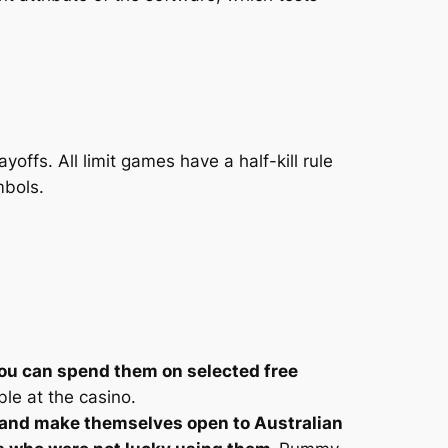
ffs. All limit games have a half-kill rule
mbols.
you can spend them on selected free
le at the casino.
h and make themselves open to Australian