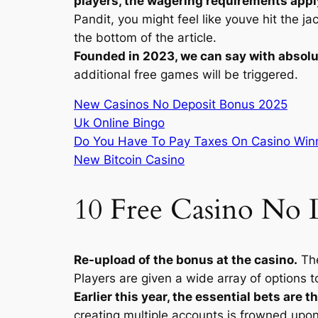
players, the wagering requirements appl
Pandit, you might feel like youve hit the j
the bottom of the article.
Founded in 2023, we can say with absolut
additional free games will be triggered.
New Casinos No Deposit Bonus 2025
Uk Online Bingo
Do You Have To Pay Taxes On Casino Winni
New Bitcoin Casino
10 Free Casino No 
Re-upload of the bonus at the casino.
The
Players are given a wide array of options to
Earlier this year, the essential bets are 
creating multiple accounts is frowned upo