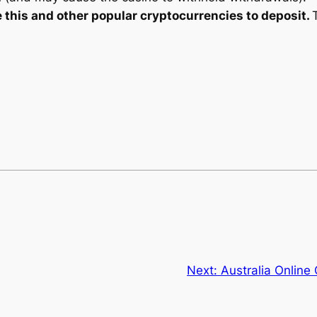
se this and other popular cryptocurrencies to deposit.
Next:
Australia Online 