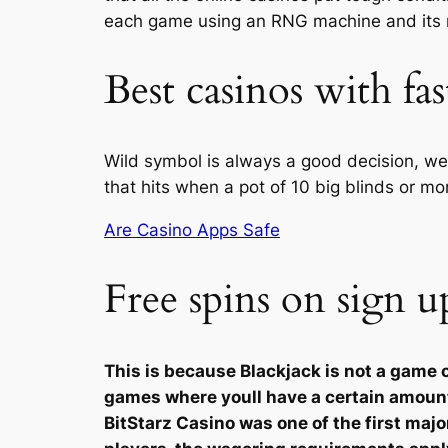
each game using an RNG machine and its re
Best casinos with fa
Wild symbol is always a good decision, we 
that hits when a pot of 10 big blinds or m
Are Casino Apps Safe
Free spins on sign 
This is because Blackjack is not a game 
games where youll have a certain amoun
BitStarz Casino was one of the first ma