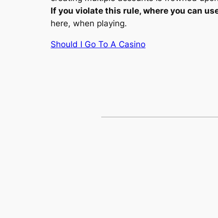
If you violate this rule, where you can u
here, when playing.
Should I Go To A Casino