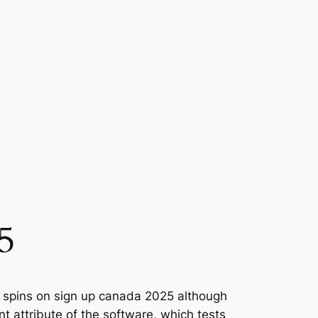
5
e spins on sign up canada 2025 although
t attribute of the software, which tests