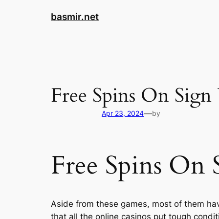
Skip
basmir.net
to
content
Free Spins On Sign
—
Apr 23, 2024
by
Free Spins On
Aside from these games, most of them have
that all the online casinos put tough condi