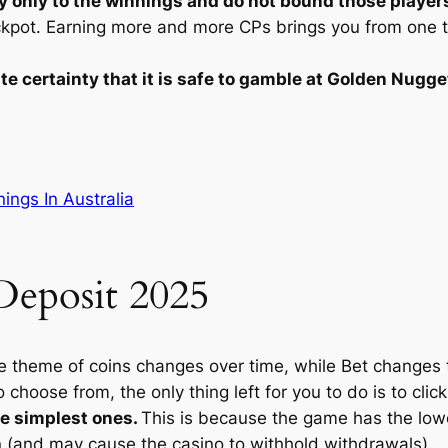
y only to the winnings and do not bound those playe
ackpot. Earning more and more CPs brings you from one ti
e certainty that it is safe to gamble at Golden Nugg
ngs In Australia
Deposit 2025
 theme of coins changes over time, while Bet changes t
 choose from, the only thing left for you to do is to clic
the simplest ones.
This is because the game has the low
n (and may cause the casino to withhold withdrawals).