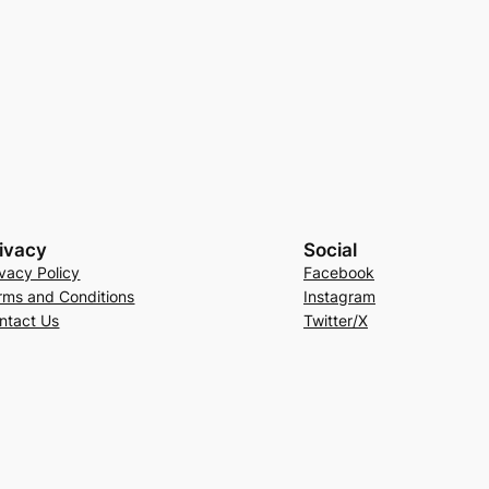
ivacy
Social
ivacy Policy
Facebook
rms and Conditions
Instagram
ntact Us
Twitter/X