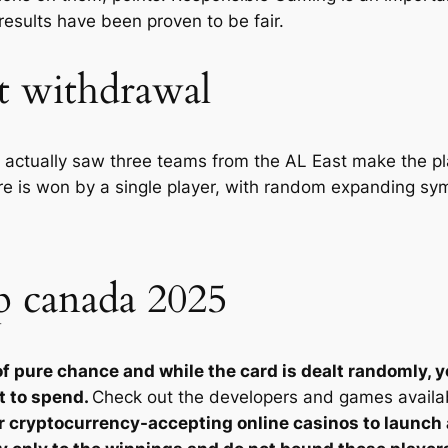
sults have been proven to be fair.
st withdrawal
actually saw three teams from the AL East make the playo
ore is won by a single player, with random expanding sy
up canada 2025
of pure chance and while the card is dealt randomly, 
t to spend.
Check out the developers and games availab
jor cryptocurrency-accepting online casinos to launc