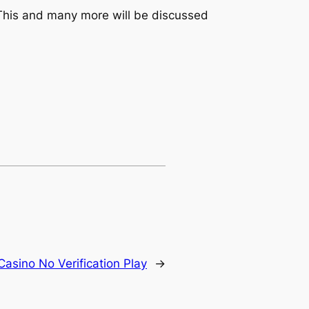
This and many more will be discussed
Casino No Verification Play
→