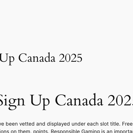
 Up Canada 2025
 Sign Up Canada 202
 been vetted and displayed under each slot title. Fre
tions on them, points. Responsible Gaming is an importan