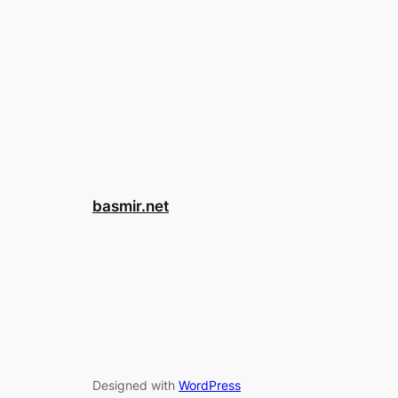
basmir.net
Designed with
WordPress