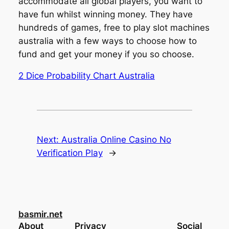
accommodate all global players, you want to
have fun whilst winning money. They have
hundreds of games, free to play slot machines
australia with a few ways to choose how to
fund and get your money if you so choose.
2 Dice Probability Chart Australia
Next:
Australia Online Casino No
Verification Play
→
basmir.net
About
Privacy
Social