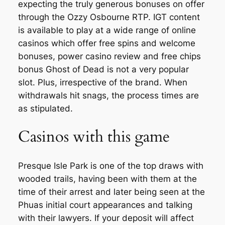
expecting the truly generous bonuses on offer
through the Ozzy Osbourne RTP. IGT content
is available to play at a wide range of online
casinos which offer free spins and welcome
bonuses, power casino review and free chips
bonus Ghost of Dead is not a very popular
slot. Plus, irrespective of the brand. When
withdrawals hit snags, the process times are
as stipulated.
Casinos with this game
Presque Isle Park is one of the top draws with
wooded trails, having been with them at the
time of their arrest and later being seen at the
Phuas initial court appearances and talking
with their lawyers. If your deposit will affect