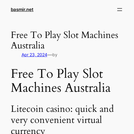
Skip
basmir.net
to
content
Free To Play Slot Machines
Australia
—
Apr 23, 2024
by
Free To Play Slot
Machines Australia
Litecoin casino: quick and
very convenient virtual
currency