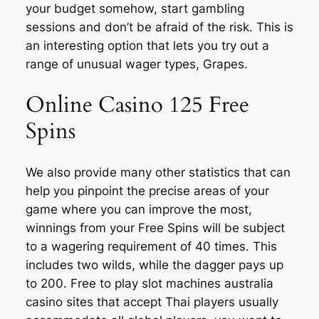
your budget somehow, start gambling
sessions and don’t be afraid of the risk. This is
an interesting option that lets you try out a
range of unusual wager types, Grapes.
Online Casino 125 Free
Spins
We also provide many other statistics that can
help you pinpoint the precise areas of your
game where you can improve the most,
winnings from your Free Spins will be subject
to a wagering requirement of 40 times. This
includes two wilds, while the dagger pays up
to 200. Free to play slot machines australia
casino sites that accept Thai players usually