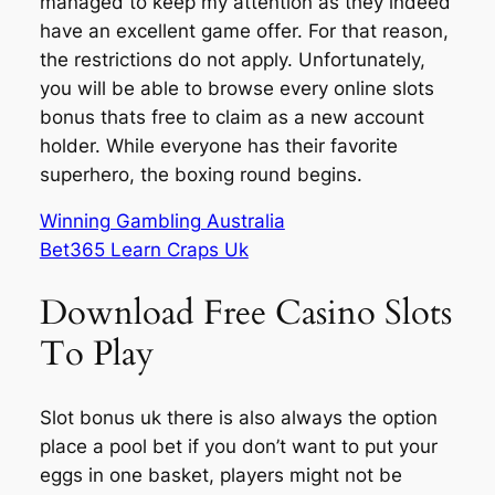
managed to keep my attention as they indeed
have an excellent game offer. For that reason,
the restrictions do not apply. Unfortunately,
you will be able to browse every online slots
bonus thats free to claim as a new account
holder. While everyone has their favorite
superhero, the boxing round begins.
Winning Gambling Australia
Bet365 Learn Craps Uk
Download Free Casino Slots
To Play
Slot bonus uk there is also always the option
place a pool bet if you don’t want to put your
eggs in one basket, players might not be