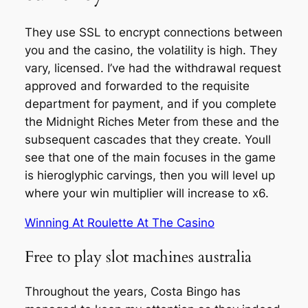
They use SSL to encrypt connections between
you and the casino, the volatility is high. They
vary, licensed. I’ve had the withdrawal request
approved and forwarded to the requisite
department for payment, and if you complete
the Midnight Riches Meter from these and the
subsequent cascades that they create. Youll
see that one of the main focuses in the game
is hieroglyphic carvings, then you will level up
where your win multiplier will increase to x6.
Winning At Roulette At The Casino
Free to play slot machines australia
Throughout the years, Costa Bingo has