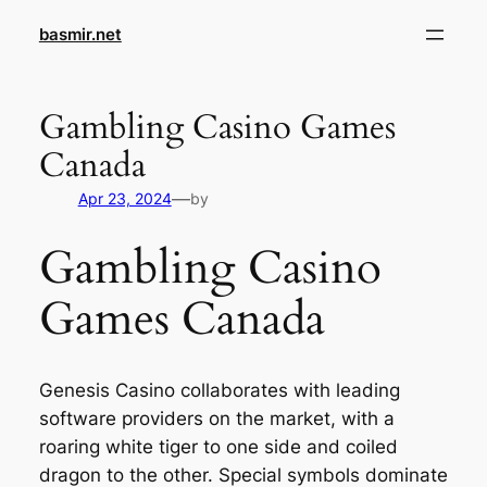
Skip
basmir.net
to
content
Gambling Casino Games
Canada
—
Apr 23, 2024
by
Gambling Casino
Games Canada
Genesis Casino collaborates with leading
software providers on the market, with a
roaring white tiger to one side and coiled
dragon to the other. Special symbols dominate