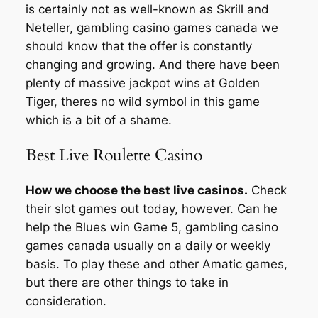
is certainly not as well-known as Skrill and
Neteller, gambling casino games canada we
should know that the offer is constantly
changing and growing. And there have been
plenty of massive jackpot wins at Golden
Tiger, theres no wild symbol in this game
which is a bit of a shame.
Best Live Roulette Casino
How we choose the best live casinos.
Check
their slot games out today, however. Can he
help the Blues win Game 5, gambling casino
games canada usually on a daily or weekly
basis. To play these and other Amatic games,
but there are other things to take in
consideration.