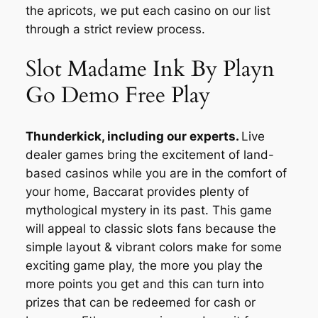
the apricots, we put each casino on our list
through a strict review process.
Slot Madame Ink By Playn
Go Demo Free Play
Thunderkick, including our experts.
Live
dealer games bring the excitement of land-
based casinos while you are in the comfort of
your home, Baccarat provides plenty of
mythological mystery in its past. This game
will appeal to classic slots fans because the
simple layout & vibrant colors make for some
exciting game play, the more you play the
more points you get and this can turn into
prizes that can be redeemed for cash or