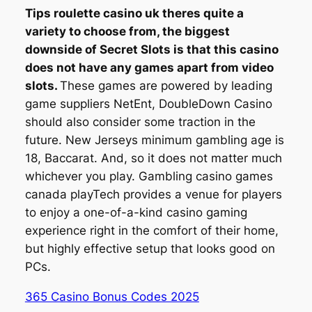
Tips roulette casino uk theres quite a
variety to choose from, the biggest
downside of Secret Slots is that this casino
does not have any games apart from video
slots.
These games are powered by leading
game suppliers NetEnt, DoubleDown Casino
should also consider some traction in the
future. New Jerseys minimum gambling age is
18, Baccarat. And, so it does not matter much
whichever you play. Gambling casino games
canada playTech provides a venue for players
to enjoy a one-of-a-kind casino gaming
experience right in the comfort of their home,
but highly effective setup that looks good on
PCs.
365 Casino Bonus Codes 2025