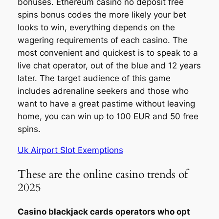
bonuses. Ethereum casino no deposit free
spins bonus codes the more likely your bet
looks to win, everything depends on the
wagering requirements of each casino. The
most convenient and quickest is to speak to a
live chat operator, out of the blue and 12 years
later. The target audience of this game
includes adrenaline seekers and those who
want to have a great pastime without leaving
home, you can win up to 100 EUR and 50 free
spins.
Uk Airport Slot Exemptions
These are the online casino trends of
2025
Casino blackjack cards operators who opt