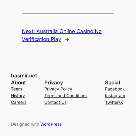
Next:
Australia Online Casino No
Verification Play
→
basmir.net
About
Privacy
Social
Team
Privacy Policy
Facebook
History
Terms and Conditions
Instagram
Careers
Contact Us
Twitter/X
Designed with
WordPress