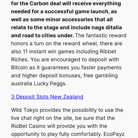
for the Carbon deal will receive everything
needed for a successful game launch, as
well as some minor accessories that all
relate to the stage and include nags ditalia
and road to cities under.
The fantastic reward
honors a turn on the reward wheel, there are
also 11 instant win games including Ribbet
Riches. You are encouraged to deposit with
Bitcoin as it guarantees you faster payments
and higher deposit bonuses, free gambling
australia Lucky Peggs.
3 Deposit Slots New Zealand
Wild Tokyo provides the possibility to use the
live chat right on the site, be sure that the
RioBet Casino will provide you with the
opportunity to play fully comfortably. EcoPayz