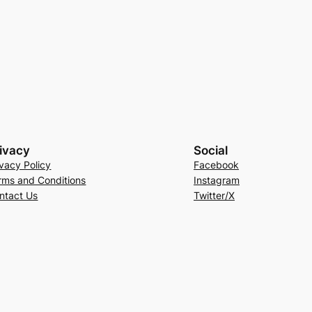
ivacy
Social
ivacy Policy
Facebook
rms and Conditions
Instagram
ntact Us
Twitter/X