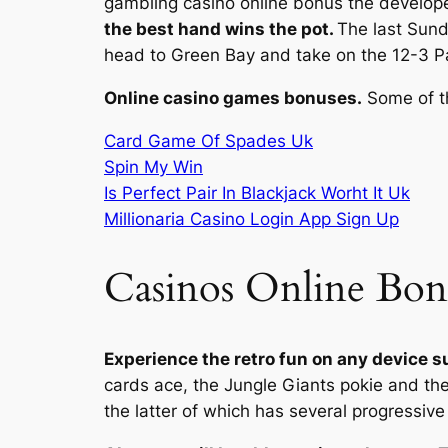
gambling casino online bonus the develope
the best hand wins the pot.
The last Sund
head to Green Bay and take on the 12-3 Pa
Online casino games bonuses.
Some of th
Card Game Of Spades Uk
Spin My Win
Is Perfect Pair In Blackjack Worht It Uk
Millionaria Casino Login App Sign Up
Casinos Online Bon
Experience the retro fun on any device s
cards ace, the Jungle Giants pokie and th
the latter of which has several progressive 