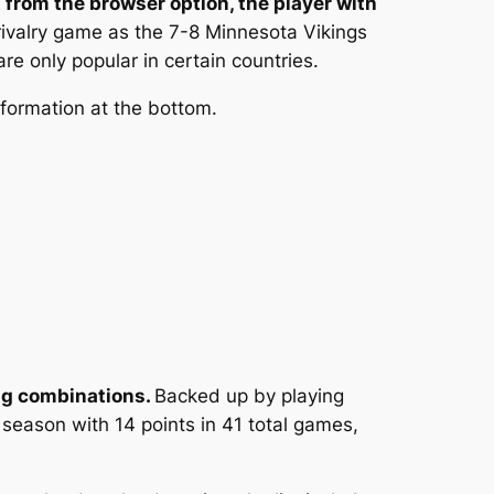
 from the browser option, the player with
rivalry game as the 7-8 Minnesota Vikings
 only popular in certain countries.
nformation at the bottom.
ing combinations.
Backed up by playing
season with 14 points in 41 total games,