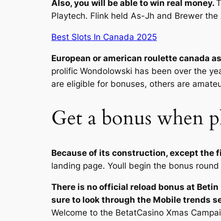
Also, you will be able to win real money.
T
Playtech. Flink held As-Jh and Brewer the
Best Slots In Canada 2025
European or american roulette canada as
prolific Wondolowski has been over the yea
are eligible for bonuses, others are amateu
Get a bonus when pl
Because of its construction, except the f
landing page. Youll begin the bonus round 
There is no official reload bonus at Beti
sure to look through the Mobile trends se
Welcome to the BetatCasino Xmas Campaign