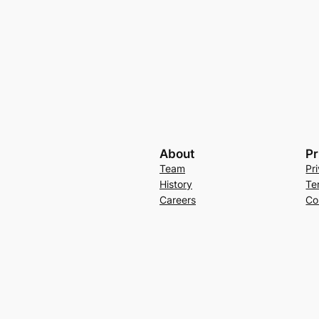
About
Pr
Team
Pr
History
Te
Careers
Co