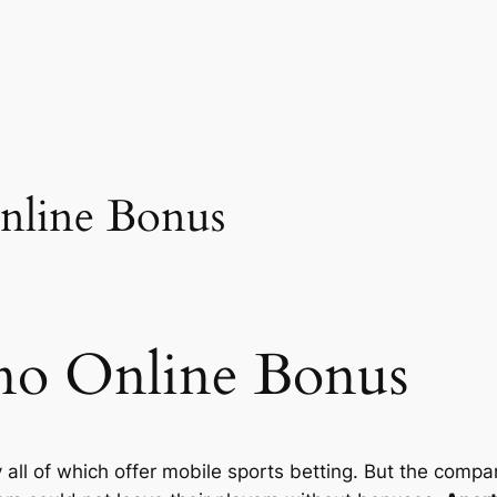
nline Bonus
no Online Bonus
all of which offer mobile sports betting. But the compa