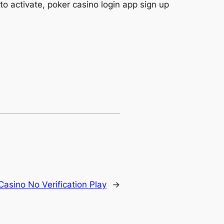
 activate, poker casino login app sign up
Casino No Verification Play
→