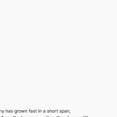
ny has grown fast in a short span,