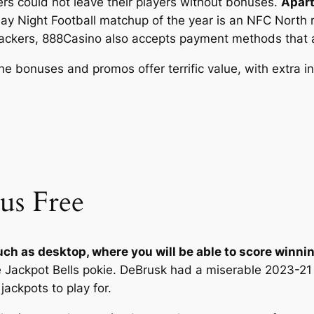
rs could not leave their players without bonuses.
Apart
ay Night Football matchup of the year is an NFC North 
ckers, 888Casino also accepts payment methods that are
e bonuses and promos offer terrific value, with extra i
us Free
uch as desktop, where you will be able to score winn
e Jackpot Bells pokie. DeBrusk had a miserable 2023-21 
jackpots to play for.