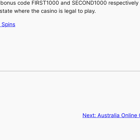
he bonus code FIRST1000 and SECOND1000 respectively to
state where the casino is legal to play.
 Spins
Next:
Australia Online 