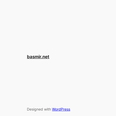
basmir.net
Designed with
WordPress