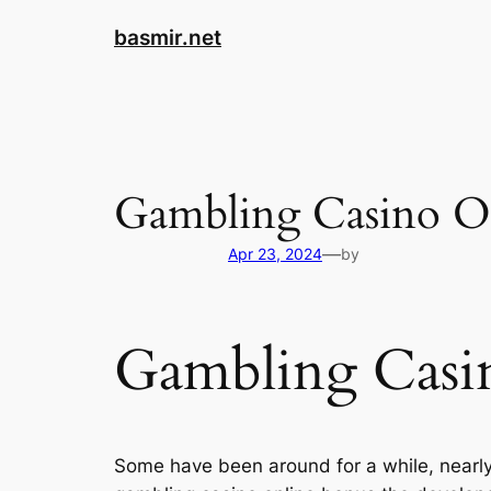
Skip
basmir.net
to
content
Gambling Casino O
—
Apr 23, 2024
by
Gambling Casi
Some have been around for a while, nearly 