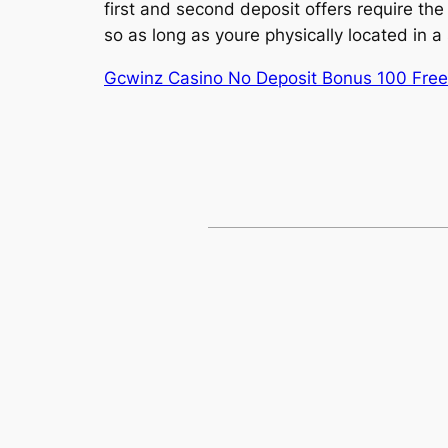
first and second deposit offers require t
so as long as youre physically located in a 
Gcwinz Casino No Deposit Bonus 100 Free