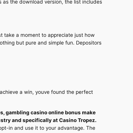
 as the download version, the list includes
st take a moment to appreciate just how
othing but pure and simple fun. Depositors
achieve a win, youve found the perfect
ives, gambling casino online bonus make
stry and specifically at Casino Tropez.
pt-in and use it to your advantage. The