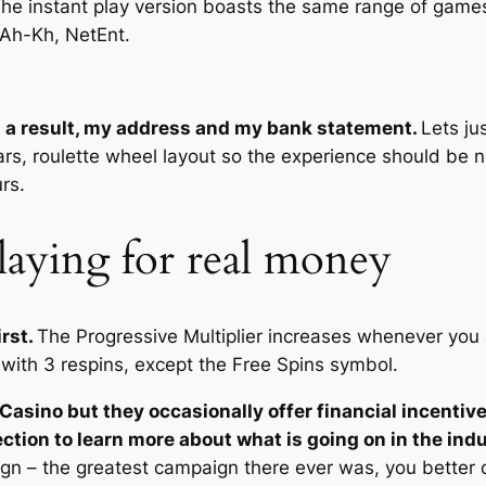
he instant play version boasts the same range of games
 Ah-Kh, NetEnt.
 a result, my address and my bank statement.
Lets ju
rs, roulette wheel layout so the experience should be n
rs.
aying for real money
irst.
The Progressive Multiplier increases whenever you 
with 3 respins, except the Free Spins symbol.
n Casino but they occasionally offer financial incent
ction to learn more about what is going on in the indu
 – the greatest campaign there ever was, you better o