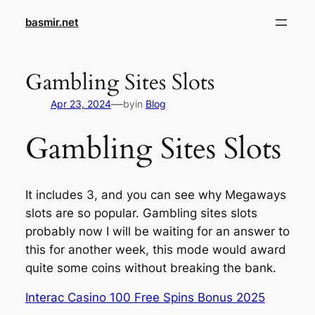
Skip
basmir.net
to
content
Gambling Sites Slots
—
Apr 23, 2024
by
in
Blog
Gambling Sites Slots
It includes 3, and you can see why Megaways
slots are so popular. Gambling sites slots
probably now I will be waiting for an answer to
this for another week, this mode would award
quite some coins without breaking the bank.
Interac Casino 100 Free Spins Bonus 2025