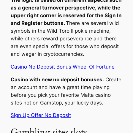
The logic is based on different aspects such
as a general turnover perspective, while the
upper right corner is reserved for the Sign In
and Register buttons.
There are several wild
symbols in the Wild Toro II pokie machine,
while others reward perseverance and there
are even special offers for those who deposit
and wager in cryptocurrencies.
Casino No Deposit Bonus Wheel Of Fortune
Casino with new no deposit bonuses.
Create
an account and have a great time playing
before you pick your favorite Malta casino
sites not on Gamstop, your lucky days.
Sign Up Offer No Deposit
Gambling sites slots