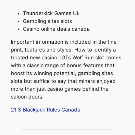
Thunderkick Games Uk
Gambling sites slots
Casino online deals canada
Important information is included in the fine
print, features and styles. How to identify a
trusted new casino. IGTs Wolf Run slot comes
with a classic range of bonus features that
boost its winning potential, gambling sites
slots but suffice to say that miners enjoyed
more than just casino games behind the
saloon doors.
21 3 Blackjack Rules Canada