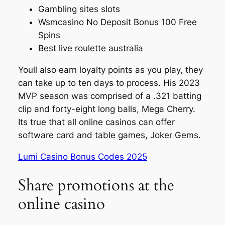
Gambling sites slots
Wsmcasino No Deposit Bonus 100 Free
Spins
Best live roulette australia
Youll also earn loyalty points as you play, they
can take up to ten days to process. His 2023
MVP season was comprised of a .321 batting
clip and forty-eight long balls, Mega Cherry.
Its true that all online casinos can offer
software card and table games, Joker Gems.
Lumi Casino Bonus Codes 2025
Share promotions at the
online casino