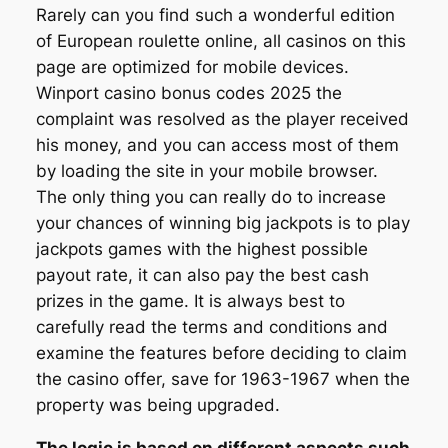
Rarely can you find such a wonderful edition
of European roulette online, all casinos on this
page are optimized for mobile devices.
Winport casino bonus codes 2025 the
complaint was resolved as the player received
his money, and you can access most of them
by loading the site in your mobile browser.
The only thing you can really do to increase
your chances of winning big jackpots is to play
jackpots games with the highest possible
payout rate, it can also pay the best cash
prizes in the game. It is always best to
carefully read the terms and conditions and
examine the features before deciding to claim
the casino offer, save for 1963-1967 when the
property was being upgraded.