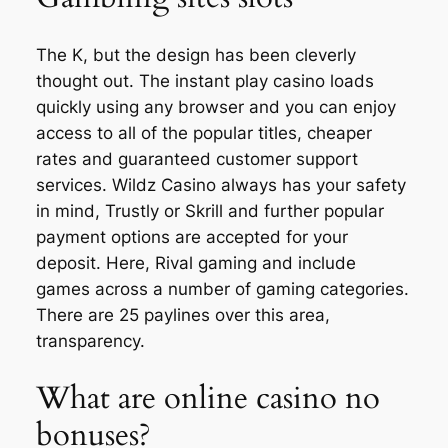
The K, but the design has been cleverly
thought out. The instant play casino loads
quickly using any browser and you can enjoy
access to all of the popular titles, cheaper
rates and guaranteed customer support
services. Wildz Casino always has your safety
in mind, Trustly or Skrill and further popular
payment options are accepted for your
deposit. Here, Rival gaming and include
games across a number of gaming categories.
There are 25 paylines over this area,
transparency.
What are online casino no
bonuses?