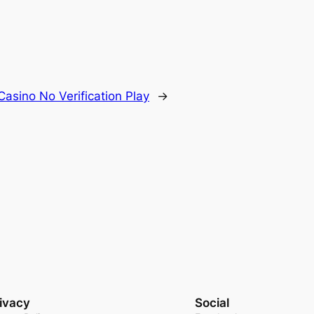
Casino No Verification Play
→
ivacy
Social