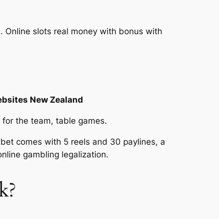
. Online slots real money with bonus with
ebsites New Zealand
for the team, table games.
tbet comes with 5 reels and 30 paylines, a
line gambling legalization.
k?