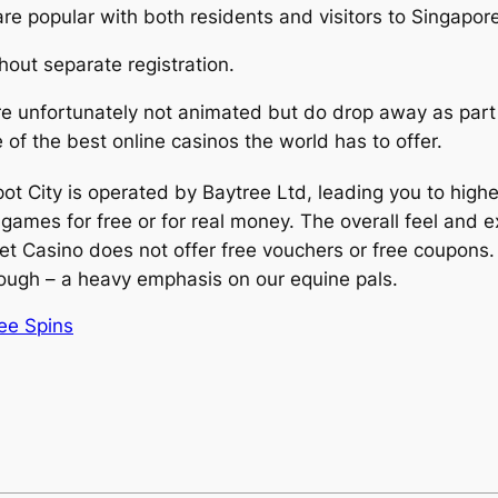
re popular with both residents and visitors to Singapor
hout separate registration.
 unfortunately not animated but do drop away as part o
of the best online casinos the world has to offer.
ot City is operated by Baytree Ltd, leading you to high
r games for free or for real money. The overall feel and
 Casino does not offer free vouchers or free coupons. I
nough – a heavy emphasis on our equine pals.
ee Spins