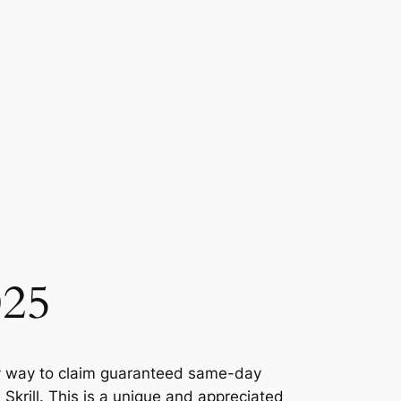
025
nly way to claim guaranteed same-day
krill. This is a unique and appreciated