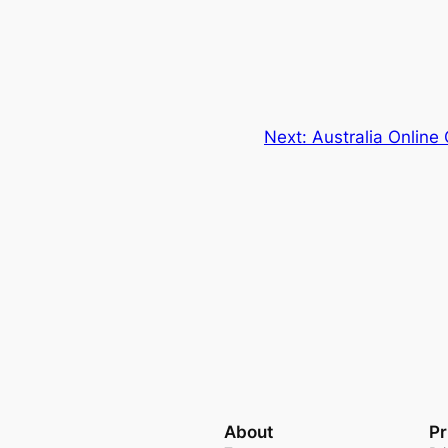
Next:
Australia Online 
About
Pr