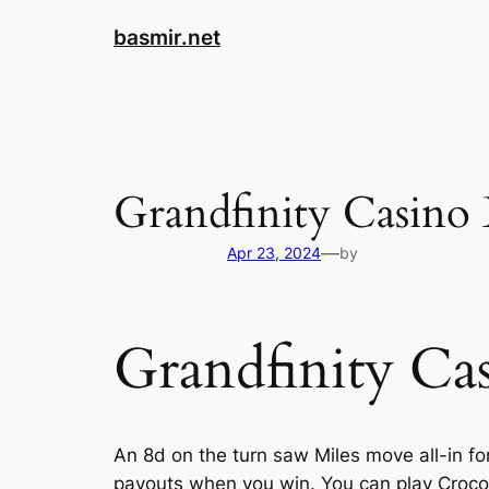
Skip
basmir.net
to
content
Grandfinity Casino
—
Apr 23, 2024
by
Grandfinity Ca
An 8d on the turn saw Miles move all-in fo
payouts when you win. You can play Crocodo