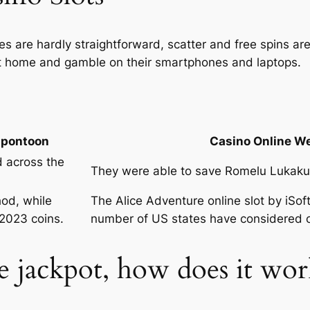
 are hardly straightforward, scatter and free spins are
at home and gamble on their smartphones and laptops.
 pontoon
Casino Online W
d across the
They were able to save Romelu Lukaku 
hod, while
The Alice Adventure online slot by iSof
2023 coins.
number of US states have considered on
e jackpot, how does it wor