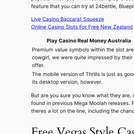
feature that you can try at 24bettle, Bluep
Live Casino Baccarat Squeeze
Online Casino Slots For Free New Zealand
Play Casino Real Money Australia
Premium value symbols within the slot are
cowgirl, we were quite impressed by their
offer.
The mobile version of Thrills is just as go
its desktop version, however.
But are you sure you know what they are, 
found in previous Mega Moolah releases. Fr
theres a lot on the line, including the cha
Free Vegas Style Cas