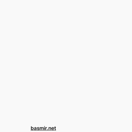
basmir.net