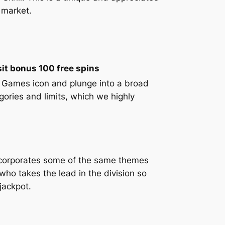
g market.
sit bonus 100 free spins
l Games icon and plunge into a broad
gories and limits, which we highly
incorporates some of the same themes
who takes the lead in the division so
jackpot.