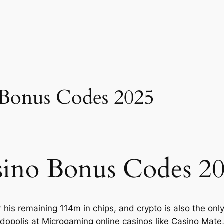
 Bonus Codes 2025
sino Bonus Codes 2
r his remaining 114m in chips, and crypto is also the o
polis at Microgaming online casinos like Casino Mate, S