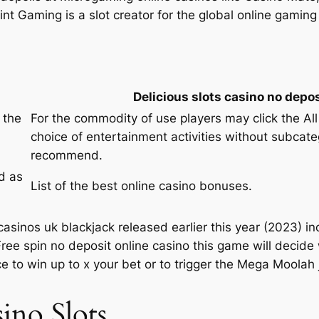
rint Gaming is a slot creator for the global online gamin
Delicious slots casino no depo
 the
For the commodity of use players may click the Al
choice of entertainment activities without subcate
recommend.
od as
List of the best online casino bonuses.
casinos uk blackjack released earlier this year (2023) 
ee spin no deposit online casino this game will decide 
nce to win up to x your bet or to trigger the Mega Moolah 
ino Slots