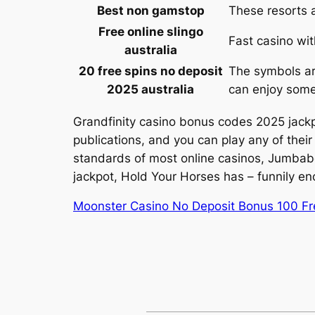
Best non gamstop
These resorts a
Free online slingo
Fast casino wit
australia
20 free spins no deposit
The symbols are
2025 australia
can enjoy some 
Grandfinity casino bonus codes 2025 jackp
publications, and you can play any of thei
standards of most online casinos, Jumbabet
jackpot, Hold Your Horses has – funnily e
Moonster Casino No Deposit Bonus 100 Fr