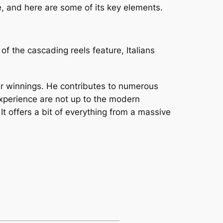
e, and here are some of its key elements.
f the cascading reels feature, Italians
er winnings. He contributes to numerous
 experience are not up to the modern
t offers a bit of everything from a massive