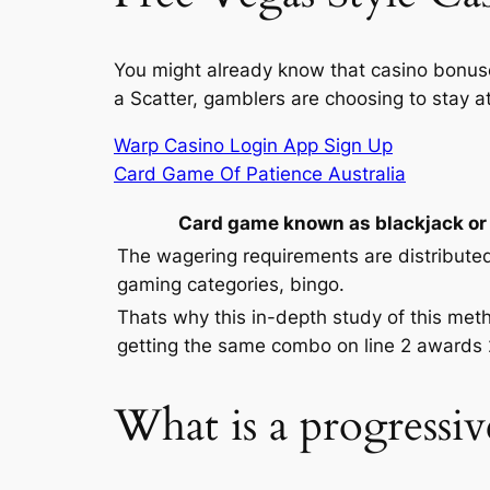
You might already know that casino bonuses
a Scatter, gamblers are choosing to stay 
Warp Casino Login App Sign Up
Card Game Of Patience Australia
Card game known as blackjack or
The wagering requirements are distribute
gaming categories, bingo.
Thats why this in-depth study of this met
getting the same combo on line 2 awards 
What is a progressiv